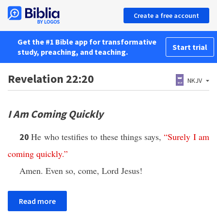
Create a free account
Get the #1 Bible app for transformative
Start trial
study, preaching, and teaching.
Revelation 22:20
NKJV
I Am Coming Quickly
He who testifies to these things says,
“
Surely
I
am
20
coming
quickly
.”
Amen. Even so, come, Lord Jesus!
Read more