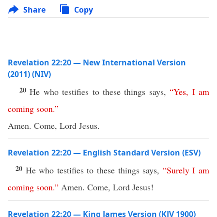
Share
Copy
Revelation 22:20 — New International Version
(2011) (NIV)
20
He who testifies to these things says,
“
Yes
,
I
am
coming
soon
.”
Amen. Come, Lord Jesus.
Revelation 22:20 — English Standard Version (ESV)
20
He who testifies to these things says,
“
Surely
I
am
coming
soon
.”
Amen. Come, Lord Jesus!
Revelation 22:20 — King James Version (KJV 1900)