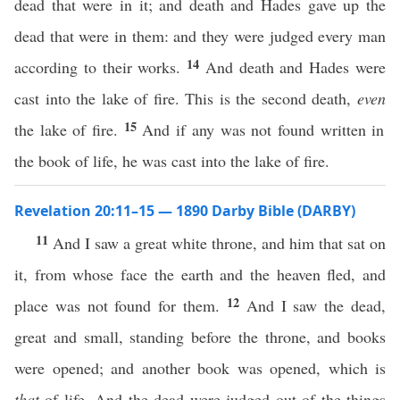
dead that were in it; and death and Hades gave up the
dead that were in them: and they were judged every man
14
according to their works.
And death and Hades were
cast into the lake of fire. This is the second death,
even
15
the lake of fire.
And if any was not found written in
the book of life, he was cast into the lake of fire.
Revelation 20:11–15 — 1890 Darby Bible (DARBY)
11
And I saw a great white throne, and him that sat on
it, from whose face the earth and the heaven fled, and
12
place was not found for them.
And I saw the dead,
great and small, standing before the throne, and books
were opened; and another book was opened, which is
that
of life. And the dead were judged out of the things