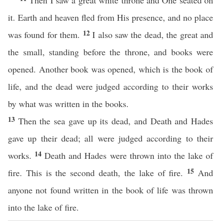
Then I saw a great white throne and One seated on
it. Earth and heaven fled from His presence, and no place
12
was found for them.
I also saw the dead, the great and
the small, standing before the throne, and books were
opened. Another book was opened, which is the book of
life, and the dead were judged according to their works
by what was written in the books.
13
Then the sea gave up its dead, and Death and Hades
gave up their dead; all were judged according to their
14
works.
Death and Hades were thrown into the lake of
15
fire. This is the second death, the lake of fire.
And
anyone not found written in the book of life was thrown
into the lake of fire.