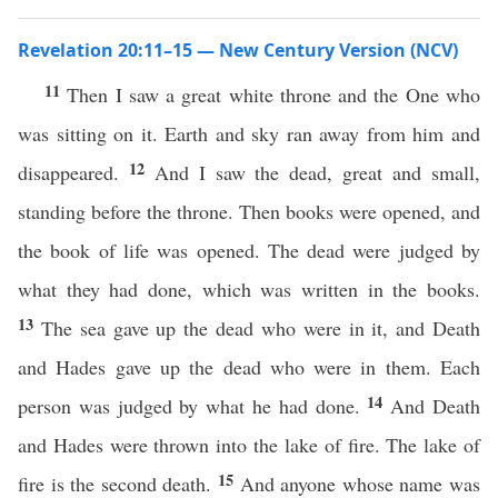
Revelation 20:11–15 — New Century Version (NCV)
11
Then I saw a great white throne and the One who
was sitting on it. Earth and sky ran away from him and
12
disappeared.
And I saw the dead, great and small,
standing before the throne. Then books were opened, and
the book of life was opened. The dead were judged by
what they had done, which was written in the books.
13
The sea gave up the dead who were in it, and Death
and Hades gave up the dead who were in them. Each
14
person was judged by what he had done.
And Death
and Hades were thrown into the lake of fire. The lake of
15
fire is the second death.
And anyone whose name was