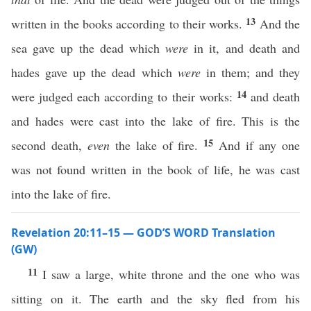
13
written in the books according to their works.
And the
sea gave up the dead which
were
in it, and death and
hades gave up the dead which
were
in them; and they
14
were judged each according to their works:
and death
and hades were cast into the lake of fire. This is the
15
second death,
even
the lake of fire.
And if any one
was not found written in the book of life, he was cast
into the lake of fire.
Revelation 20:11–15 — GOD’S WORD Translation
(GW)
11
I saw a large, white throne and the one who was
sitting on it. The earth and the sky fled from his