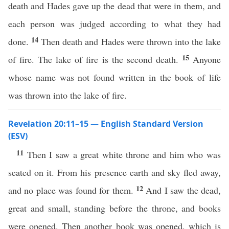
death and Hades gave up the dead that were in them, and
each person was judged according to what they had
14
done.
Then death and Hades were thrown into the lake
15
of fire. The lake of fire is the second death.
Anyone
whose name was not found written in the book of life
was thrown into the lake of fire.
Revelation 20:11–15 — English Standard Version
(ESV)
11
Then I saw a great white throne and him who was
seated on it. From his presence earth and sky fled away,
12
and no place was found for them.
And I saw the dead,
great and small, standing before the throne, and books
were opened. Then another book was opened, which is