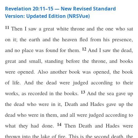
Revelation 20:11–15 — New Revised Standard
Version: Updated Edition (NRSVue)
11
Then I saw a great white throne and the one who sat
on it; the earth and the heaven fled from his presence,
12
and no place was found for them.
And I saw the dead,
great and small, standing before the throne, and books
were opened. Also another book was opened, the book
of life. And the dead were judged according to their
13
works, as recorded in the books.
And the sea gave up
the dead who were in it, Death and Hades gave up the
dead who were in them, and all were judged according to
14
what they had done.
Then Death and Hades were
thrown into the lake of fire. This is the second death, the