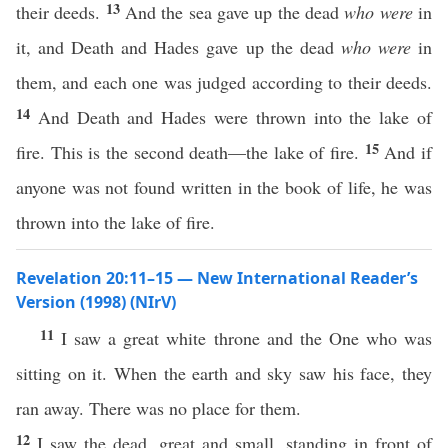
13
their deeds.
And the sea gave up the dead
who were
in
it, and Death and Hades gave up the dead
who were
in
them, and each one was judged according to their deeds.
14
And Death and Hades were thrown into the lake of
15
fire. This is the second death—the lake of fire.
And if
anyone was not found written in the book of life, he was
thrown into the lake of fire.
Revelation 20:11–15 — New International Reader’s
Version (1998) (NIrV)
11
I saw a great white throne and the One who was
sitting on it. When the earth and sky saw his face, they
ran away. There was no place for them.
12
I saw the dead, great and small, standing in front of