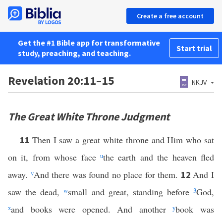
Create a free account
Get the #1 Bible app for transformative
Start trial
study, preaching, and teaching.
Revelation 20:11–15
NKJV
The Great White Throne Judgment
Then I saw a great white throne and Him who sat
11
on it, from whose face
u
the earth and the heaven fled
away.
v
And there was found no place for them.
And I
12
saw the dead,
w
small and great, standing before
3
God,
x
and books were opened. And another
y
book was