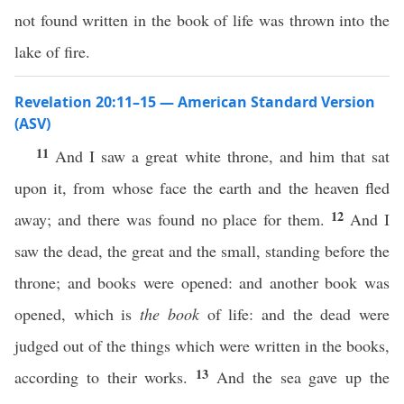
not found written in the book of life was thrown into the
lake of fire.
Revelation 20:11–15 — American Standard Version
(ASV)
11
And I saw a great white throne, and him that sat
upon it, from whose face the earth and the heaven fled
12
away; and there was found no place for them.
And I
saw the dead, the great and the small, standing before the
throne; and books were opened: and another book was
opened, which is
the book
of life: and the dead were
judged out of the things which were written in the books,
13
according to their works.
And the sea gave up the