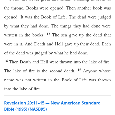
the throne. Books were opened. Then another book was
opened. It was the Book of Life. The dead were judged
by what they had done. The things they had done were
13
written in the books.
The sea gave up the dead that
were in it. And Death and Hell gave up their dead. Each
of the dead was judged by what he had done.
14
Then Death and Hell were thrown into the lake of fire.
15
The lake of fire is the second death.
Anyone whose
name was not written in the Book of Life was thrown
into the lake of fire.
Revelation 20:11–15 — New American Standard
Bible (1995) (NASB95)