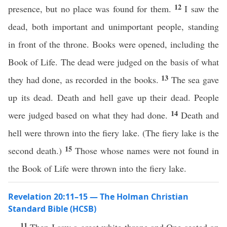
12
presence, but no place was found for them.
I saw the
dead, both important and unimportant people, standing
in front of the throne. Books were opened, including the
Book of Life. The dead were judged on the basis of what
13
they had done, as recorded in the books.
The sea gave
up its dead. Death and hell gave up their dead. People
14
were judged based on what they had done.
Death and
hell were thrown into the fiery lake. (The fiery lake is the
15
second death.)
Those whose names were not found in
the Book of Life were thrown into the fiery lake.
Revelation 20:11–15 — The Holman Christian
Standard Bible (HCSB)
11