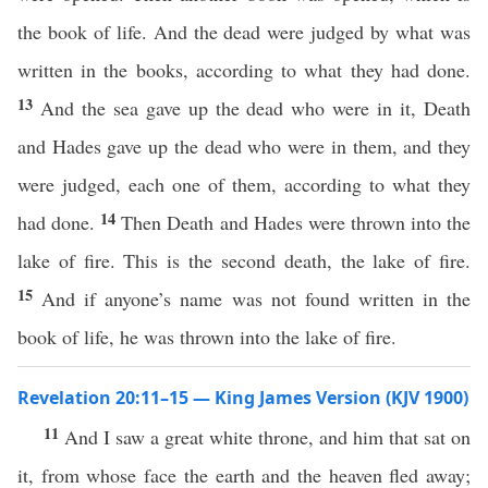
the book of life. And the dead were judged by what was
written in the books, according to what they had done.
13
And the sea gave up the dead who were in it, Death
and Hades gave up the dead who were in them, and they
were judged, each one of them, according to what they
14
had done.
Then Death and Hades were thrown into the
lake of fire. This is the second death, the lake of fire.
15
And if anyone’s name was not found written in the
book of life, he was thrown into the lake of fire.
Revelation 20:11–15 — King James Version (KJV 1900)
11
And I saw a great white throne, and him that sat on
it, from whose face the earth and the heaven fled away;