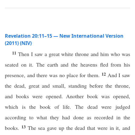
Revelation 20:11–15 — New International Version
(2011) (NIV)
11
Then I saw a great white throne and him who was
seated on it. The earth and the heavens fled from his
12
presence, and there was no place for them.
And I saw
the dead, great and small, standing before the throne,
and books were opened. Another book was opened,
which is the book of life. The dead were judged
according to what they had done as recorded in the
13
books.
The sea gave up the dead that were in it, and