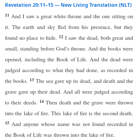
Revelation 20:11–15 — New Living Translation (NLT)
11
And I saw a great white throne and the one sitting on
it. The earth and sky fled from his presence, but they
12
found no place to hide.
I saw the dead, both great and
small, standing before God’s throne. And the books were
opened, including the Book of Life. And the dead were
judged according to what they had done, as recorded in
13
the books.
The sea gave up its dead, and death and the
grave gave up their dead. And all were judged according
14
to their deeds.
Then death and the grave were thrown
into the lake of fire. This lake of fire is the second death.
15
And anyone whose name was not found recorded in
the Book of Life was thrown into the lake of fire.