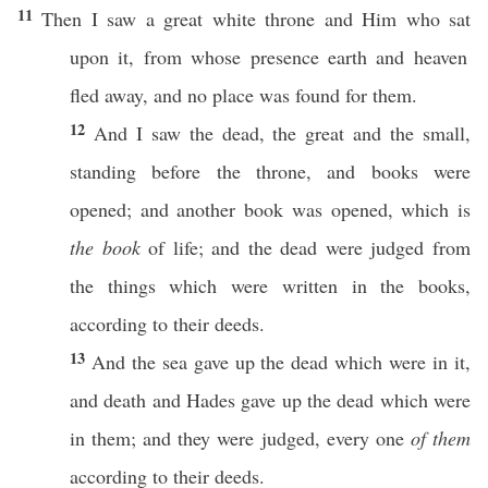
11
Then
I
saw
a
great
white
throne
and Him who
sat
upon it, from
whose
presence
earth
and
heaven
fled
away
, and
no
place
was
found
for them.
12
And I
saw
the
dead
, the
great
and the
small
,
standing
before
the
throne
, and
books
were
opened
; and
another
book
was
opened
,
which
is
the book
of
life
; and the
dead
were
judged
from
the things which were
written
in the
books
,
according
to their
deeds
.
13
And the
sea
gave
up the
dead
which were in it,
and
death
and
Hades
gave
up the
dead
which were
in them; and they were
judged
,
every
one
of them
according
to their
deeds
.