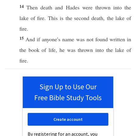
14
Then
death
and
Hades
were
thrown
into the
lake
of
fire
.
This
is the
second
death
, the
lake
of
fire
.
15
And
if
anyone’s
name was not
found
written
in
the
book
of
life
, he was
thrown
into the
lake
of
fire
.
Sign Up to Use Our
Free Bible Study Tools
Create account
By registering for an account, you