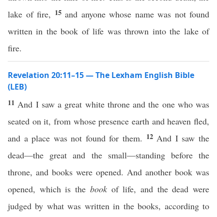
15
lake of fire,
and anyone whose name was not found
written in the book of life was thrown into the lake of
fire.
Revelation 20:11–15 — The Lexham English Bible
(LEB)
11
And I saw a great white throne and the one who was
seated on it, from whose presence earth and heaven fled,
12
and a place was not found for them.
And I saw the
dead—the great and the small—standing before the
throne, and books were opened. And another book was
opened, which is the
book
of life, and the dead were
judged by what was written in the books, according to