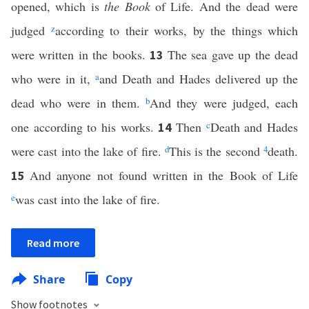
opened, which is
the Book
of Life. And the dead were
judged
z
according to their works, by the things which
were written in the books.
The sea gave up the dead
13
who were in it,
a
and Death and Hades delivered up the
dead who were in them.
b
And they were judged, each
one according to his works.
Then
c
Death and Hades
14
were cast into the lake of fire.
d
This is the second
4
death.
And anyone not found written in the Book of Life
15
e
was cast into the lake of fire.
Read more
Share
Copy
Show footnotes