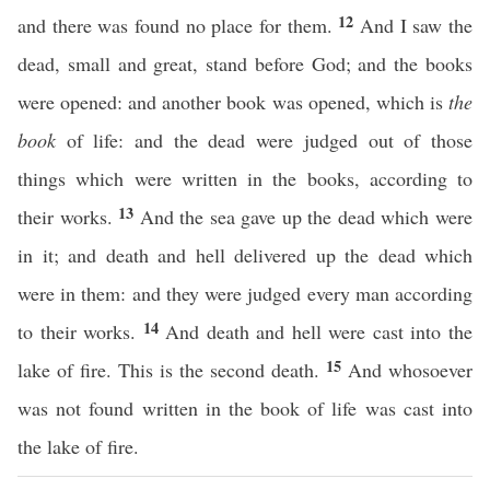
12
and there was found no place for them.
And I saw the
dead, small and great, stand before God; and the books
were opened: and another book was opened, which is
the
book
of life: and the dead were judged out of those
things which were written in the books, according to
13
their works.
And the sea gave up the dead which were
in it; and death and hell delivered up the dead which
were in them: and they were judged every man according
14
to their works.
And death and hell were cast into the
15
lake of fire. This is the second death.
And whosoever
was not found written in the book of life was cast into
the lake of fire.