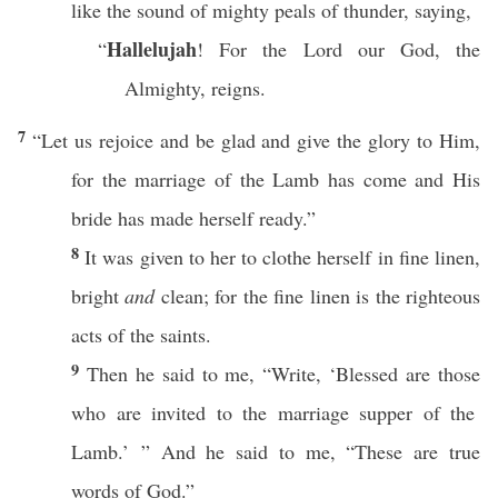
like
the
sound
of
mighty
peals
of
thunder
,
saying
,
Hallelujah
“
! For the
Lord
our
God
, the
Almighty
,
reigns
.
7
“Let us
rejoice
and be
glad
and
give
the
glory
to Him,
for the
marriage
of the
Lamb
has
come
and His
bride
has
made
herself
ready
.”
8
It was
given
to her to
clothe
herself in
fine
linen
,
bright
and
clean
; for the
fine
linen
is the
righteous
acts
of the
saints
.
9
Then
he
said
to me, “
Write
, ‘
Blessed
are
those
who are
invited
to the
marriage
supper
of the
Lamb
.’ ” And he
said
to me, “
These
are
true
words
of
God
.”