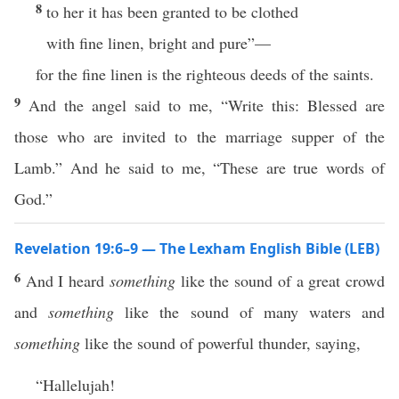
8
to her it has been granted to be clothed
with fine linen, bright and pure”—
for the fine linen is the righteous deeds of the saints.
9
And the angel said to me, “Write this: Blessed are
those who are invited to the marriage supper of the
Lamb.” And he said to me, “These are true words of
God.”
Revelation 19:6–9 — The Lexham English Bible (LEB)
6
And I heard
something
like the sound of a great crowd
and
something
like the sound of many waters and
something
like the sound of powerful thunder, saying,
“Hallelujah!