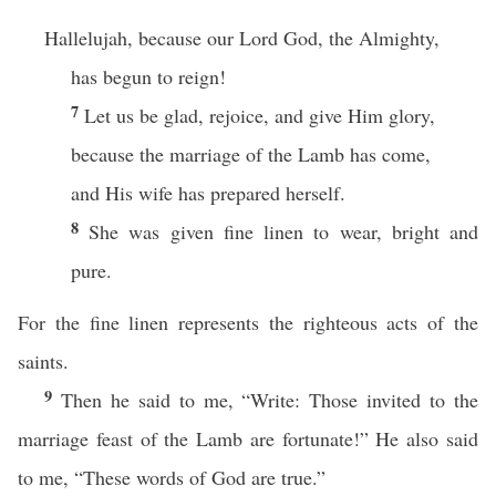
Hallelujah, because our Lord God, the Almighty,
has begun to reign!
7
Let us be glad, rejoice, and give Him glory,
because the marriage of the Lamb has come,
and His wife has prepared herself.
8
She was given fine linen to wear, bright and
pure.
For the fine linen represents the righteous acts of the
saints.
9
Then he said to me, “Write: Those invited to the
marriage feast of the Lamb are fortunate!” He also said
to me, “These words of God are true.”