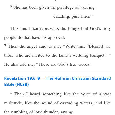
8
She has been given the privilege of wearing
dazzling, pure linen.”
This fine linen represents the things that God’s holy
people do that have his approval.
9
Then the angel said to me, “Write this: ‘Blessed are
those who are invited to the lamb’s wedding banquet.’ ”
He also told me, “These are God’s true words.”
Revelation 19:6–9 — The Holman Christian Standard
Bible (HCSB)
6
Then I heard something like the voice of a vast
multitude, like the sound of cascading waters, and like
the rumbling of loud thunder, saying: