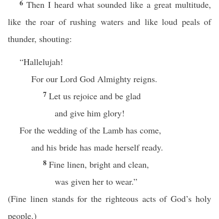
6
Then I heard what sounded like a great multitude,
like the roar of rushing waters and like loud peals of
thunder, shouting:
“Hallelujah!
For our Lord God Almighty reigns.
7
Let us rejoice and be glad
and give him glory!
For the wedding of the Lamb has come,
and his bride has made herself ready.
8
Fine linen, bright and clean,
was given her to wear.”
(Fine linen stands for the righteous acts of God’s holy
people.)