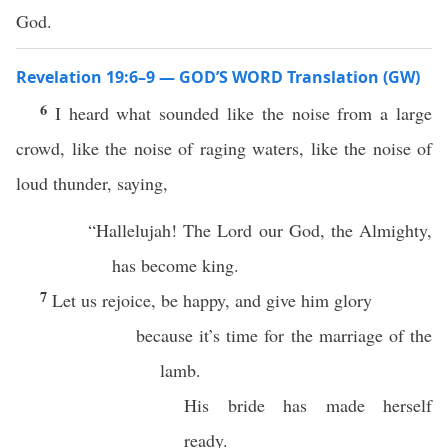
God.
Revelation 19:6–9 — GOD’S WORD Translation (GW)
6
I heard what sounded like the noise from a large
crowd, like the noise of raging waters, like the noise of
loud thunder, saying,
“Hallelujah! The Lord our God, the Almighty,
has become king.
7
Let us rejoice, be happy, and give him glory
because it’s time for the marriage of the
lamb.
His bride has made herself
ready.