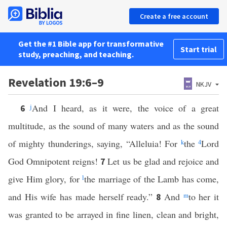
Create a free account
Get the #1 Bible app for transformative
Start trial
study, preaching, and teaching.
Revelation 19:6–9
NKJV
j
And I heard, as it were, the voice of a great
6
multitude, as the sound of many waters and as the sound
of mighty thunderings, saying, “Alleluia! For
k
the
4
Lord
God Omnipotent reigns!
Let us be glad and rejoice and
7
give Him glory, for
l
the marriage of the Lamb has come,
and His wife has made herself ready.”
And
m
to her it
8
was granted to be arrayed in fine linen, clean and bright,