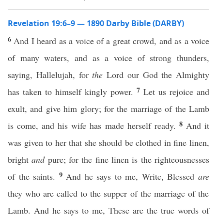
Revelation 19:6–9 — 1890 Darby Bible (DARBY)
6
And I heard as a voice of a great crowd, and as a voice
of many waters, and as a voice of strong thunders,
saying, Hallelujah, for
the
Lord our God the Almighty
7
has taken to himself kingly power.
Let us rejoice and
exult, and give him glory; for the marriage of the Lamb
8
is come, and his wife has made herself ready.
And it
was given to her that she should be clothed in fine linen,
bright
and
pure; for the fine linen is the righteousnesses
9
of the saints.
And he says to me, Write, Blessed
are
they who are called to the supper of the marriage of the
Lamb. And he says to me, These are the true words of