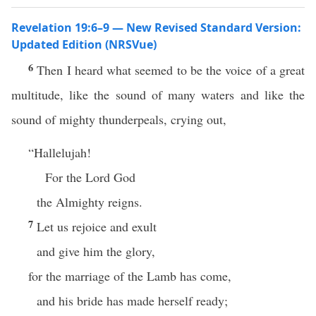
Revelation 19:6–9 — New Revised Standard Version:
Updated Edition (NRSVue)
6
Then I heard what seemed to be the voice of a great
multitude, like the sound of many waters and like the
sound of mighty thunderpeals, crying out,
“Hallelujah!
For the Lord God
the Almighty reigns.
7
Let us rejoice and exult
and give him the glory,
for the marriage of the Lamb has come,
and his bride has made herself ready;