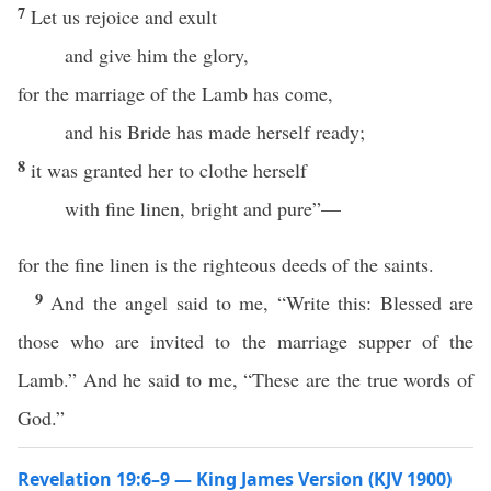
7
Let us rejoice and exult
and give him the glory,
for the marriage of the Lamb has come,
and his Bride has made herself ready;
8
it was granted her to clothe herself
with fine linen, bright and pure”—
for the fine linen is the righteous deeds of the saints.
9
And the angel said to me, “Write this: Blessed are
those who are invited to the marriage supper of the
Lamb.” And he said to me, “These are the true words of
God.”
Revelation 19:6–9 — King James Version (KJV 1900)