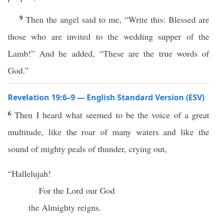
9
Then the angel said to me, “Write this: Blessed are
those who are invited to the wedding supper of the
Lamb!” And he added, “These are the true words of
God.”
Revelation 19:6–9 — English Standard Version (ESV)
6
Then I heard what seemed to be the voice of a great
multitude, like the roar of many waters and like the
sound of mighty peals of thunder, crying out,
“Hallelujah!
For the Lord our God
the Almighty reigns.