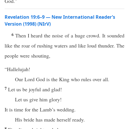
God.”
Revelation 19:6–9 — New International Reader’s
Version (1998) (NIrV)
6
Then I heard the noise of a huge crowd. It sounded
like the roar of rushing waters and like loud thunder. The
people were shouting,
“Hallelujah!
Our Lord God is the King who rules over all.
7
Let us be joyful and glad!
Let us give him glory!
It is time for the Lamb’s wedding.
His bride has made herself ready.
8