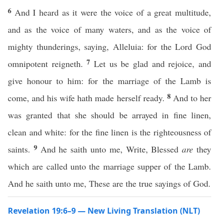
6
And I heard as it were the voice of a great multitude,
and as the voice of many waters, and as the voice of
mighty thunderings, saying, Alleluia: for the Lord God
7
omnipotent reigneth.
Let us be glad and rejoice, and
give honour to him: for the marriage of the Lamb is
8
come, and his wife hath made herself ready.
And to her
was granted that she should be arrayed in fine linen,
clean and white: for the fine linen is the righteousness of
9
saints.
And he saith unto me, Write, Blessed
are
they
which are called unto the marriage supper of the Lamb.
And he saith unto me, These are the true sayings of God.
Revelation 19:6–9 — New Living Translation (NLT)