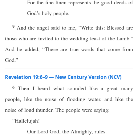
For the fine linen represents the good deeds of
God’s holy people.
9
And the angel said to me, “Write this: Blessed are
those who are invited to the wedding feast of the Lamb.”
And he added, “These are true words that come from
God.”
Revelation 19:6–9 — New Century Version (NCV)
6
Then I heard what sounded like a great many
people, like the noise of flooding water, and like the
noise of loud thunder. The people were saying:
“Hallelujah!
Our Lord God, the Almighty, rules.