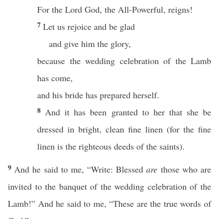
For the Lord God, the All-Powerful, reigns!
7
Let us rejoice and be glad
and give him the glory,
because the wedding celebration of the Lamb
has come,
and his bride has prepared herself.
8
And it has been granted to her that she be
dressed in bright, clean fine linen (for the fine
linen is the righteous deeds of the saints).
9
And he said to me, “Write: Blessed
are
those who are
invited to the banquet of the wedding celebration of the
Lamb!” And he said to me, “These are the true words of