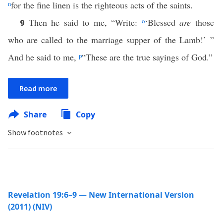
n
for the fine linen is the righteous acts of the saints.
Then he said to me, “Write:
o
‘Blessed
are
those
9
who are called to the marriage supper of the Lamb!’ ”
And he said to me,
p
“These are the true sayings of God.”
Read more
Share
Copy
Show footnotes
Revelation 19:6–9 — New International Version
(2011) (NIV)