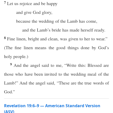
7
Let us rejoice and be happy
and give God glory,
because the wedding of the Lamb has come,
and the Lamb’s bride has made herself ready.
8
Fine linen, bright and clean, was given to her to wear.”
(The fine linen means the good things done by God’s
holy people.)
9
And the angel said to me, “Write this: Blessed are
those who have been invited to the wedding meal of the
Lamb!” And the angel said, “These are the true words of
God.”
Revelation 19:6–9 — American Standard Version
(ASV)