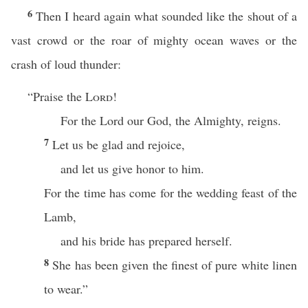
6
Then I heard again what sounded like the shout of a
vast crowd or the roar of mighty ocean waves or the
crash of loud thunder:
“Praise the
Lord
!
For the Lord our God, the Almighty, reigns.
7
Let us be glad and rejoice,
and let us give honor to him.
For the time has come for the wedding feast of the
Lamb,
and his bride has prepared herself.
8
She has been given the finest of pure white linen
to wear.”