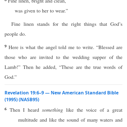
Fine linen, bright and clean,
was given to her to wear.”
Fine linen stands for the right things that God’s
people do.
9
Here is what the angel told me to write. “Blessed are
those who are invited to the wedding supper of the
Lamb!” Then he added, “These are the true words of
God.”
Revelation 19:6–9 — New American Standard Bible
(1995) (NASB95)
6
Then
I
heard
something
like
the
voice
of a
great
multitude
and
like
the
sound
of
many
waters
and