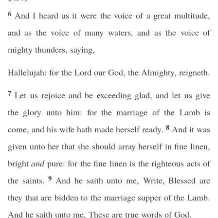
6
And I heard as it were the voice of a great multitude,
and as the voice of many waters, and as the voice of
mighty thunders, saying,
Hallelujah: for the Lord our God, the Almighty, reigneth.
7
Let us rejoice and be exceeding glad, and let us give
the glory unto him: for the marriage of the Lamb is
8
come, and his wife hath made herself ready.
And it was
given unto her that she should array herself in fine linen,
bright
and
pure: for the fine linen is the righteous acts of
9
the saints.
And he saith unto me, Write, Blessed are
they that are bidden to the marriage supper of the Lamb.
And he saith unto me, These are true words of God.