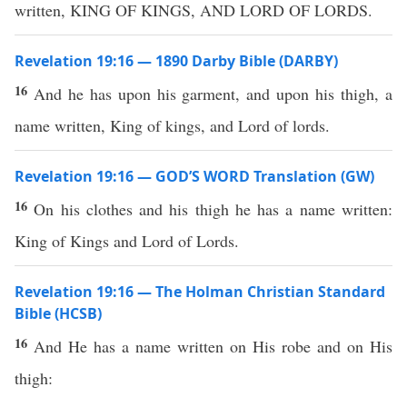
written, KING OF KINGS, AND LORD OF LORDS.
Revelation 19:16 — 1890 Darby Bible (DARBY)
16
And he has upon his garment, and upon his thigh, a
name written, King of kings, and Lord of lords.
Revelation 19:16 — GOD’S WORD Translation (GW)
16
On his clothes and his thigh he has a name written:
King of Kings and Lord of Lords.
Revelation 19:16 — The Holman Christian Standard
Bible (HCSB)
16
And He has a name written on His robe and on His
thigh: