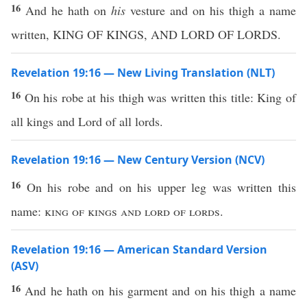
16
And he hath on
his
vesture and on his thigh a name
written, KING OF KINGS, AND LORD OF LORDS.
Revelation 19:16 — New Living Translation (NLT)
16
On his robe at his thigh was written this title: King of
all kings and Lord of all lords.
Revelation 19:16 — New Century Version (NCV)
16
On his robe and on his upper leg was written this
name:
king of kings and lord of lords.
Revelation 19:16 — American Standard Version
(ASV)
16
And he hath on his garment and on his thigh a name