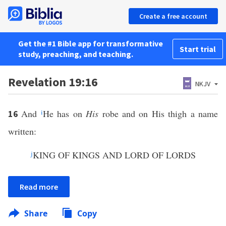
Create a free account
Get the #1 Bible app for transformative
Start trial
study, preaching, and teaching.
Revelation 19:16
NKJV
And
i
He has on
His
robe and on His thigh a name
16
written:
j
KING OF KINGS AND LORD OF LORDS
Read more
Share
Copy