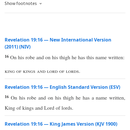
Show footnotes
Revelation 19:16 — New International Version
(2011) (NIV)
16
On his robe and on his thigh he has this name written:
king of kings and lord of lords
.
Revelation 19:16 — English Standard Version (ESV)
16
On his robe and on his thigh he has a name written,
King of kings and Lord of lords.
Revelation 19:16 — King James Version (KJV 1900)