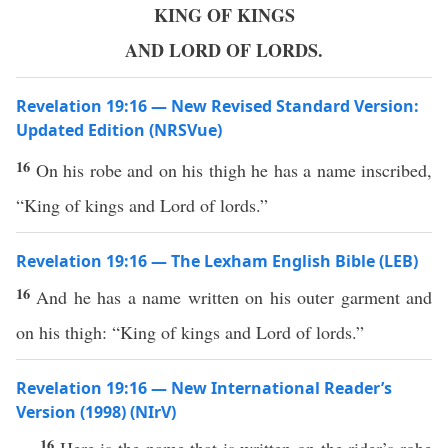
KING OF KINGS
AND LORD OF LORDS.
Revelation 19:16 — New Revised Standard Version:
Updated Edition (NRSVue)
16
On his robe and on his thigh he has a name inscribed,
“King of kings and Lord of lords.”
Revelation 19:16 — The Lexham English Bible (LEB)
16
And he has a name written on his outer garment and
on his thigh: “King of kings and Lord of lords.”
Revelation 19:16 — New International Reader’s
Version (1998) (NIrV)
16