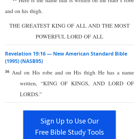
Here is the name that is written on the rider’s robe
and on his thigh.
THE GREATEST KING OF ALL AND THE MOST
POWERFUL LORD OF ALL
Revelation 19:16 — New American Standard Bible
(1995) (NASB95)
16
And on His
robe
and on His
thigh
He
has
a
name
written
, “
KING
OF
KINGS
, AND
LORD
OF
LORDS
.”
Sign Up to Use Our
Free Bible Study Tools