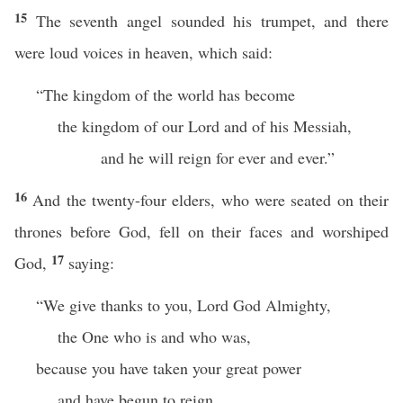
15
The seventh angel sounded his trumpet, and there
were loud voices in heaven, which said:
“The kingdom of the world has become
the kingdom of our Lord and of his Messiah,
and he will reign for ever and ever.”
16
And the twenty-four elders, who were seated on their
thrones before God, fell on their faces and worshiped
17
God,
saying:
“We give thanks to you, Lord God Almighty,
the One who is and who was,
because you have taken your great power
and have begun to reign.