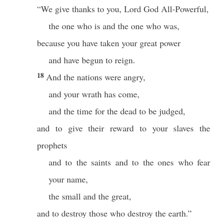
“We give thanks to you, Lord God All-Powerful,
the one who is and the one who was,
because you have taken your great power
and have begun to reign.
18
And the nations were angry,
and your wrath has come,
and the time for the dead to be judged,
and to give their reward to your slaves the
prophets
and to the saints and to the ones who fear
your name,
the small and the great,
and to destroy those who destroy the earth.”