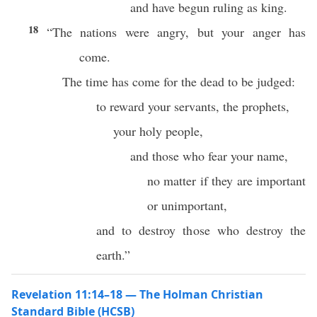
and have begun ruling as king.
18
“The nations were angry, but your anger has
come.
The time has come for the dead to be judged:
to reward your servants, the prophets,
your holy people,
and those who fear your name,
no matter if they are important
or unimportant,
and to destroy those who destroy the
earth.”
Revelation 11:14–18 — The Holman Christian
Standard Bible (HCSB)