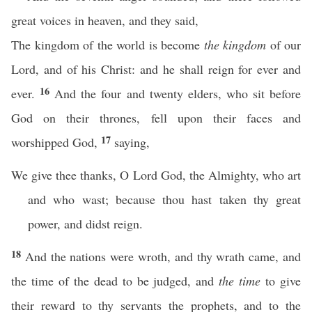
great voices in heaven, and they said,
The kingdom of the world is become
the kingdom
of our
Lord, and of his Christ: and he shall reign for ever and
16
ever.
And the four and twenty elders, who sit before
God on their thrones, fell upon their faces and
17
worshipped God,
saying,
We give thee thanks, O Lord God, the Almighty, who art
and who wast; because thou hast taken thy great
power, and didst reign.
18
And the nations were wroth, and thy wrath came, and
the time of the dead to be judged, and
the time
to give
their reward to thy servants the prophets, and to the