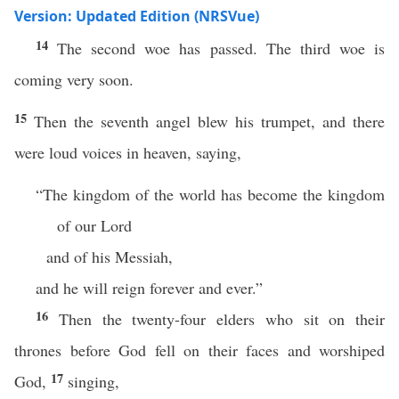
Version: Updated Edition (NRSVue)
14
The second woe has passed. The third woe is
coming very soon.
15
Then the seventh angel blew his trumpet, and there
were loud voices in heaven, saying,
“The kingdom of the world has become the kingdom
of our Lord
and of his Messiah,
and he will reign forever and ever.”
16
Then the twenty-four elders who sit on their
thrones before God fell on their faces and worshiped
17
God,
singing,