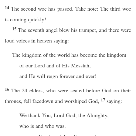
14
The second woe has passed. Take note: The third woe
is coming quickly!
15
The seventh angel blew his trumpet, and there were
loud voices in heaven saying:
The kingdom of the world has become the kingdom
of our Lord and of His Messiah,
and He will reign forever and ever!
16
The 24 elders, who were seated before God on their
17
thrones, fell facedown and worshiped God,
saying:
We thank You, Lord God, the Almighty,
who is and who was,