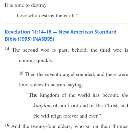
It is time to destroy
those who destroy the earth.”
Revelation 11:14–18 — New American Standard
Bible (1995) (NASB95)
14
The
second
woe
is
past
;
behold
, the
third
woe
is
coming
quickly
.
15
Then
the
seventh
angel
sounded
; and there were
loud
voices
in
heaven
,
saying
,
The
“
kingdom
of the
world
has
become
the
kingdom
of our
Lord
and of His
Christ
; and
He will
reign
forever
and
ever
.”
16
And the
twenty-four
elders
, who
sit
on their
thrones