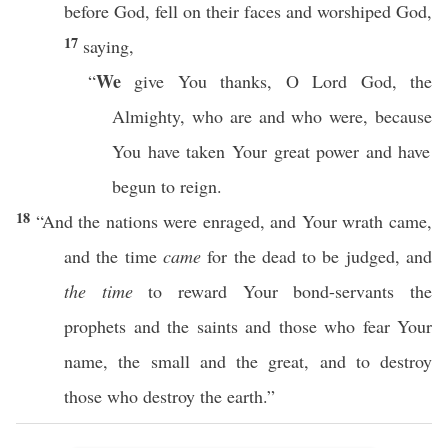
before
God
,
fell
on their
faces
and
worshiped
God
,
17
saying
,
We
“
give
You
thanks
, O
Lord
God
, the
Almighty
, who are and
who
were,
because
You have
taken
Your
great
power
and have
begun to
reign
.
18
“And the
nations
were
enraged
, and Your
wrath
came
,
and the
time
came
for the
dead
to be
judged
, and
the time
to
reward
Your
bond-servants
the
prophets
and the
saints
and
those
who
fear
Your
name
, the
small
and the
great
, and to
destroy
those
who
destroy
the
earth
.”