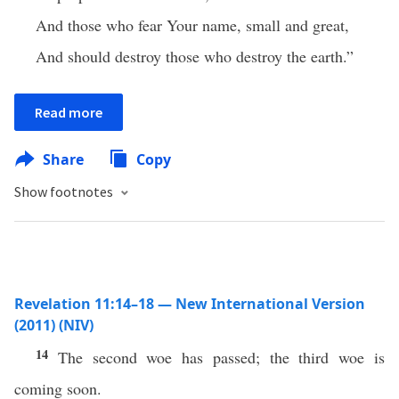
And those who fear Your name, small and great,
And should destroy those who destroy the earth.”
Read more
Share
Copy
Show footnotes
Revelation 11:14–18 — New International Version
(2011) (NIV)
14
The second woe has passed; the third woe is
coming soon.