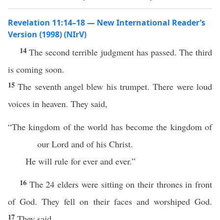
Revelation 11:14–18 — New International Reader’s
Version (1998) (NIrV)
14
The second terrible judgment has passed. The third
is coming soon.
15
The seventh angel blew his trumpet. There were loud
voices in heaven. They said,
“The kingdom of the world has become the kingdom of
our Lord and of his Christ.
He will rule for ever and ever.”
16
The 24 elders were sitting on their thrones in front
of God. They fell on their faces and worshiped God.
17
They said,