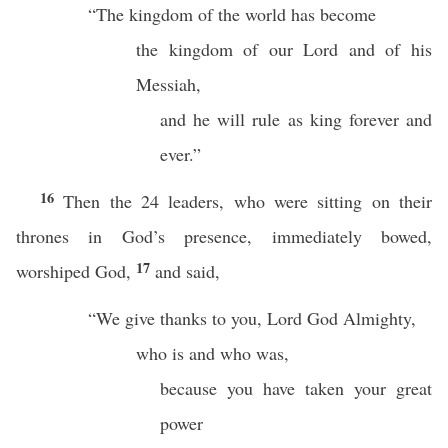
“The kingdom of the world has become
the kingdom of our Lord and of his
Messiah,
and he will rule as king forever and
ever.”
16
Then the 24 leaders, who were sitting on their
thrones in God’s presence, immediately bowed,
17
worshiped God,
and said,
“We give thanks to you, Lord God Almighty,
who is and who was,
because you have taken your great
power