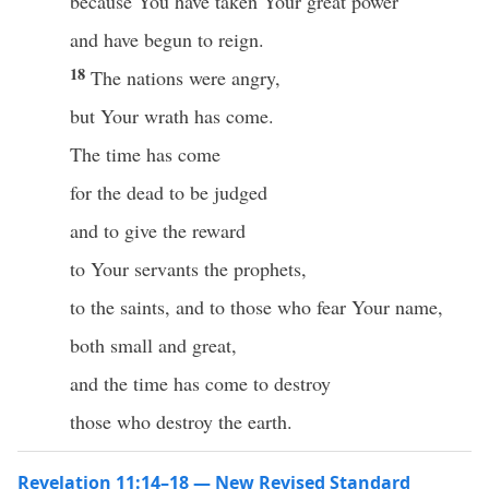
because You have taken Your great power
and have begun to reign.
18
The nations were angry,
but Your wrath has come.
The time has come
for the dead to be judged
and to give the reward
to Your servants the prophets,
to the saints, and to those who fear Your name,
both small and great,
and the time has come to destroy
those who destroy the earth.
Revelation 11:14–18 — New Revised Standard