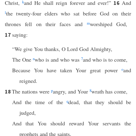
Christ,
k
and He shall reign forever and ever!”
And
16
l
the twenty-four elders who sat before God on their
thrones fell on their faces and
m
worshiped God,
saying:
17
“We give You thanks, O Lord God Almighty,
The One
n
who is and who was
7
and who is to come,
Because You have taken Your great power
o
and
reigned.
The nations were
p
angry, and Your
8
wrath has come,
18
And the time of the
q
dead, that they should be
judged,
And that You should reward Your servants the
prophets and the saints,