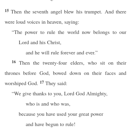
15
Then the seventh angel blew his trumpet. And there
were loud voices in heaven, saying:
“The power to rule the world now belongs to our
Lord and his Christ,
and he will rule forever and ever.”
16
Then the twenty-four elders, who sit on their
thrones before God, bowed down on their faces and
17
worshiped God.
They said:
“We give thanks to you, Lord God Almighty,
who is and who was,
because you have used your great power
and have begun to rule!