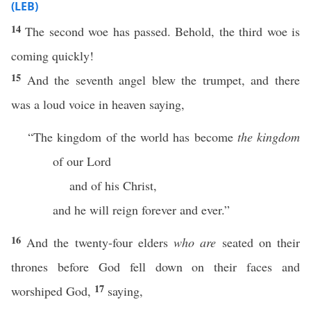
(LEB)
14
The second woe has passed. Behold, the third woe is
coming quickly!
15
And the seventh angel blew the trumpet, and there
was a loud voice in heaven saying,
“The kingdom of the world has become
the kingdom
of our Lord
and of his Christ,
and he will reign forever and ever.”
16
And the twenty-four elders
who are
seated on their
thrones before God fell down on their faces and
17
worshiped God,
saying,