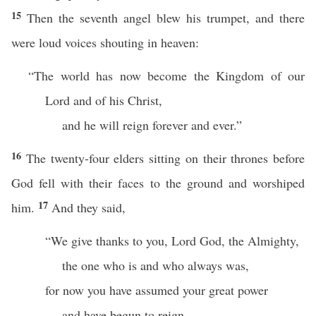
15
Then the seventh angel blew his trumpet, and there
were loud voices shouting in heaven:
“The world has now become the Kingdom of our
Lord and of his Christ,
and he will reign forever and ever.”
16
The twenty-four elders sitting on their thrones before
God fell with their faces to the ground and worshiped
17
him.
And they said,
“We give thanks to you, Lord God, the Almighty,
the one who is and who always was,
for now you have assumed your great power
and have begun to reign.