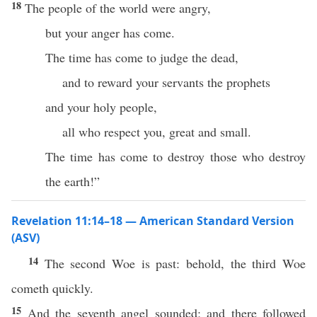
18
The people of the world were angry,
but your anger has come.
The time has come to judge the dead,
and to reward your servants the prophets
and your holy people,
all who respect you, great and small.
The time has come to destroy those who destroy
the earth!”
Revelation 11:14–18 — American Standard Version
(ASV)
14
The second Woe is past: behold, the third Woe
cometh quickly.
15
And the seventh angel sounded; and there followed