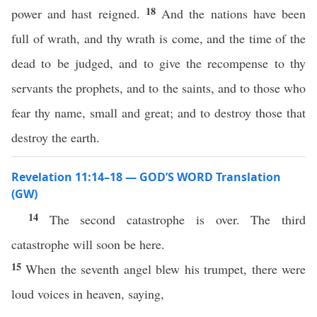
18
power and hast reigned.
And the nations have been
full of wrath, and thy wrath is come, and the time of the
dead to be judged, and to give the recompense to thy
servants the prophets, and to the saints, and to those who
fear thy name, small and great; and to destroy those that
destroy the earth.
Revelation 11:14–18 — GOD’S WORD Translation
(GW)
14
The second catastrophe is over. The third
catastrophe will soon be here.
15
When the seventh angel blew his trumpet, there were
loud voices in heaven, saying,