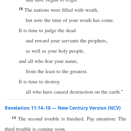
18
The nations were filled with wrath,
but now the time of your wrath has come.
It is time to judge the dead
and reward your servants the prophets,
as well as your holy people,
and all who fear your name,
from the least to the greatest.
It is time to destroy
all who have caused destruction on the earth.”
Revelation 11:14–18 — New Century Version (NCV)
14
The second trouble is finished. Pay attention: The
third trouble is coming soon.