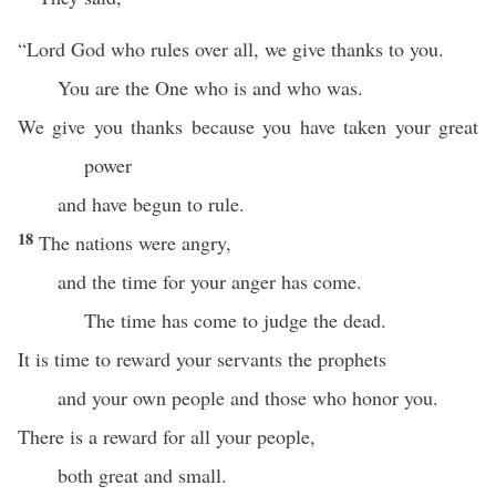
“Lord God who rules over all, we give thanks to you.
You are the One who is and who was.
We give you thanks because you have taken your great
power
and have begun to rule.
18
The nations were angry,
and the time for your anger has come.
The time has come to judge the dead.
It is time to reward your servants the prophets
and your own people and those who honor you.
There is a reward for all your people,
both great and small.