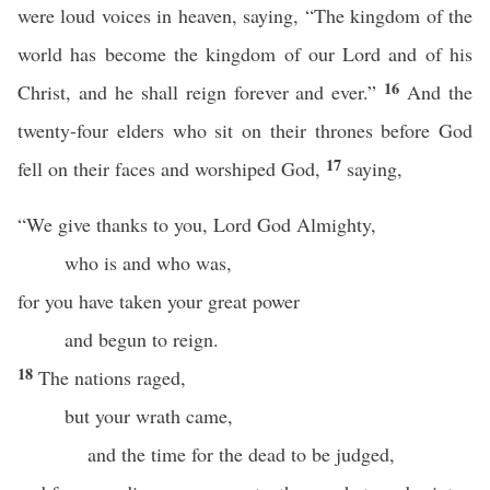
were loud voices in heaven, saying, “The kingdom of the
world has become the kingdom of our Lord and of his
16
Christ, and he shall reign forever and ever.”
And the
twenty-four elders who sit on their thrones before God
17
fell on their faces and worshiped God,
saying,
“We give thanks to you, Lord God Almighty,
who is and who was,
for you have taken your great power
and begun to reign.
18
The nations raged,
but your wrath came,
and the time for the dead to be judged,