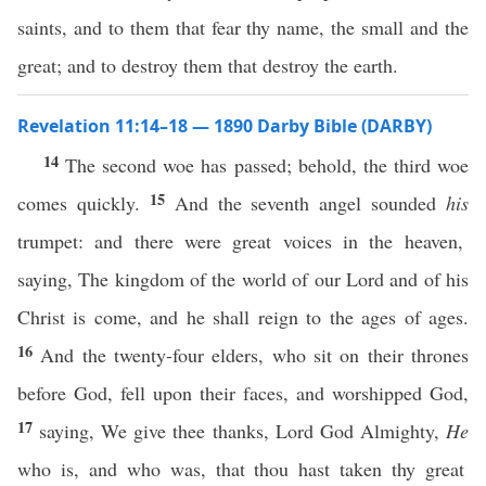
saints, and to them that fear thy name, the small and the
great; and to destroy them that destroy the earth.
Revelation 11:14–18 — 1890 Darby Bible (DARBY)
14
The second woe has passed; behold, the third woe
15
comes quickly.
And the seventh angel sounded
his
trumpet: and there were great voices in the heaven,
saying, The kingdom of the world of our Lord and of his
Christ is come, and he shall reign to the ages of ages.
16
And the twenty-four elders, who sit on their thrones
before God, fell upon their faces, and worshipped God,
17
saying, We give thee thanks, Lord God Almighty,
He
who is, and who was, that thou hast taken thy great