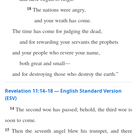
18
The nations were angry,
and your wrath has come.
The time has come for judging the dead,
and for rewarding your servants the prophets
and your people who revere your name,
both great and small—
and for destroying those who destroy the earth.”
Revelation 11:14–18 — English Standard Version
(ESV)
14
The second woe has passed; behold, the third woe is
soon to come.
15
Then the seventh angel blew his trumpet, and there