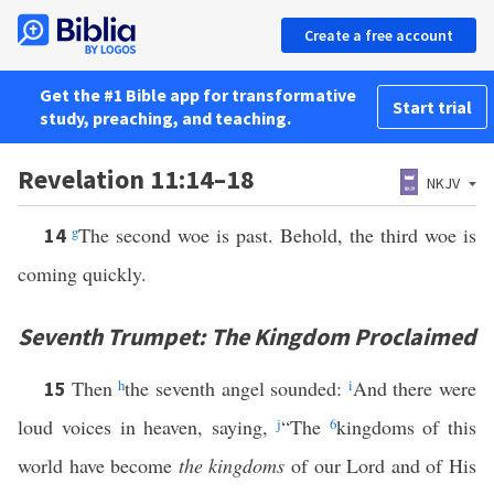
Create a free account
Get the #1 Bible app for transformative
Start trial
study, preaching, and teaching.
Revelation 11:14–18
NKJV
g
The second woe is past. Behold, the third woe is
14
coming quickly.
Seventh Trumpet: The Kingdom Proclaimed
Then
h
the seventh angel sounded:
i
And there were
15
loud voices in heaven, saying,
j
“The
6
kingdoms of this
world have become
the kingdoms
of our Lord and of His