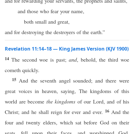
and for rewarding your servants, the prophets and saints,
and those who fear your name,
both small and great,
and for destroying the destroyers of the earth.”
Revelation 11:14–18 — King James Version (KJV 1900)
14
The second woe is past;
and
, behold, the third woe
cometh quickly.
15
And the seventh angel sounded; and there were
great voices in heaven, saying, The kingdoms of this
world are become
the kingdoms
of our Lord, and of his
16
Christ; and he shall reign for ever and ever.
And the
four and twenty elders, which sat before God on their
seats, fell upon their faces, and worshipped God,