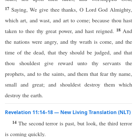
17
Saying, We give thee thanks, O Lord God Almighty,
which art, and wast, and art to come; because thou hast
18
taken to thee thy great power, and hast reigned.
And
the nations were angry, and thy wrath is come, and the
time of the dead, that they should be judged, and that
thou shouldest give reward unto thy servants the
prophets, and to the saints, and them that fear thy name,
small and great; and shouldest destroy them which
destroy the earth.
Revelation 11:14–18 — New Living Translation (NLT)
14
The second terror is past, but look, the third terror
is coming quickly.