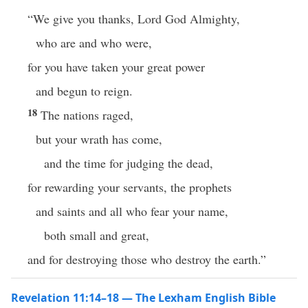
“We give you thanks, Lord God Almighty,
who are and who were,
for you have taken your great power
and begun to reign.
18
The nations raged,
but your wrath has come,
and the time for judging the dead,
for rewarding your servants, the prophets
and saints and all who fear your name,
both small and great,
and for destroying those who destroy the earth.”
Revelation 11:14–18 — The Lexham English Bible