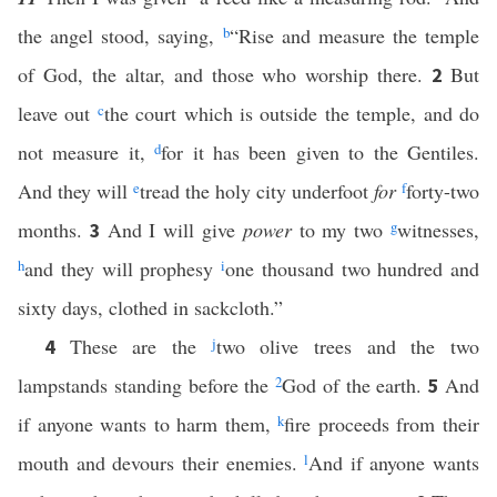
the angel stood, saying,
b
“Rise and measure the temple
of God, the altar, and those who worship there.
But
2
leave out
c
the court which is outside the temple, and do
not measure it,
d
for it has been given to the Gentiles.
And they will
e
tread the holy city underfoot
for
f
forty-two
months.
And I will give
power
to my two
g
witnesses,
3
h
and they will prophesy
i
one thousand two hundred and
sixty days, clothed in sackcloth.”
These are the
j
two olive trees and the two
4
lampstands standing before the
2
God of the earth.
And
5
if anyone wants to harm them,
k
fire proceeds from their
mouth and devours their enemies.
l
And if anyone wants