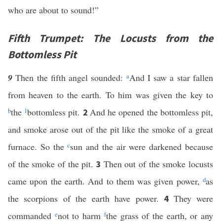
who are about to sound!”
Fifth Trumpet: The Locusts from the
Bottomless Pit
9
Then the fifth angel sounded:
a
And I saw a star fallen
from heaven to the earth. To him was given the key to
b
the
1
bottomless pit.
And he opened the bottomless pit,
2
and smoke arose out of the pit like the smoke of a great
furnace. So the
c
sun and the air were darkened because
of the smoke of the pit.
Then out of the smoke locusts
3
came upon the earth. And to them was given power,
d
as
the scorpions of the earth have power.
They were
4
commanded
e
not to harm
f
the grass of the earth, or any