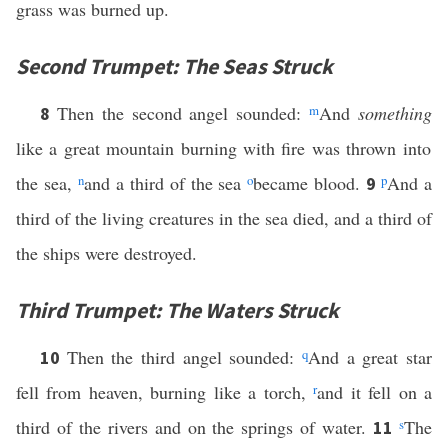
grass was burned up.
Second Trumpet: The Seas Struck
Then the second angel sounded:
m
And
something
8
like a great mountain burning with fire was thrown into
the sea,
n
and a third of the sea
o
became blood.
p
And a
9
third of the living creatures in the sea died, and a third of
the ships were destroyed.
Third Trumpet: The Waters Struck
Then the third angel sounded:
q
And a great star
10
fell from heaven, burning like a torch,
r
and it fell on a
third of the rivers and on the springs of water.
s
The
11