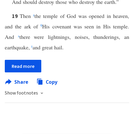
And should destroy those who destroy the earth.”
Then
r
the temple of God was opened in heaven,
19
and the ark of
9
His covenant was seen in His temple.
And
s
there were lightnings, noises, thunderings, an
earthquake,
t
and great hail.
Read more
Share
Copy
Show footnotes