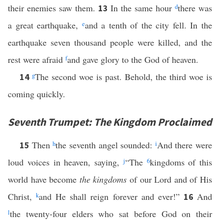
their enemies saw them.
In the same hour
d
there was
13
a great earthquake,
e
and a tenth of the city fell. In the
earthquake seven thousand people were killed, and the
rest were afraid
f
and gave glory to the God of heaven.
g
The second woe is past. Behold, the third woe is
14
coming quickly.
Seventh Trumpet: The Kingdom Proclaimed
Then
h
the seventh angel sounded:
i
And there were
15
loud voices in heaven, saying,
j
“The
6
kingdoms of this
world have become
the kingdoms
of our Lord and of His
Christ,
k
and He shall reign forever and ever!”
And
16
l
the twenty-four elders who sat before God on their