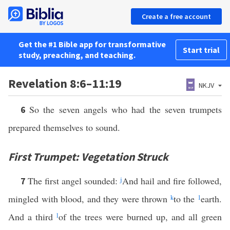
Create a free account
Get the #1 Bible app for transformative
Start trial
study, preaching, and teaching.
Revelation 8:6–11:19
NKJV
So the seven angels who had the seven trumpets
6
prepared themselves to sound.
First Trumpet: Vegetation Struck
The first angel sounded:
j
And hail and fire followed,
7
mingled with blood, and they were thrown
k
to the
1
earth.
And a third
l
of the trees were burned up, and all green