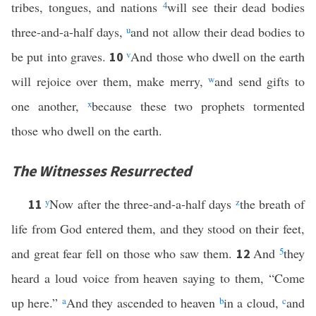
tribes, tongues, and nations
4
will see their dead bodies
three-and-a-half days,
u
and not allow their dead bodies to
be put into graves.
v
And those who dwell on the earth
10
will rejoice over them, make merry,
w
and send gifts to
one another,
x
because these two prophets tormented
those who dwell on the earth.
The Witnesses Resurrected
y
Now after the three-and-a-half days
z
the breath of
11
life from God entered them, and they stood on their feet,
and great fear fell on those who saw them.
And
5
they
12
heard a loud voice from heaven saying to them, “Come
up here.”
a
And they ascended to heaven
b
in a cloud,
c
and