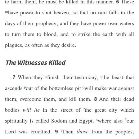
to harm them, he must be killed in this manner.
These
6
m
have power to shut heaven, so that no rain falls in the
days of their prophecy; and they have power over waters
to turn them to blood, and to strike the earth with all
plagues, as often as they desire.
The Witnesses Killed
When they
n
finish their testimony,
o
the beast that
7
ascends
p
out of the bottomless pit
q
will make war against
them, overcome them, and kill them.
And their dead
8
bodies
will lie
in the street of
r
the great city which
spiritually is called Sodom and Egypt,
s
where also
3
our
Lord was crucified.
t
Then
those
from the peoples,
9