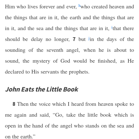
Him who lives forever and ever,
h
who created heaven and
the things that are in it, the earth and the things that are
in it, and the sea and the things that are in it,
i
that there
should be delay no longer,
but
j
in the days of the
7
sounding of the seventh angel, when he is about to
sound, the mystery of God would be finished, as He
declared to His servants the prophets.
John Eats the Little Book
Then the voice which I heard from heaven spoke to
8
me again and said, “Go, take the little book which is
open in the hand of the angel who stands on the sea and
on the earth.”