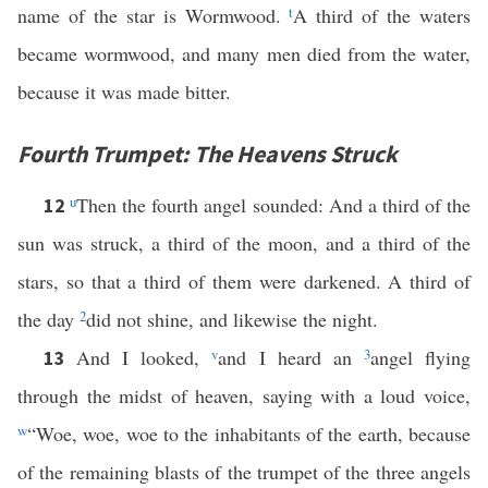
name of the star is Wormwood.
t
A third of the waters
became wormwood, and many men died from the water,
because it was made bitter.
Fourth Trumpet: The Heavens Struck
u
Then the fourth angel sounded: And a third of the
12
sun was struck, a third of the moon, and a third of the
stars, so that a third of them were darkened. A third of
the day
2
did not shine, and likewise the night.
And I looked,
v
and I heard an
3
angel flying
13
through the midst of heaven, saying with a loud voice,
w
“Woe, woe, woe to the inhabitants of the earth, because
of the remaining blasts of the trumpet of the three angels