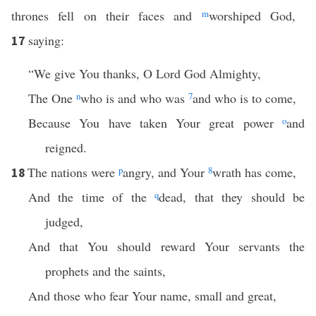
thrones fell on their faces and
m
worshiped God,
saying:
17
“We give You thanks, O Lord God Almighty,
The One
n
who is and who was
7
and who is to come,
Because You have taken Your great power
o
and
reigned.
The nations were
p
angry, and Your
8
wrath has come,
18
And the time of the
q
dead, that they should be
judged,
And that You should reward Your servants the
prophets and the saints,
And those who fear Your name, small and great,