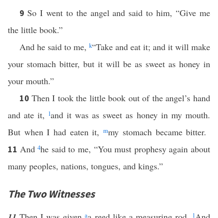
So I went to the angel and said to him, “Give me
9
the little book.”
And he said to me,
k
“Take and eat it; and it will make
your stomach bitter, but it will be as sweet as honey in
your mouth.”
Then I took the little book out of the angel’s hand
10
and ate it,
l
and it was as sweet as honey in my mouth.
But when I had eaten it,
m
my stomach became bitter.
And
4
he said to me, “You must prophesy again about
11
many peoples, nations, tongues, and kings.”
The Two Witnesses
11
Then I was given
a
a reed like a measuring rod.
1
And