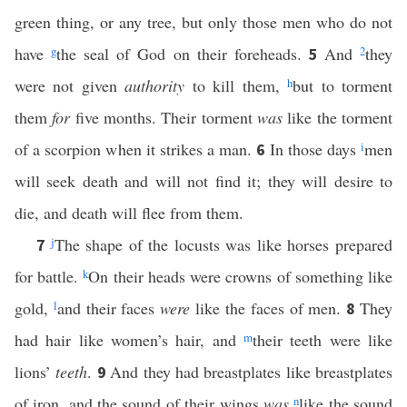
green thing, or any tree, but only those men who do not
have
g
the seal of God on their foreheads.
And
2
they
5
were not given
authority
to kill them,
h
but to torment
them
for
five months. Their torment
was
like the torment
of a scorpion when it strikes a man.
In those days
i
men
6
will seek death and will not find it; they will desire to
die, and death will flee from them.
j
The shape of the locusts was like horses prepared
7
for battle.
k
On their heads were crowns of something like
gold,
l
and their faces
were
like the faces of men.
They
8
had hair like women’s hair, and
m
their teeth were like
lions’
teeth
.
And they had breastplates like breastplates
9
of iron, and the sound of their wings
was
n
like the sound