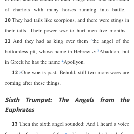
of chariots with many horses running into battle.
They had tails like scorpions, and there were stings in
10
their tails. Their power
was
to hurt men five months.
And they had as king over them
o
the angel of the
11
bottomless pit, whose name in Hebrew
is
3
Abaddon, but
in Greek he has the name
4
Apollyon.
p
One woe is past. Behold, still two more woes are
12
coming after these things.
Sixth Trumpet: The Angels from the
Euphrates
Then the sixth angel sounded: And I heard a voice
13
q