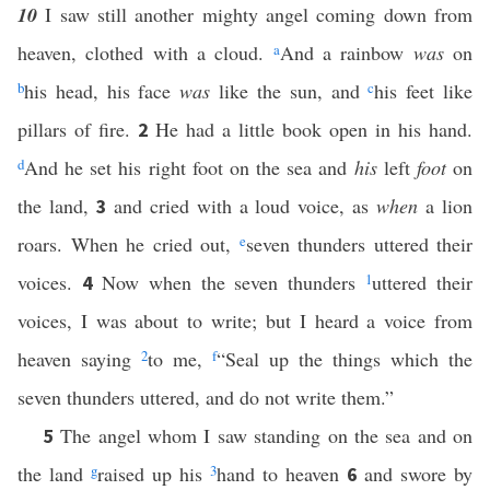
10
I saw still another mighty angel coming down from
heaven, clothed with a cloud.
a
And a rainbow
was
on
b
his head, his face
was
like the sun, and
c
his feet like
pillars of fire.
He had a little book open in his hand.
2
d
And he set his right foot on the sea and
his
left
foot
on
the land,
and cried with a loud voice, as
when
a lion
3
roars. When he cried out,
e
seven thunders uttered their
voices.
Now when the seven thunders
1
uttered their
4
voices, I was about to write; but I heard a voice from
heaven saying
2
to me,
f
“Seal up the things which the
seven thunders uttered, and do not write them.”
The angel whom I saw standing on the sea and on
5
the land
g
raised up his
3
hand to heaven
and swore by
6