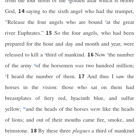
from the four horns of the
golden altar which is before
God,
saying to the sixth angel who had the trumpet,
14
“Release the four angels who are bound
r
at the great
river Euphrates.”
So the four angels, who had been
15
prepared for the hour and day and month and year, were
released to kill a
s
third of mankind.
Now
t
the number
16
of the army
u
of the horsemen
was
two hundred million;
v
I heard the number of them.
And thus I saw the
17
horses in the vision: those who sat on them had
breastplates of fiery red, hyacinth blue, and sulfur
yellow;
w
and the heads of the horses
were
like the heads
of lions; and out of their mouths came fire, smoke, and
brimstone.
By these three
plagues
a third of mankind
18