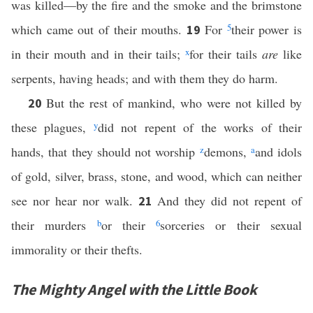
was killed—by the fire and the smoke and the brimstone
which came out of their mouths.
For
5
their power is
19
in their mouth and in their tails;
x
for their tails
are
like
serpents, having heads; and with them they do harm.
But the rest of mankind, who were not killed by
20
these plagues,
y
did not repent of the works of their
hands, that they should not worship
z
demons,
a
and idols
of gold, silver, brass, stone, and wood, which can neither
see nor hear nor walk.
And they did not repent of
21
their murders
b
or their
6
sorceries or their sexual
immorality or their thefts.
The Mighty Angel with the Little Book