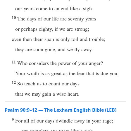
our years come to an end like a sigh.
10
The days of our life are seventy years
or perhaps eighty, if we are strong;
even then their span is only toil and trouble;
they are soon gone, and we fly away.
11
Who considers the power of your anger?
Your wrath is as great as the fear that is due you.
12
So teach us to count our days
that we may gain a wise heart.
Psalm 90:9–12 — The Lexham English Bible (LEB)
9
For all of our days dwindle away in your rage;
we complete our years like a sigh.