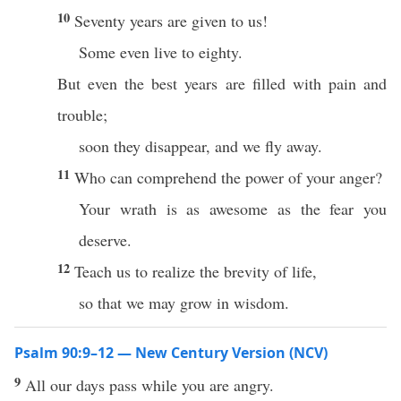
10
Seventy years are given to us!
Some even live to eighty.
But even the best years are filled with pain and
trouble;
soon they disappear, and we fly away.
11
Who can comprehend the power of your anger?
Your wrath is as awesome as the fear you
deserve.
12
Teach us to realize the brevity of life,
so that we may grow in wisdom.
Psalm 90:9–12 — New Century Version (NCV)
9
All our days pass while you are angry.