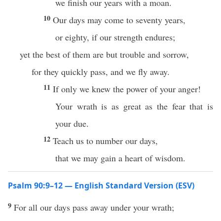
we finish our years with a moan.
10
Our days may come to seventy years,
or eighty, if our strength endures;
yet the best of them are but trouble and sorrow,
for they quickly pass, and we fly away.
11
If only we knew the power of your anger!
Your wrath is as great as the fear that is
your due.
12
Teach us to number our days,
that we may gain a heart of wisdom.
Psalm 90:9–12 — English Standard Version (ESV)
9
For all our days pass away under your wrath;