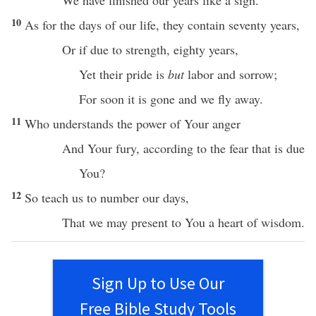
We have
finished
our
years
like
a
sigh
.
10
As for the
days
of our
life
, they contain
seventy
years
,
Or
if
due to
strength
,
eighty
years
,
Yet their
pride
is
but
labor
and
sorrow
;
For
soon
it is
gone
and we
fly
away
.
11
Who
understands
the
power
of Your
anger
And Your
fury
, according to the
fear
that is due
You?
12
So
teach
us to
number
our
days
,
That we may
present
to You a
heart
of
wisdom
.
Sign Up to Use Our
Free Bible Study Tools