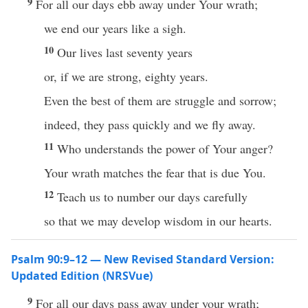
9
For all our days ebb away under Your wrath;
we end our years like a sigh.
10
Our lives last seventy years
or, if we are strong, eighty years.
Even the best of them are struggle and sorrow;
indeed, they pass quickly and we fly away.
11
Who understands the power of Your anger?
Your wrath matches the fear that is due You.
12
Teach us to number our days carefully
so that we may develop wisdom in our hearts.
Psalm 90:9–12 — New Revised Standard Version:
Updated Edition (NRSVue)
9
For all our days pass away under your wrath;