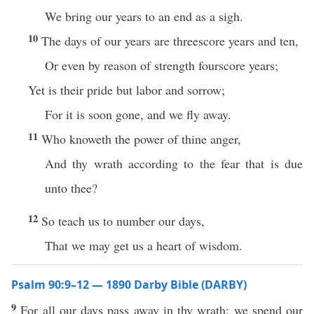
We bring our years to an end as a sigh.
10
The days of our years are threescore years and ten,
Or even by reason of strength fourscore years;
Yet is their pride but labor and sorrow;
For it is soon gone, and we fly away.
11
Who knoweth the power of thine anger,
And thy wrath according to the fear that is due
unto thee?
12
So teach us to number our days,
That we may get us a heart of wisdom.
Psalm 90:9–12 — 1890 Darby Bible (DARBY)
9
For all our days pass away in thy wrath: we spend our