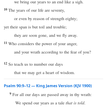
we bring our years to an end like a sigh.
10
The years of our life are seventy,
or even by reason of strength eighty;
yet their span is but toil and trouble;
they are soon gone, and we fly away.
11
Who considers the power of your anger,
and your wrath according to the fear of you?
12
So teach us to number our days
that we may get a heart of wisdom.
Psalm 90:9–12 — King James Version (KJV 1900)
9
For all our days are passed away in thy wrath:
We spend our years as a tale
that is told
.