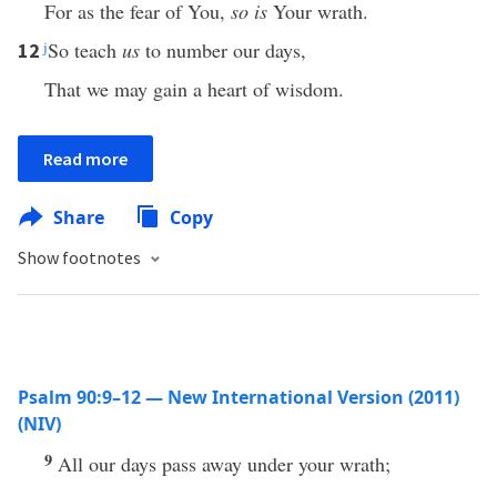
For as the fear of You,
so is
Your wrath.
j
So teach
us
to number our days,
12
That we may gain a heart of wisdom.
Read more
Share
Copy
Show footnotes
Psalm 90:9–12 — New International Version (2011)
(NIV)
9
All our days pass away under your wrath;