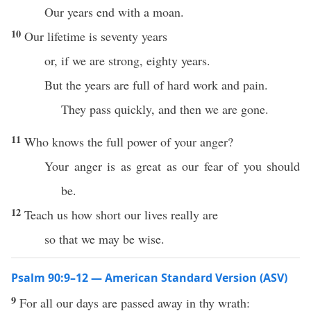
Our years end with a moan.
10
Our lifetime is seventy years
or, if we are strong, eighty years.
But the years are full of hard work and pain.
They pass quickly, and then we are gone.
11
Who knows the full power of your anger?
Your anger is as great as our fear of you should
be.
12
Teach us how short our lives really are
so that we may be wise.
Psalm 90:9–12 — American Standard Version (ASV)
9
For all our days are passed away in thy wrath: