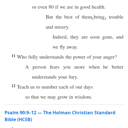
or even 80 if we are in good health.
But the best of them⸤bring⸥ trouble
and misery.
Indeed, they are soon gone, and
we fly away.
11
Who fully understands the power of your anger?
A person fears you more when he better
understands your fury.
12
Teach us to number each of our days
so that we may grow in wisdom.
Psalm 90:9–12 — The Holman Christian Standard
Bible (HCSB)