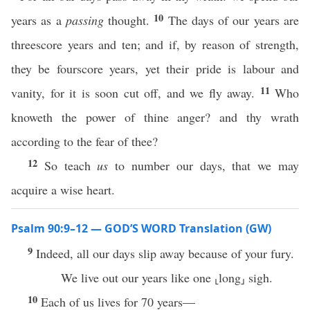
10
years as a
passing
thought.
The days of our years are
threescore years and ten; and if, by reason of strength,
they be fourscore years, yet their pride is labour and
11
vanity, for it is soon cut off, and we fly away.
Who
knoweth the power of thine anger? and thy wrath
according to the fear of thee?
12
So teach
us
to number our days, that we may
acquire a wise heart.
Psalm 90:9–12 — GOD’S WORD Translation (GW)
9
Indeed, all our days slip away because of your fury.
We live out our years like one ⸤long⸥ sigh.
10
Each of us lives for 70 years—