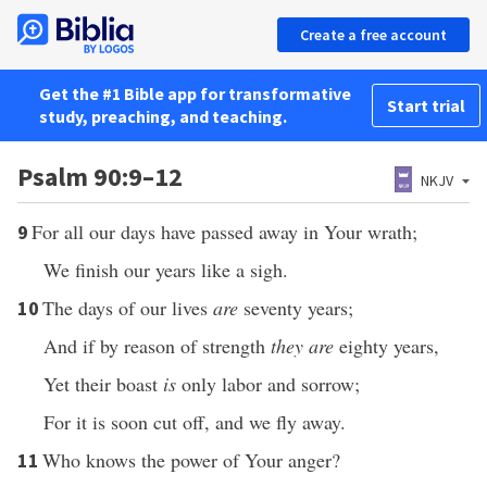
Create a free account
Get the #1 Bible app for transformative
Start trial
study, preaching, and teaching.
Psalm 90:9–12
NKJV
For all our days have passed away in Your wrath;
9
We finish our years like a sigh.
The days of our lives
are
seventy years;
10
And if by reason of strength
they are
eighty years,
Yet their boast
is
only labor and sorrow;
For it is soon cut off, and we fly away.
Who knows the power of Your anger?
11