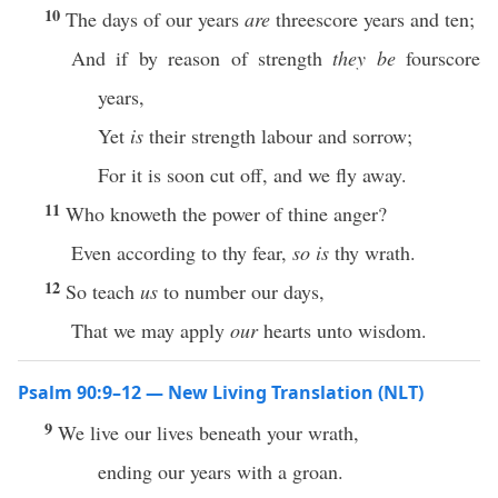
10
The days of our years
are
threescore years and ten;
And if by reason of strength
they be
fourscore
years,
Yet
is
their strength labour and sorrow;
For it is soon cut off, and we fly away.
11
Who knoweth the power of thine anger?
Even according to thy fear,
so is
thy wrath.
12
So teach
us
to number our days,
That we may apply
our
hearts unto wisdom.
Psalm 90:9–12 — New Living Translation (NLT)
9
We live our lives beneath your wrath,
ending our years with a groan.