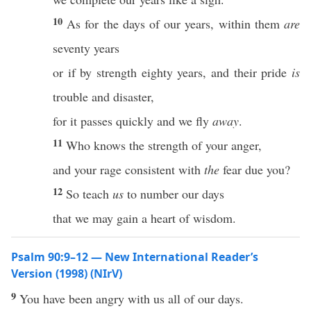
10
As for the days of our years, within them
are
seventy years
or if by strength eighty years, and their pride
is
trouble and disaster,
for it passes quickly and we fly
away
.
11
Who knows the strength of your anger,
and your rage consistent with
the
fear due you?
12
So teach
us
to number our days
that we may gain a heart of wisdom.
Psalm 90:9–12 — New International Reader’s
Version (1998) (NIrV)
9
You have been angry with us all of our days.