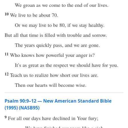
We groan as we come to the end of our lives.
10
We live to be about 70.
Or we may live to be 80, if we stay healthy.
But all that time is filled with trouble and sorrow.
The years quickly pass, and we are gone.
11
Who knows how powerful your anger is?
It’s as great as the respect we should have for you.
12
Teach us to realize how short our lives are.
Then our hearts will become wise.
Psalm 90:9–12 — New American Standard Bible
(1995) (NASB95)
9
For
all
our
days
have
declined
in Your
fury
;