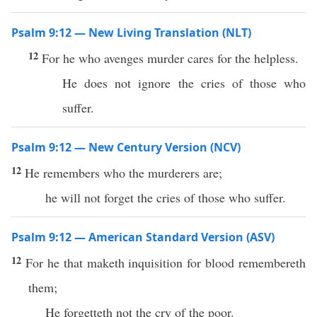
Psalm 9:12 — New Living Translation (NLT)
12
For he who avenges murder cares for the helpless.
He does not ignore the cries of those who
suffer.
Psalm 9:12 — New Century Version (NCV)
12
He remembers who the murderers are;
he will not forget the cries of those who suffer.
Psalm 9:12 — American Standard Version (ASV)
12
For he that maketh inquisition for blood remembereth
them;
He forgetteth not the cry of the poor.