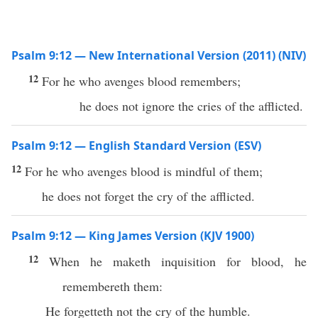
Psalm 9:12 — New International Version (2011) (NIV)
12
For he who avenges blood remembers;
he does not ignore the cries of the afflicted.
Psalm 9:12 — English Standard Version (ESV)
12
For he who avenges blood is mindful of them;
he does not forget the cry of the afflicted.
Psalm 9:12 — King James Version (KJV 1900)
12
When he maketh inquisition for blood, he
remembereth them:
He forgetteth not the cry of the humble.