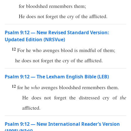
for bloodshed remembers them;
He does not forget the cry of the afflicted.
Psalm 9:12 — New Revised Standard Version:
Updated Edition (NRSVue)
12
For he who avenges blood is mindful of them;
he does not forget the cry of the afflicted.
Psalm 9:12 — The Lexham English Bible (LEB)
12
for he
who
avenges bloodshed remembers them.
He does not forget the distressed cry of
the
afflicted.
Psalm 9:12 — New International Reader’s Version