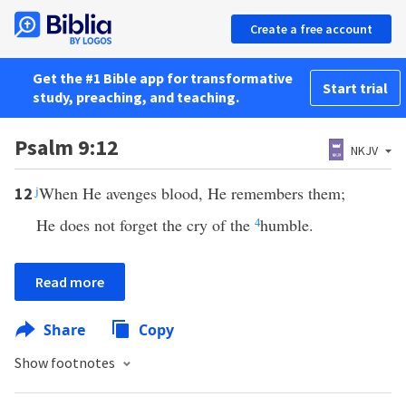
Create a free account
Get the #1 Bible app for transformative
Start trial
study, preaching, and teaching.
Psalm 9:12
NKJV
j
When He avenges blood, He remembers them;
12
He does not forget the cry of the
4
humble.
Read more
Share
Copy
Show footnotes