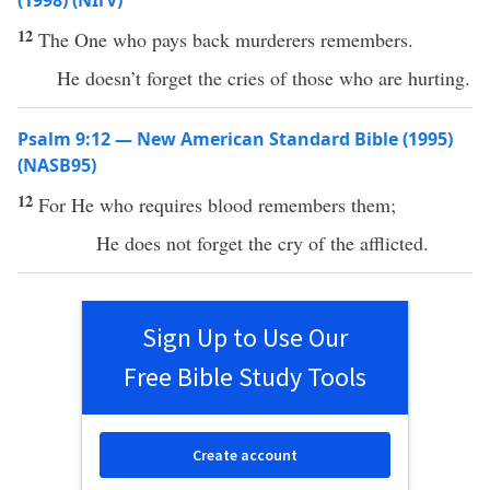
(1998) (NIrV)
12
The One who pays back murderers remembers.
He doesn’t forget the cries of those who are hurting.
Psalm 9:12 — New American Standard Bible (1995)
(NASB95)
12
For He who
requires
blood
remembers
them;
He does not
forget
the
cry
of the
afflicted
.
Sign Up to Use Our
Free Bible Study Tools
Create account