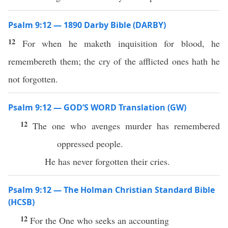
Psalm 9:12 — 1890 Darby Bible (DARBY)
12
For when he maketh inquisition for blood, he
remembereth them; the cry of the afflicted ones hath he
not forgotten.
Psalm 9:12 — GOD’S WORD Translation (GW)
12
The one who avenges murder has remembered
oppressed people.
He has never forgotten their cries.
Psalm 9:12 — The Holman Christian Standard Bible
(HCSB)
12
For the One who seeks an accounting