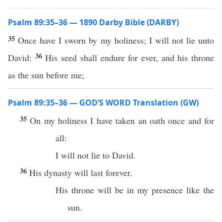
Psalm 89:35–36 — 1890 Darby Bible (DARBY)
35
Once have I sworn by my holiness; I will not lie unto
36
David:
His seed shall endure for ever, and his throne
as the sun before me;
Psalm 89:35–36 — GOD’S WORD Translation (GW)
35
On my holiness I have taken an oath once and for
all:
I will not lie to David.
36
His dynasty will last forever.
His throne will be in my presence like the
sun.