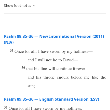
Show footnotes
Psalm 89:35–36 — New International Version (2011)
(NIV)
35
Once for all, I have sworn by my holiness—
and I will not lie to David—
36
that his line will continue forever
and his throne endure before me like the
sun;
Psalm 89:35–36 — English Standard Version (ESV)
35
Once for all I have sworn by my holiness;