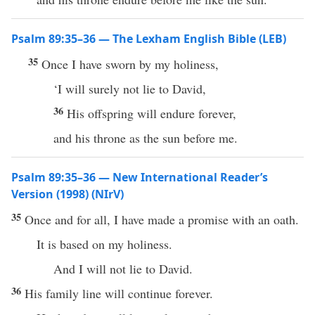
Psalm 89:35–36 — The Lexham English Bible (LEB)
35
Once I have sworn by my holiness,
‘I will surely not lie to David,
36
His offspring will endure forever,
and his throne as the sun before me.
Psalm 89:35–36 — New International Reader’s
Version (1998) (NIrV)
35
Once and for all, I have made a promise with an oath.
It is based on my holiness.
And I will not lie to David.
36
His family line will continue forever.