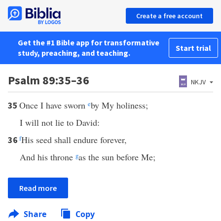
Create a free account
Get the #1 Bible app for transformative
Start trial
study, preaching, and teaching.
Psalm 89:35–36
NKJV
Once I have sworn
e
by My holiness;
35
I will not lie to David:
f
His seed shall endure forever,
36
And his throne
g
as the sun before Me;
Read more
Share
Copy