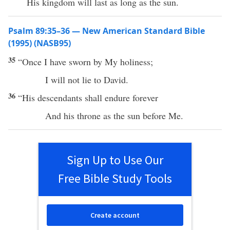
His kingdom will last as long as the sun.
Psalm 89:35–36 — New American Standard Bible
(1995) (NASB95)
35
“
Once
I have
sworn
by My
holiness
;
I will not
lie
to
David
.
36
“His
descendants
shall
endure
forever
And his
throne
as the
sun
before
Me.
Sign Up to Use Our
Free Bible Study Tools
Create account