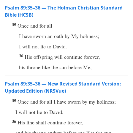
Psalm 89:35–36 — The Holman Christian Standard
Bible (HCSB)
35
Once and for all
I have sworn an oath by My holiness;
I will not lie to David.
36
His offspring will continue forever,
his throne like the sun before Me,
Psalm 89:35–36 — New Revised Standard Version:
Updated Edition (NRSVue)
35
Once and for all I have sworn by my holiness;
I will not lie to David.
36
His line shall continue forever,
and his throne endure before me like the sun.