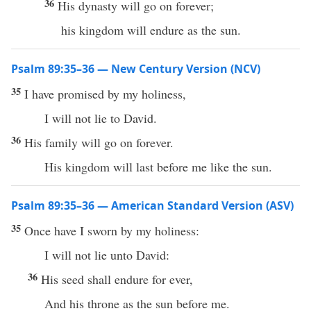
36
His dynasty will go on forever;
his kingdom will endure as the sun.
Psalm 89:35–36 — New Century Version (NCV)
35
I have promised by my holiness,
I will not lie to David.
36
His family will go on forever.
His kingdom will last before me like the sun.
Psalm 89:35–36 — American Standard Version (ASV)
35
Once have I sworn by my holiness:
I will not lie unto David:
36
His seed shall endure for ever,
And his throne as the sun before me.