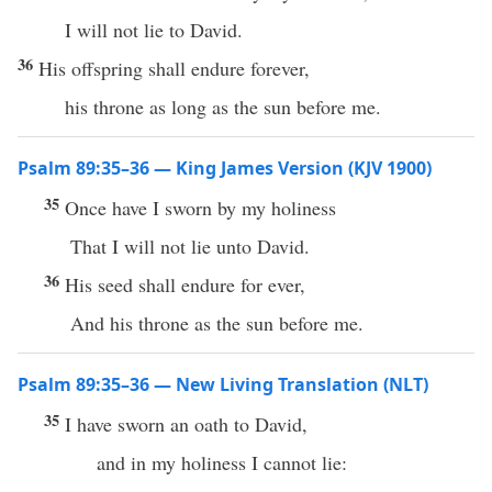
I will not lie to David.
36
His offspring shall endure forever,
his throne as long as the sun before me.
Psalm 89:35–36 — King James Version (KJV 1900)
35
Once have I sworn by my holiness
That I will not lie unto David.
36
His seed shall endure for ever,
And his throne as the sun before me.
Psalm 89:35–36 — New Living Translation (NLT)
35
I have sworn an oath to David,
and in my holiness I cannot lie: