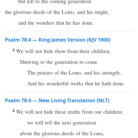
but tell to the coming generation
the glorious deeds of the
Lord
, and his might,
and the wonders that he has done.
Psalm 78:4 — King James Version (KJV 1900)
4
We will not hide
them
from their children,
Shewing to the generation to come
The praises of the
Lord
, and his strength,
And his wonderful works that he hath done.
Psalm 78:4 — New Living Translation (NLT)
4
We will not hide these truths from our children;
we will tell the next generation
about the glorious deeds of the
Lord
,