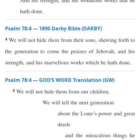
And his strength, and his wondrous works that he
hath done.
Psalm 78:4 — 1890 Darby Bible (DARBY)
4
We will not hide
them
from their sons, shewing forth to
the generation to come the praises of Jehovah, and his
strength, and his marvellous works which he hath done.
Psalm 78:4 — GOD’S WORD Translation (GW)
4
We will not hide them from our children.
We will tell the next generation
about the
Lord
’s power and great
deeds
and the miraculous things he