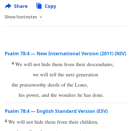
Share
Copy
Show footnotes
Psalm 78:4 — New International Version (2011) (NIV)
4
We will not hide them from their descendants;
we will tell the next generation
the praiseworthy deeds of the
Lord
,
his power, and the wonders he has done.
Psalm 78:4 — English Standard Version (ESV)
4
We will not hide them from their children,