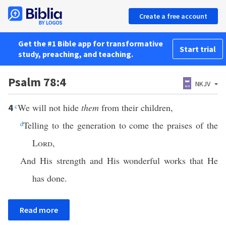
Create a free account
Get the #1 Bible app for transformative
Start trial
study, preaching, and teaching.
Psalm 78:4
NKJV
c
We will not hide
them
from their children,
4
d
Telling to the generation to come the praises of the
Lord
,
And His strength and His wonderful works that He
has done.
Read more