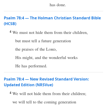
has done.
Psalm 78:4 — The Holman Christian Standard Bible
(HCSB)
4
We must not hide them from their children,
but must tell a future generation
the praises of the
Lord
,
His might, and the wonderful works
He has performed.
Psalm 78:4 — New Revised Standard Version:
Updated Edition (NRSVue)
4
We will not hide them from their children;
we will tell to the coming generation