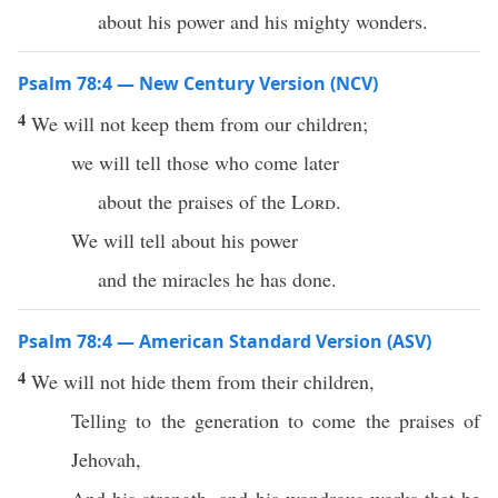
about his power and his mighty wonders.
Psalm 78:4 — New Century Version (NCV)
4
We will not keep them from our children;
we will tell those who come later
about the praises of the
Lord
.
We will tell about his power
and the miracles he has done.
Psalm 78:4 — American Standard Version (ASV)
4
We will not hide them from their children,
Telling to the generation to come the praises of
Jehovah,