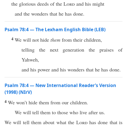
the glorious deeds of the
Lord
and his might
and the wonders that he has done.
Psalm 78:4 — The Lexham English Bible (LEB)
4
We will not hide
them
from their children,
telling the next generation the praises of
Yahweh,
and his power and his wonders that he has done.
Psalm 78:4 — New International Reader’s Version
(1998) (NIrV)
4
We won’t hide them from our children.
We will tell them to those who live after us.
We will tell them about what the
Lord
has done that is