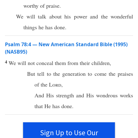
worthy of praise.
We will talk about his power and the wonderful
things he has done.
Psalm 78:4 — New American Standard Bible (1995)
(NASB95)
4
We will not
conceal
them from their
children
,
But
tell
to the
generation
to
come
the
praises
of the
Lord
,
And His
strength
and His
wondrous
works
that He has
done
.
Sign Up to Use Our