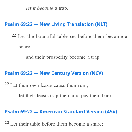
let it become
a trap.
Psalm 69:22 — New Living Translation (NLT)
22
Let the bountiful table set before them become a
snare
and their prosperity become a trap.
Psalm 69:22 — New Century Version (NCV)
22
Let their own feasts cause their ruin;
let their feasts trap them and pay them back.
Psalm 69:22 — American Standard Version (ASV)
22
Let their table before them become a snare;