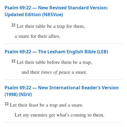
Psalm 69:22 — New Revised Standard Version:
Updated Edition (NRSVue)
22
Let their table be a trap for them,
a snare for their allies.
Psalm 69:22 — The Lexham English Bible (LEB)
22
Let their table before them be a trap,
and their
times of
peace a snare.
Psalm 69:22 — New International Reader’s Version
(1998) (NIrV)
22
Let their feast be a trap and a snare.
Let my enemies get what’s coming to them.