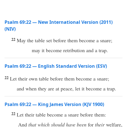
Psalm 69:22 — New International Version (2011)
(NIV)
22
May the table set before them become a snare;
may it become retribution and a trap.
Psalm 69:22 — English Standard Version (ESV)
22
Let their own table before them become a snare;
and when they are at peace, let it become a trap.
Psalm 69:22 — King James Version (KJV 1900)
22
Let their table become a snare before them:
And
that which should have been
for
their
welfare,