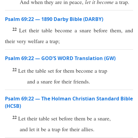
And when they are in peace,
let it become
a trap.
Psalm 69:22 — 1890 Darby Bible (DARBY)
22
Let their table become a snare before them, and
their very welfare a trap;
Psalm 69:22 — GOD’S WORD Translation (GW)
22
Let the table set for them become a trap
and a snare for their friends.
Psalm 69:22 — The Holman Christian Standard Bible
(HCSB)
22
Let their table set before them be a snare,
and let it be a trap for their allies.