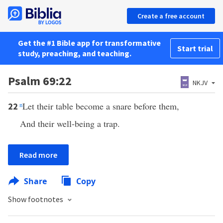
Create a free account
Get the #1 Bible app for transformative
Start trial
study, preaching, and teaching.
Psalm 69:22
NKJV
n
Let their table become a snare before them,
22
And their well-being a trap.
Read more
Share
Copy
Show footnotes