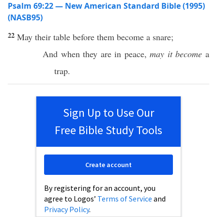
Psalm 69:22 — New American Standard Bible (1995)
(NASB95)
22
May their
table
before
them
become
a
snare
;
And when they are in
peace
,
may it become
a
trap
.
Sign Up to Use Our
Free Bible Study Tools
Create account
By registering for an account, you
agree to Logos’
Terms of Service
and
Privacy Policy
.