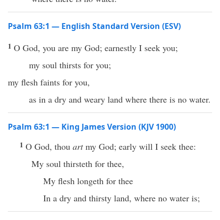
Psalm 63:1 — English Standard Version (ESV)
1
O God, you are my God; earnestly I seek you;
my soul thirsts for you;
my flesh faints for you,
as in a dry and weary land where there is no water.
Psalm 63:1 — King James Version (KJV 1900)
1
O God, thou
art
my God; early will I seek thee:
My soul thirsteth for thee,
My flesh longeth for thee
In a dry and thirsty land, where no water is;