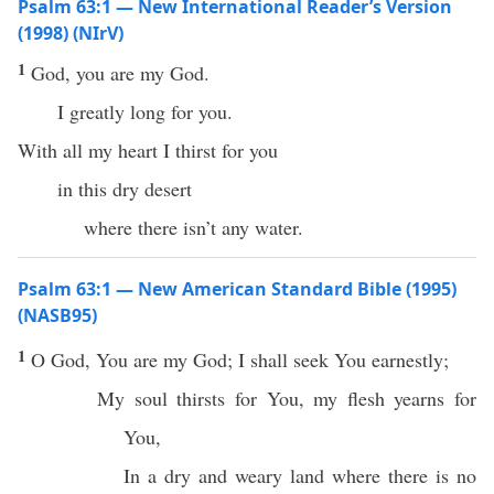
Psalm 63:1 — New International Reader’s Version
(1998) (NIrV)
1
God, you are my God.
I greatly long for you.
With all my heart I thirst for you
in this dry desert
where there isn’t any water.
Psalm 63:1 — New American Standard Bible (1995)
(NASB95)
1
O
God
, You are my
God
; I shall
seek
You
earnestly
;
My
soul
thirsts
for You, my
flesh
yearns
for
You,
In a
dry
and
weary
land
where there is
no