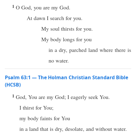
1
O God, you are my God.
At dawn I search for you.
My soul thirsts for you.
My body longs for you
in a dry, parched land where there is
no water.
Psalm 63:1 — The Holman Christian Standard Bible
(HCSB)
1
God, You are my God; I eagerly seek You.
I thirst for You;
my body faints for You
in a land that is dry, desolate, and without water.