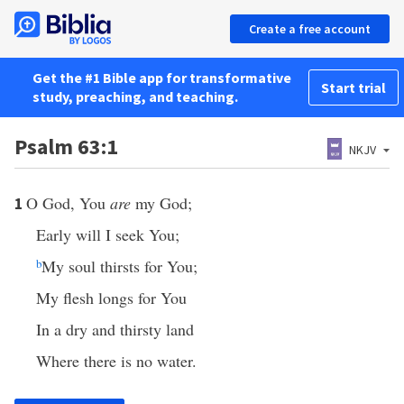
Create a free account
Get the #1 Bible app for transformative
Start trial
study, preaching, and teaching.
Psalm 63:1
NKJV
O God, You
are
my God;
1
Early will I seek You;
b
My soul thirsts for You;
My flesh longs for You
In a dry and thirsty land
Where there is no water.