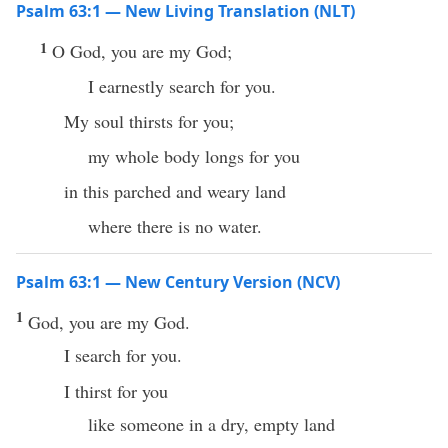
Psalm 63:1 — New Living Translation (NLT)
1
O God, you are my God;
I earnestly search for you.
My soul thirsts for you;
my whole body longs for you
in this parched and weary land
where there is no water.
Psalm 63:1 — New Century Version (NCV)
1
God, you are my God.
I search for you.
I thirst for you
like someone in a dry, empty land