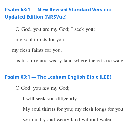
Psalm 63:1 — New Revised Standard Version:
Updated Edition (NRSVue)
1
O God, you are my God; I seek you;
my soul thirsts for you;
my flesh faints for you,
as in a dry and weary land where there is no water.
Psalm 63:1 — The Lexham English Bible (LEB)
1
O God, you
are
my God;
I will seek you diligently.
My soul thirsts for you; my flesh longs for you
as
in a dry and weary land without water.