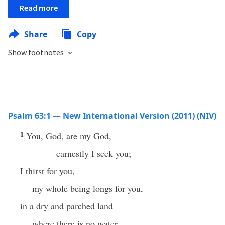
Read more
Share
Copy
Show footnotes
Psalm 63:1 — New International Version (2011) (NIV)
1
You, God, are my God,
earnestly I seek you;
I thirst for you,
my whole being longs for you,
in a dry and parched land
where there is no water.