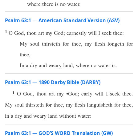
where there is no water.
Psalm 63:1 — American Standard Version (ASV)
1
O God, thou art my God; earnestly will I seek thee:
My soul thirsteth for thee, my flesh longeth for
thee,
In a dry and weary land, where no water is.
Psalm 63:1 — 1890 Darby Bible (DARBY)
1
O God, thou art my •God; early will I seek thee.
My soul thirsteth for thee, my flesh languisheth for thee,
in a dry and weary land without water:
Psalm 63:1 — GOD’S WORD Translation (GW)