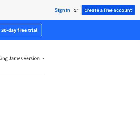
Sign in
or
Create a free account
 30-day free trial
ing James Version