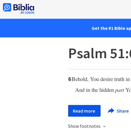
Get the #1 Bible a
Psalm 51:
Behold, You desire truth in 
6
And in the hidden
part
Yo
Read more
Share
Show footnotes