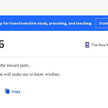
pp for transformative study, preaching, and teaching.
Start
6
The New K
the inward parts,
u will make me to know wisdom.
Copy