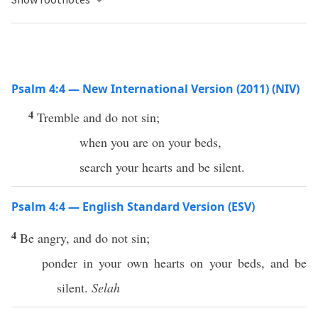
Psalm 4:4 — New International Version (2011) (NIV)
4
Tremble and do not sin;
when you are on your beds,
search your hearts and be silent.
Psalm 4:4 — English Standard Version (ESV)
4
Be angry, and do not sin;
ponder in your own hearts on your beds, and be
silent.
Selah