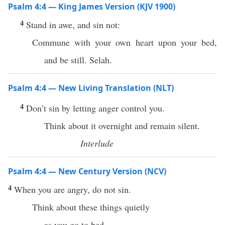
Psalm 4:4 — King James Version (KJV 1900)
4
Stand in awe, and sin not:
Commune with your own heart upon your bed,
and be still. Selah.
Psalm 4:4 — New Living Translation (NLT)
4
Don’t sin by letting anger control you.
Think about it overnight and remain silent.
Interlude
Psalm 4:4 — New Century Version (NCV)
4
When you are angry, do not sin.
Think about these things quietly
as you go to bed.