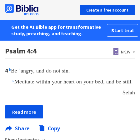
Create a free account
Get the #1 Bible app for transformative
Start trial
study, preaching, and teaching.
Psalm 4:4
NKJV
b
Be
4
angry, and do not sin.
4
c
Meditate within your heart on your bed, and be still.
Selah
Read more
Share
Copy
Show footnotes