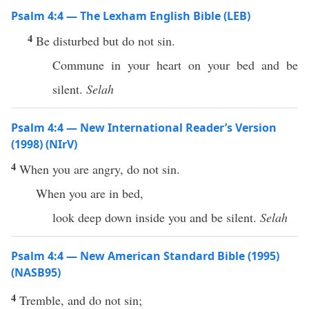
Psalm 4:4 — The Lexham English Bible (LEB)
4
Be disturbed but do not sin.
Commune in your heart on your bed and be
silent.
Selah
Psalm 4:4 — New International Reader’s Version
(1998) (NIrV)
4
When you are angry, do not sin.
When you are in bed,
look deep down inside you and be silent.
Selah
Psalm 4:4 — New American Standard Bible (1995)
(NASB95)
4
Tremble
, and do not
sin
;