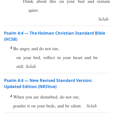
Think about this on your bed and remain
quiet.
Selah
Psalm 4:4 — The Holman Christian Standard Bible
(HCSB)
4
Be angry and do not sin;
on your bed, reflect in your heart and be
still.
Selah
Psalm 4:4 — New Revised Standard Version:
Updated Edition (NRSVue)
4
When you are disturbed, do not sin;
ponder it on your beds, and be silent.
Selah