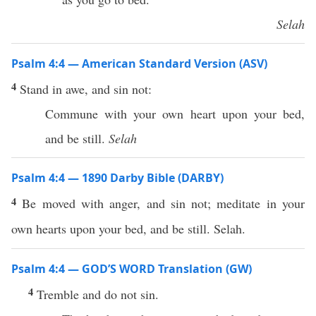
Selah
Psalm 4:4 — American Standard Version (ASV)
4
Stand in awe, and sin not:
Commune with your own heart upon your bed,
and be still.
Selah
Psalm 4:4 — 1890 Darby Bible (DARBY)
4
Be moved with anger, and sin not; meditate in your
own hearts upon your bed, and be still. Selah.
Psalm 4:4 — GOD’S WORD Translation (GW)
4
Tremble and do not sin.