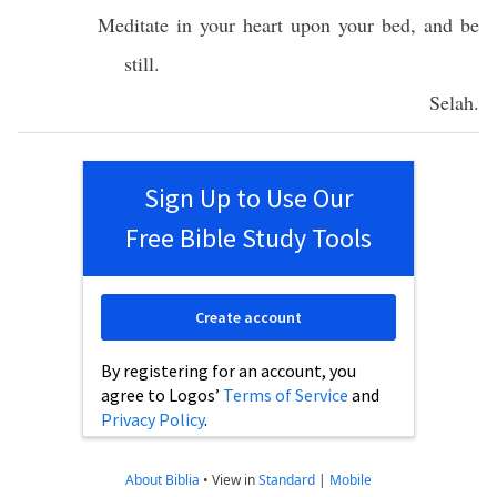
Meditate
in your
heart
upon your
bed
, and be
still
.
Selah
.
Sign Up to Use Our
Free Bible Study Tools
Create account
By registering for an account, you
agree to Logos’
Terms of Service
and
Privacy Policy
.
About Biblia
•
View in
Standard
|
Mobile