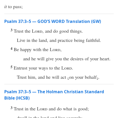
it
to pass;
Psalm 37:3–5 — GOD’S WORD Translation (GW)
3
Trust the
Lord
, and do good things.
Live in the land, and practice being faithful.
4
Be happy with the
Lord
,
and he will give you the desires of your heart.
5
Entrust your ways to the
Lord
.
Trust him, and he will act ⸤on your behalf⸥.
Psalm 37:3–5 — The Holman Christian Standard
Bible (HCSB)
3
Trust in the
Lord
and do what is good;
dwell in the land and live securely.