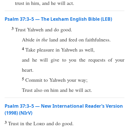
trust in him, and he will act.
Psalm 37:3–5 — The Lexham English Bible (LEB)
3
Trust Yahweh and do good.
Abide
in the
land and feed on faithfulness.
4
Take pleasure in Yahweh as well,
and he will give to you the requests of your
heart.
5
Commit to Yahweh your way;
Trust also on him and he will act.
Psalm 37:3–5 — New International Reader’s Version
(1998) (NIrV)
3
Trust in the
Lord
and do good.