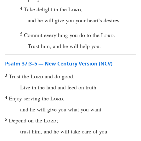
4
Take delight in the
Lord
,
and he will give you your heart’s desires.
5
Commit everything you do to the
Lord
.
Trust him, and he will help you.
Psalm 37:3–5 — New Century Version (NCV)
3
Trust the
Lord
and do good.
Live in the land and feed on truth.
4
Enjoy serving the
Lord
,
and he will give you what you want.
5
Depend on the
Lord
;
trust him, and he will take care of you.