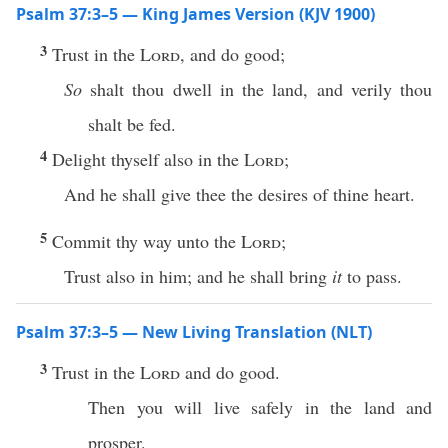
Psalm 37:3–5 — King James Version (KJV 1900)
3
Trust in the
Lord
, and do good;
So
shalt thou dwell in the land, and verily thou
shalt be fed.
4
Delight thyself also in the
Lord
;
And he shall give thee the desires of thine heart.
5
Commit thy way unto the
Lord
;
Trust also in him; and he shall bring
it
to pass.
Psalm 37:3–5 — New Living Translation (NLT)
3
Trust in the
Lord
and do good.
Then you will live safely in the land and
prosper.