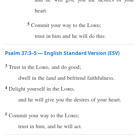
heart.
5
Commit your way to the
Lord
;
trust in him and he will do this:
Psalm 37:3–5 — English Standard Version (ESV)
3
Trust in the
Lord
, and do good;
dwell in the land and befriend faithfulness.
4
Delight yourself in the
Lord
,
and he will give you the desires of your heart.
5
Commit your way to the
Lord
;
trust in him, and he will act.