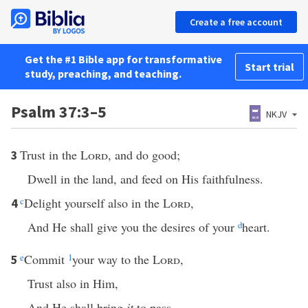
Create a free account
Get the #1 Bible app for transformative
Start trial
study, preaching, and teaching.
Psalm 37:3–5
NKJV
Trust in the
Lord
, and do good;
3
Dwell in the land, and feed on His faithfulness.
c
Delight yourself also in the
Lord
,
4
And He shall give you the desires of your
d
heart.
e
Commit
1
your way to the
Lord
,
5
Trust also in Him,
And He shall bring
it
to pass.