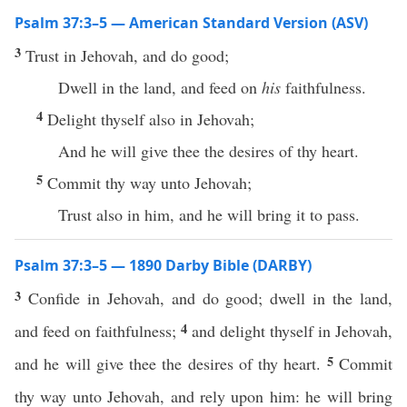
Psalm 37:3–5 — American Standard Version (ASV)
3
Trust in Jehovah, and do good;
Dwell in the land, and feed on
his
faithfulness.
4
Delight thyself also in Jehovah;
And he will give thee the desires of thy heart.
5
Commit thy way unto Jehovah;
Trust also in him, and he will bring it to pass.
Psalm 37:3–5 — 1890 Darby Bible (DARBY)
3
Confide in Jehovah, and do good; dwell in the land,
4
and feed on faithfulness;
and delight thyself in Jehovah,
5
and he will give thee the desires of thy heart.
Commit
thy way unto Jehovah, and rely upon him: he will bring