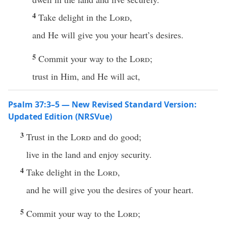
4
Take delight in the
Lord
,
and He will give you your heart’s desires.
5
Commit your way to the
Lord
;
trust in Him, and He will act,
Psalm 37:3–5 — New Revised Standard Version:
Updated Edition (NRSVue)
3
Trust in the
Lord
and do good;
live in the land and enjoy security.
4
Take delight in the
Lord
,
and he will give you the desires of your heart.
5
Commit your way to the
Lord
;