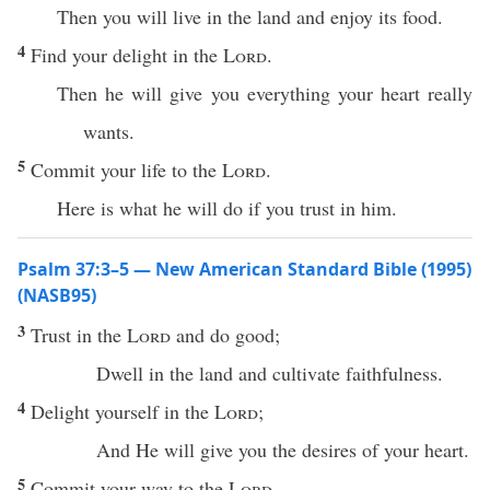
Then you will live in the land and enjoy its food.
4
Find your delight in the
Lord
.
Then he will give you everything your heart really
wants.
5
Commit your life to the
Lord
.
Here is what he will do if you trust in him.
Psalm 37:3–5 — New American Standard Bible (1995)
(NASB95)
3
Trust
in the
Lord
and
do
good
;
Dwell
in the
land
and
cultivate
faithfulness
.
4
Delight
yourself in the
Lord
;
And He will
give
you the
desires
of your
heart
.
5
Commit
your
way
to the
Lord
,