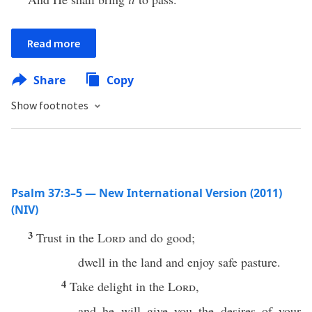
Read more
Share
Copy
Show footnotes
Psalm 37:3–5 — New International Version (2011)
(NIV)
3
Trust in the
Lord
and do good;
dwell in the land and enjoy safe pasture.
4
Take delight in the
Lord
,
and he will give you the desires of your