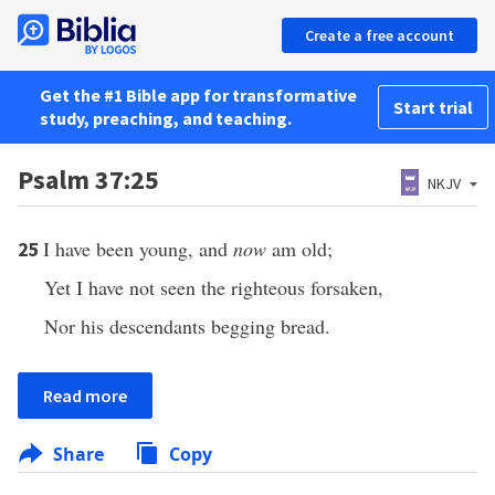
Create a free account
Get the #1 Bible app for transformative
Start trial
study, preaching, and teaching.
Psalm 37:25
NKJV
I have been young, and
now
am old;
25
Yet I have not seen the righteous forsaken,
Nor his descendants begging bread.
Read more
Share
Copy