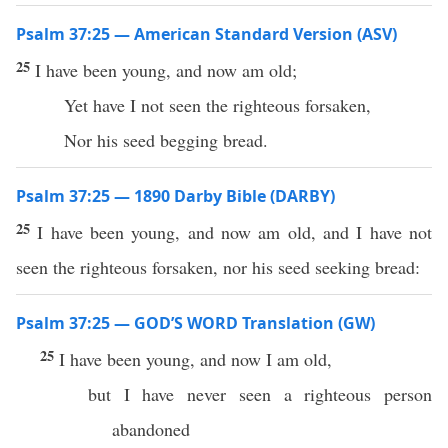
Psalm 37:25 — American Standard Version (ASV)
25
I have been young, and now am old;
Yet have I not seen the righteous forsaken,
Nor his seed begging bread.
Psalm 37:25 — 1890 Darby Bible (DARBY)
25
I have been young, and now am old, and I have not
seen the righteous forsaken, nor his seed seeking bread:
Psalm 37:25 — GOD’S WORD Translation (GW)
25
I have been young, and now I am old,
but I have never seen a righteous person
abandoned