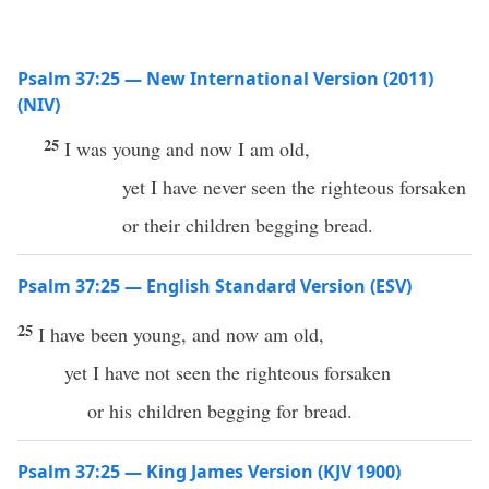
Psalm 37:25 — New International Version (2011)
(NIV)
25
I was young and now I am old,
yet I have never seen the righteous forsaken
or their children begging bread.
Psalm 37:25 — English Standard Version (ESV)
25
I have been young, and now am old,
yet I have not seen the righteous forsaken
or his children begging for bread.
Psalm 37:25 — King James Version (KJV 1900)