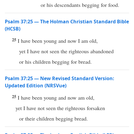
or his descendants begging for food.
Psalm 37:25 — The Holman Christian Standard Bible
(HCSB)
25
I have been young and now I am old,
yet I have not seen the righteous abandoned
or his children begging for bread.
Psalm 37:25 — New Revised Standard Version:
Updated Edition (NRSVue)
25
I have been young and now am old,
yet I have not seen the righteous forsaken
or their children begging bread.