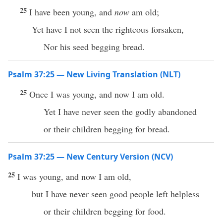
25
I have been young, and
now
am old;
Yet have I not seen the righteous forsaken,
Nor his seed begging bread.
Psalm 37:25 — New Living Translation (NLT)
25
Once I was young, and now I am old.
Yet I have never seen the godly abandoned
or their children begging for bread.
Psalm 37:25 — New Century Version (NCV)
25
I was young, and now I am old,
but I have never seen good people left helpless
or their children begging for food.