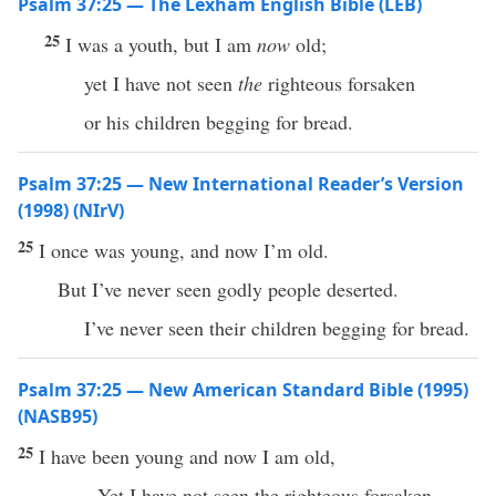
Psalm 37:25 — The Lexham English Bible (LEB)
25
I was a youth, but I am
now
old;
yet I have not seen
the
righteous forsaken
or his children begging for bread.
Psalm 37:25 — New International Reader’s Version
(1998) (NIrV)
25
I once was young, and now I’m old.
But I’ve never seen godly people deserted.
I’ve never seen their children begging for bread.
Psalm 37:25 — New American Standard Bible (1995)
(NASB95)
25
I have
been
young
and
now
I am
old
,
Yet I have not
seen
the
righteous
forsaken