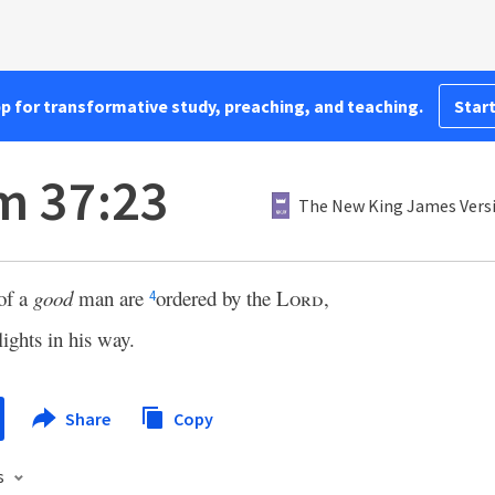
pp for transformative study, preaching, and teaching.
Start
m 37:23
The New King James Vers
of a
good
man are
ordered by the
Lord
,
4
ights in his way.
Share
Copy
s