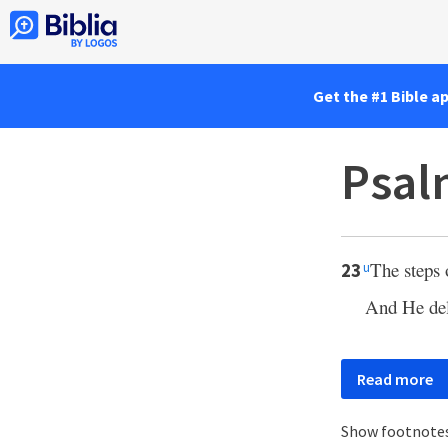
Get the #1 Bible a
Psal
The steps 
23
u
And He del
Read more
Show footnote