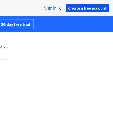
Sign in
or
Create a free account
 30-day free trial
ion