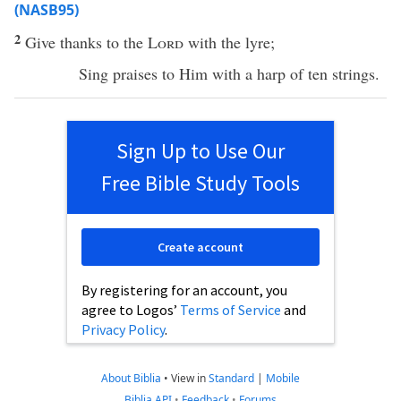
(NASB95)
2
Give
thanks
to the
Lord
with the
lyre
;
Sing
praises
to Him with a
harp
of
ten
strings
.
Sign Up to Use Our
Free Bible Study Tools
Create account
By registering for an account, you
agree to Logos’
Terms of Service
and
Privacy Policy
.
About Biblia
•
View in
Standard
|
Mobile
Biblia API
•
Feedback
•
Forums