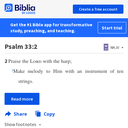
Create a free account
Get the #1 Bible app for transformative
Start trial
study, preaching, and teaching.
Psalm 33:2
NKJV
Praise the
Lord
with the harp;
2
1
Make melody to Him with an instrument of ten
strings.
Read more
Share
Copy
Show footnotes