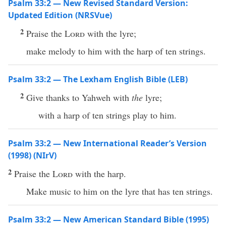
Psalm 33:2 — New Revised Standard Version:
Updated Edition (NRSVue)
2
Praise the
Lord
with the lyre;
make melody to him with the harp of ten strings.
Psalm 33:2 — The Lexham English Bible (LEB)
2
Give thanks to Yahweh with
the
lyre;
with a harp of ten strings play to him.
Psalm 33:2 — New International Reader’s Version
(1998) (NIrV)
2
Praise the
Lord
with the harp.
Make music to him on the lyre that has ten strings.
Psalm 33:2 — New American Standard Bible (1995)