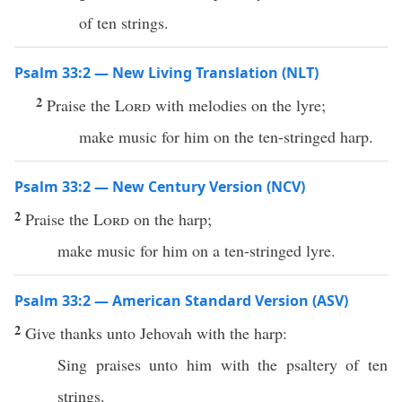
of ten strings.
Psalm 33:2 — New Living Translation (NLT)
2
Praise the
Lord
with melodies on the lyre;
make music for him on the ten-stringed harp.
Psalm 33:2 — New Century Version (NCV)
2
Praise the
Lord
on the harp;
make music for him on a ten-stringed lyre.
Psalm 33:2 — American Standard Version (ASV)
2
Give thanks unto Jehovah with the harp:
Sing praises unto him with the psaltery of ten
strings.