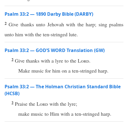
Psalm 33:2 — 1890 Darby Bible (DARBY)
2
Give thanks unto Jehovah with the harp; sing psalms
unto him with the ten-stringed lute.
Psalm 33:2 — GOD’S WORD Translation (GW)
2
Give thanks with a lyre to the
Lord
.
Make music for him on a ten-stringed harp.
Psalm 33:2 — The Holman Christian Standard Bible
(HCSB)
2
Praise the
Lord
with the lyre;
make music to Him with a ten-stringed harp.