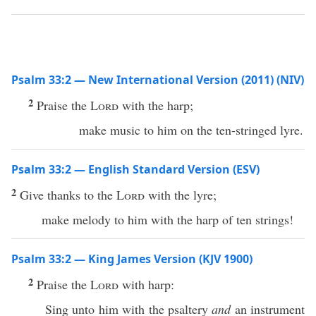
Psalm 33:2 — New International Version (2011) (NIV)
2
Praise the
Lord
with the harp;
make music to him on the ten-stringed lyre.
Psalm 33:2 — English Standard Version (ESV)
2
Give thanks to the
Lord
with the lyre;
make melody to him with the harp of ten strings!
Psalm 33:2 — King James Version (KJV 1900)
2
Praise the
Lord
with harp:
Sing unto him with the psaltery
and
an instrument