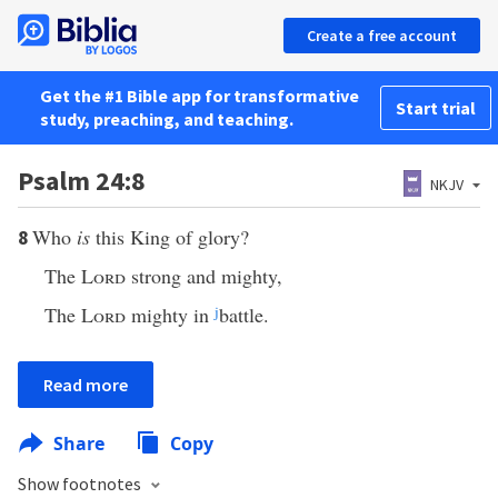
Create a free account
Get the #1 Bible app for transformative
Start trial
study, preaching, and teaching.
Psalm 24:8
NKJV
Who
is
this King of glory?
8
The
Lord
strong and mighty,
The
Lord
mighty in
j
battle.
Read more
Share
Copy
Show footnotes