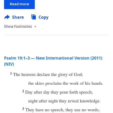
Read more
Share
Copy
Show footnotes
Psalm 19:1–3 — New International Version (2011)
(NIV)
1
The heavens declare the glory of God;
the skies proclaim the work of his hands.
2
Day after day they pour forth speech;
night after night they reveal knowledge.
3
They have no speech, they use no words;