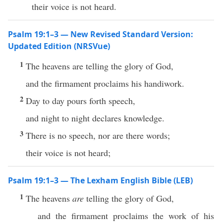
their voice is not heard.
Psalm 19:1–3 — New Revised Standard Version:
Updated Edition (NRSVue)
1
The heavens are telling the glory of God,
and the firmament proclaims his handiwork.
2
Day to day pours forth speech,
and night to night declares knowledge.
3
There is no speech, nor are there words;
their voice is not heard;
Psalm 19:1–3 — The Lexham English Bible (LEB)
1
The heavens
are
telling the glory of God,
and the firmament proclaims the work of his