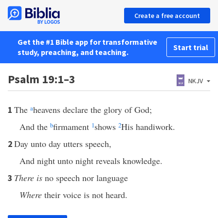
Create a free account
Get the #1 Bible app for transformative
Start trial
study, preaching, and teaching.
Psalm 19:1–3
NKJV
The
a
heavens declare the glory of God;
1
And the
b
firmament
1
shows
2
His handiwork.
Day unto day utters speech,
2
And night unto night reveals knowledge.
There is
no speech nor language
3
Where
their voice is not heard.