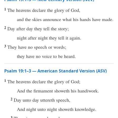
1
The heavens declare the glory of God,
and the skies announce what his hands have made.
2
Day after day they tell the story;
night after night they tell it again.
3
They have no speech or words;
they have no voice to be heard.
Psalm 19:1–3 — American Standard Version (ASV)
1
The heavens declare the glory of God;
And the firmament showeth his handiwork.
2
Day unto day uttereth speech,
And night unto night showeth knowledge.
3