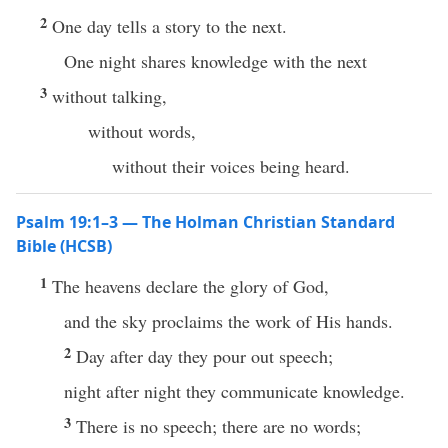
2
One day tells a story to the next.
One night shares knowledge with the next
3
without talking,
without words,
without their voices being heard.
Psalm 19:1–3 — The Holman Christian Standard
Bible (HCSB)
1
The heavens declare the glory of God,
and the sky proclaims the work of His hands.
2
Day after day they pour out speech;
night after night they communicate knowledge.
3
There is no speech; there are no words;