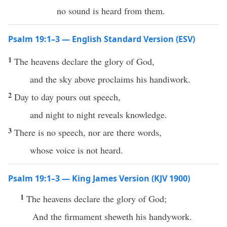
no sound is heard from them.
Psalm 19:1–3 — English Standard Version (ESV)
1
The heavens declare the glory of God,
and the sky above proclaims his handiwork.
2
Day to day pours out speech,
and night to night reveals knowledge.
3
There is no speech, nor are there words,
whose voice is not heard.
Psalm 19:1–3 — King James Version (KJV 1900)
1
The heavens declare the glory of God;
And the firmament sheweth his handywork.