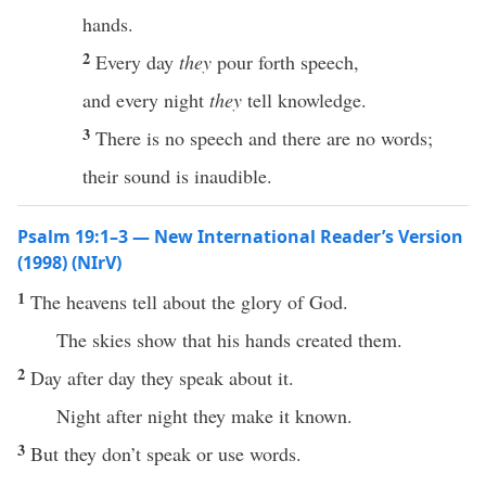
hands.
2
Every day
they
pour forth speech,
and every night
they
tell knowledge.
3
There is no speech and there are no words;
their sound is inaudible.
Psalm 19:1–3 — New International Reader’s Version
(1998) (NIrV)
1
The heavens tell about the glory of God.
The skies show that his hands created them.
2
Day after day they speak about it.
Night after night they make it known.
3
But they don’t speak or use words.