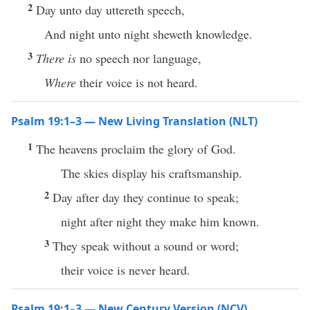
2
Day unto day uttereth speech,
And night unto night sheweth knowledge.
3
There is
no speech nor language,
Where
their voice is not heard.
Psalm 19:1–3 — New Living Translation (NLT)
1
The heavens proclaim the glory of God.
The skies display his craftsmanship.
2
Day after day they continue to speak;
night after night they make him known.
3
They speak without a sound or word;
their voice is never heard.
Psalm 19:1–3 — New Century Version (NCV)