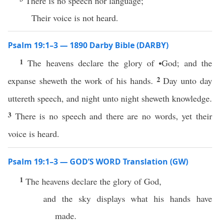
There is no speech nor language;
Their voice is not heard.
Psalm 19:1–3 — 1890 Darby Bible (DARBY)
1
The heavens declare the glory of •God; and the
2
expanse sheweth the work of his hands.
Day unto day
uttereth speech, and night unto night sheweth knowledge.
3
There is no speech and there are no words, yet their
voice is heard.
Psalm 19:1–3 — GOD’S WORD Translation (GW)
1
The heavens declare the glory of God,
and the sky displays what his hands have
made.