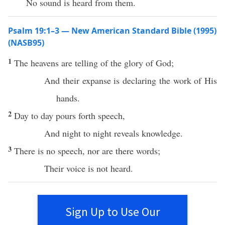
No sound is heard from them.
Psalm 19:1–3 — New American Standard Bible (1995)
(NASB95)
1
The
heavens
are
telling
of the
glory
of
God
;
And their
expanse
is
declaring
the
work
of His
hands
.
2
Day
to
day
pours
forth
speech
,
And
night
to
night
reveals
knowledge
.
3
There
is
no
speech
,
nor
are
there
words
;
Their
voice
is not
heard
.
Sign Up to Use Our