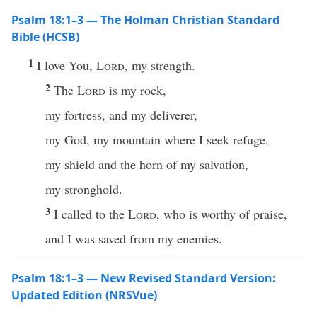
Psalm 18:1–3 — The Holman Christian Standard
Bible (HCSB)
1
I love You,
Lord
, my strength.
2
The
Lord
is my rock,
my fortress, and my deliverer,
my God, my mountain where I seek refuge,
my shield and the horn of my salvation,
my stronghold.
3
I called to the
Lord
, who is worthy of praise,
and I was saved from my enemies.
Psalm 18:1–3 — New Revised Standard Version:
Updated Edition (NRSVue)