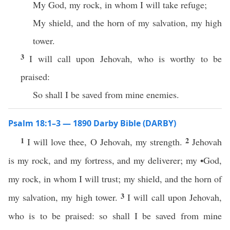
My God, my rock, in whom I will take refuge;
My shield, and the horn of my salvation, my high
tower.
3
I will call upon Jehovah, who is worthy to be
praised:
So shall I be saved from mine enemies.
Psalm 18:1–3 — 1890 Darby Bible (DARBY)
1
2
I will love thee, O Jehovah, my strength.
Jehovah
is my rock, and my fortress, and my deliverer; my •God,
my rock, in whom I will trust; my shield, and the horn of
3
my salvation, my high tower.
I will call upon Jehovah,
who is to be praised: so shall I be saved from mine