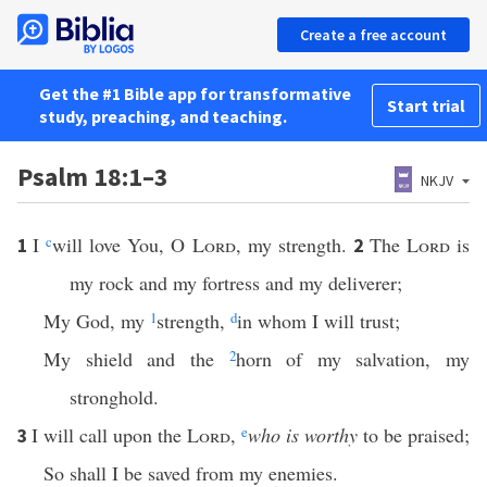
Create a free account
Get the #1 Bible app for transformative
Start trial
study, preaching, and teaching.
Psalm 18:1–3
NKJV
I
c
will love You, O
Lord
, my strength.
The
Lord
is
1
2
my rock and my fortress and my deliverer;
My God, my
1
strength,
d
in whom I will trust;
My shield and the
2
horn of my salvation, my
stronghold.
I will call upon the
Lord
,
e
who is worthy
to be praised;
3
So shall I be saved from my enemies.