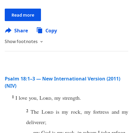
Read more
Share
Copy
Show footnotes
Psalm 18:1–3 — New International Version (2011)
(NIV)
1
I love you,
Lord
, my strength.
2
The
Lord
is my rock, my fortress and my
deliverer;
my God is my rock, in whom I take refuge,