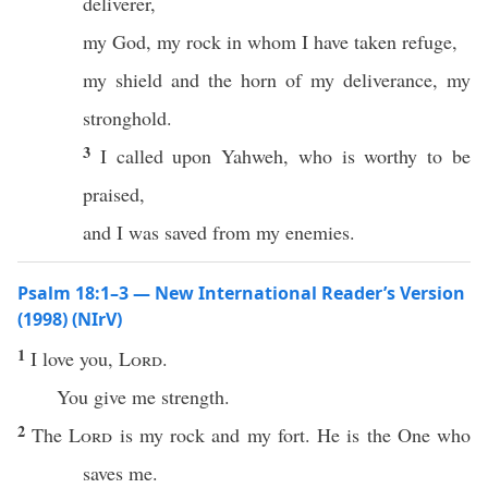
deliverer,
my God, my rock in whom I have taken refuge,
my shield and the horn of my deliverance, my
stronghold.
3
I called upon Yahweh, who is worthy to be
praised,
and I was saved from my enemies.
Psalm 18:1–3 — New International Reader’s Version
(1998) (NIrV)
1
I love you,
Lord
.
You give me strength.
2
The
Lord
is my rock and my fort. He is the One who
saves me.