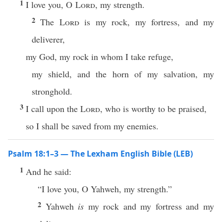
1
I love you, O
Lord
, my strength.
2
The
Lord
is my rock, my fortress, and my
deliverer,
my God, my rock in whom I take refuge,
my shield, and the horn of my salvation, my
stronghold.
3
I call upon the
Lord
, who is worthy to be praised,
so I shall be saved from my enemies.
Psalm 18:1–3 — The Lexham English Bible (LEB)
1
And he said:
“I love you, O Yahweh, my strength.”
2
Yahweh
is
my rock and my fortress and my