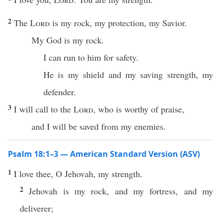
2
The
Lord
is my rock, my protection, my Savior.
My God is my rock.
I can run to him for safety.
He is my shield and my saving strength, my
defender.
3
I will call to the
Lord
, who is worthy of praise,
and I will be saved from my enemies.
Psalm 18:1–3 — American Standard Version (ASV)
1
I love thee, O Jehovah, my strength.
2
Jehovah is my rock, and my fortress, and my
deliverer;