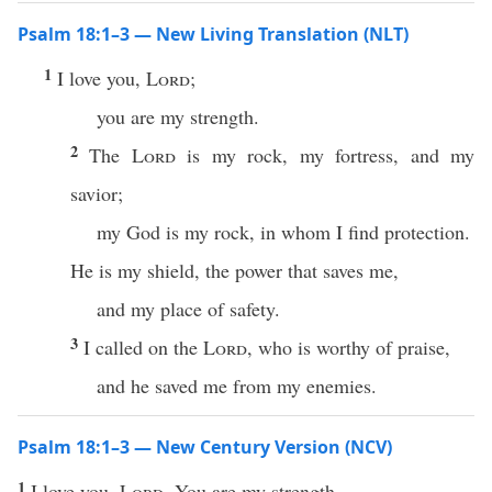
Psalm 18:1–3 — New Living Translation (NLT)
1
I love you,
Lord
;
you are my strength.
2
The
Lord
is my rock, my fortress, and my
savior;
my God is my rock, in whom I find protection.
He is my shield, the power that saves me,
and my place of safety.
3
I called on the
Lord
, who is worthy of praise,
and he saved me from my enemies.
Psalm 18:1–3 — New Century Version (NCV)
1
I love you,
Lord
. You are my strength.