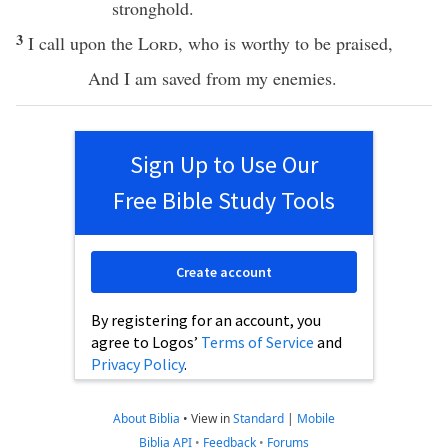
stronghold
.
3
I
call
upon the
Lord
, who is worthy to be
praised
,
And I am
saved
from my
enemies
.
Sign Up to Use Our
Free Bible Study Tools
Create account
By registering for an account, you
agree to Logos’
Terms of Service
and
Privacy Policy
.
About Biblia
•
View in
Standard
|
Mobile
Biblia API
•
Feedback
•
Forums