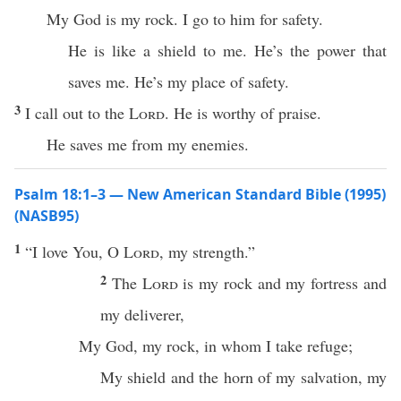
My God is my rock. I go to him for safety.
He is like a shield to me. He’s the power that
saves me. He’s my place of safety.
3
I call out to the
Lord
. He is worthy of praise.
He saves me from my enemies.
Psalm 18:1–3 — New American Standard Bible (1995)
(NASB95)
1
“I
love
You, O
Lord
, my
strength
.”
2
The
Lord
is my
rock
and my
fortress
and
my
deliverer
,
My
God
, my
rock
, in whom I
take
refuge
;
My
shield
and the
horn
of my
salvation
, my