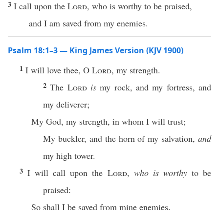
3
I call upon the
Lord
, who is worthy to be praised,
and I am saved from my enemies.
Psalm 18:1–3 — King James Version (KJV 1900)
1
I will love thee, O
Lord
, my strength.
2
The
Lord
is
my rock, and my fortress, and
my deliverer;
My God, my strength, in whom I will trust;
My buckler, and the horn of my salvation,
and
my high tower.
3
I will call upon the
Lord
,
who is worthy
to be
praised:
So shall I be saved from mine enemies.