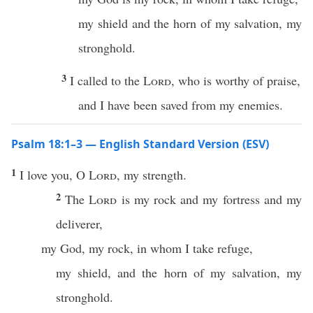
my shield and the horn of my salvation, my
stronghold.
3
I called to the
Lord
, who is worthy of praise,
and I have been saved from my enemies.
Psalm 18:1–3 — English Standard Version (ESV)
1
I love you, O
Lord
, my strength.
2
The
Lord
is my rock and my fortress and my
deliverer,
my God, my rock, in whom I take refuge,
my shield, and the horn of my salvation, my
stronghold.