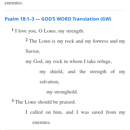
enemies.
Psalm 18:1–3 — GOD’S WORD Translation (GW)
1
I love you, O
Lord
, my strength.
2
The
Lord
is my rock and my fortress and my
Savior,
my God, my rock in whom I take refuge,
my shield, and the strength of my
salvation,
my stronghold.
3
The
Lord
should be praised.
I called on him, and I was saved from my
enemies.