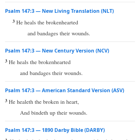
Psalm 147:3 — New Living Translation (NLT)
3
He heals the brokenhearted
and bandages their wounds.
Psalm 147:3 — New Century Version (NCV)
3
He heals the brokenhearted
and bandages their wounds.
Psalm 147:3 — American Standard Version (ASV)
3
He healeth the broken in heart,
And bindeth up their wounds.
Psalm 147:3 — 1890 Darby Bible (DARBY)