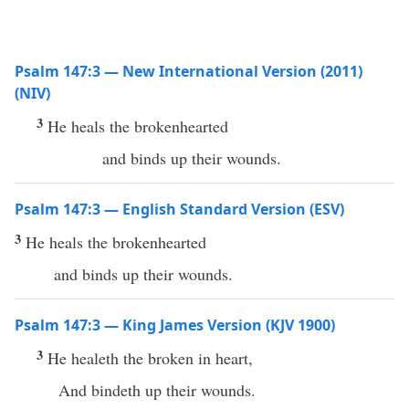
Psalm 147:3 — New International Version (2011)
(NIV)
3
He heals the brokenhearted
and binds up their wounds.
Psalm 147:3 — English Standard Version (ESV)
3
He heals the brokenhearted
and binds up their wounds.
Psalm 147:3 — King James Version (KJV 1900)
3
He healeth the broken in heart,
And bindeth up their wounds.