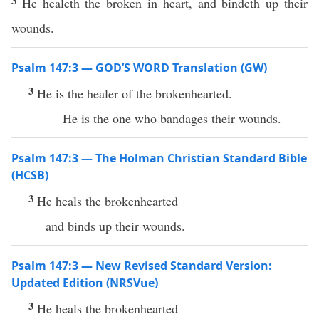
3
He healeth the broken in heart, and bindeth up their
wounds.
Psalm 147:3 — GOD’S WORD Translation (GW)
3
He is the healer of the brokenhearted.
He is the one who bandages their wounds.
Psalm 147:3 — The Holman Christian Standard Bible
(HCSB)
3
He heals the brokenhearted
and binds up their wounds.
Psalm 147:3 — New Revised Standard Version:
Updated Edition (NRSVue)
3
He heals the brokenhearted