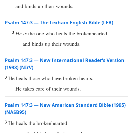
and binds up their wounds.
Psalm 147:3 — The Lexham English Bible (LEB)
3
He is
the one who heals the brokenhearted,
and binds up their wounds.
Psalm 147:3 — New International Reader’s Version
(1998) (NIrV)
3
He heals those who have broken hearts.
He takes care of their wounds.
Psalm 147:3 — New American Standard Bible (1995)
(NASB95)
3
He
heals
the
brokenhearted