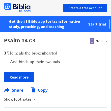
Create a free account
Get the #1 Bible app for transformative
Start trial
study, preaching, and teaching.
Psalm 147:3
NKJV
f
He heals the brokenhearted
3
And binds up their
2
wounds.
Read more
Share
Copy
Show footnotes