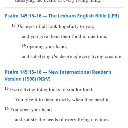
Psalm 145:15–16 — The Lexham English Bible (LEB)
15
The
eyes of all look hopefully to you,
and you give them their food in due time,
16
opening your hand,
and satisfying
the
desire
of
every living creature.
Psalm 145:15–16 — New International Reader’s
Version (1998) (NIrV)
15
Every living thing looks to you for food.
You give it to them exactly when they need it.
16
You open your hand
and satisfy the needs of every living creature.