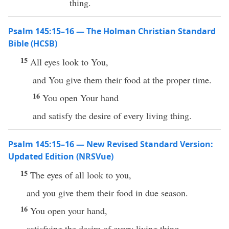
thing.
Psalm 145:15–16 — The Holman Christian Standard
Bible (HCSB)
15
All eyes look to You,
and You give them their food at the proper time.
16
You open Your hand
and satisfy the desire of every living thing.
Psalm 145:15–16 — New Revised Standard Version:
Updated Edition (NRSVue)
15
The eyes of all look to you,
and you give them their food in due season.
16
You open your hand,
satisfying the desire of every living thing.