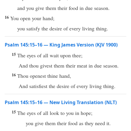
and you give them their food in due season.
16
You open your hand;
you satisfy the desire of every living thing.
Psalm 145:15–16 — King James Version (KJV 1900)
15
The eyes of all wait upon thee;
And thou givest them their meat in due season.
16
Thou openest thine hand,
And satisfiest the desire of every living thing.
Psalm 145:15–16 — New Living Translation (NLT)
15
The eyes of all look to you in hope;
you give them their food as they need it.