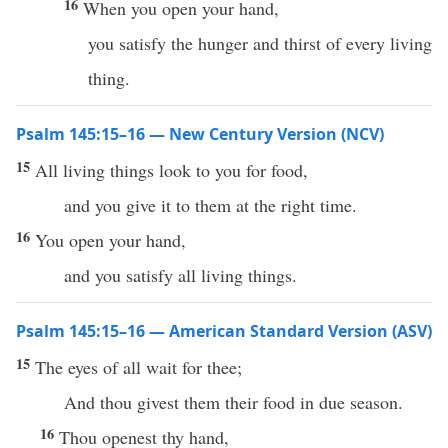
16
When you open your hand,
you satisfy the hunger and thirst of every living
thing.
Psalm 145:15–16 — New Century Version (NCV)
15
All living things look to you for food,
and you give it to them at the right time.
16
You open your hand,
and you satisfy all living things.
Psalm 145:15–16 — American Standard Version (ASV)
15
The eyes of all wait for thee;
And thou givest them their food in due season.
16
Thou openest thy hand,