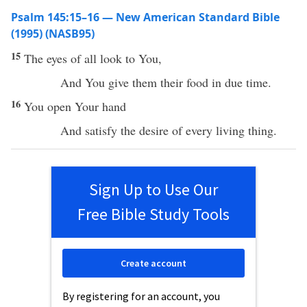
Psalm 145:15–16 — New American Standard Bible
(1995) (NASB95)
15
The
eyes
of
all
look
to You,
And You
give
them their
food
in due
time
.
16
You
open
Your
hand
And
satisfy
the
desire
of
every
living
thing
.
Sign Up to Use Our
Free Bible Study Tools
Create account
By registering for an account, you