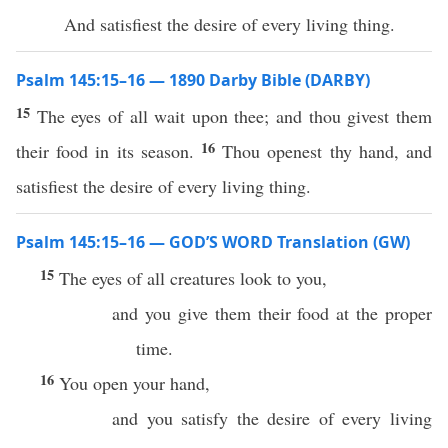
And satisfiest the desire of every living thing.
Psalm 145:15–16 — 1890 Darby Bible (DARBY)
15
The eyes of all wait upon thee; and thou givest them
16
their food in its season.
Thou openest thy hand, and
satisfiest the desire of every living thing.
Psalm 145:15–16 — GOD’S WORD Translation (GW)
15
The eyes of all creatures look to you,
and you give them their food at the proper
time.
16
You open your hand,
and you satisfy the desire of every living