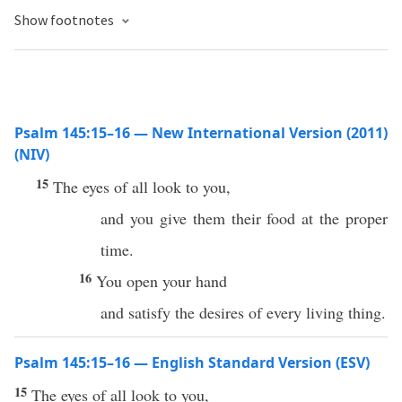
Show footnotes
Psalm 145:15–16 — New International Version (2011)
(NIV)
15
The eyes of all look to you,
and you give them their food at the proper
time.
16
You open your hand
and satisfy the desires of every living thing.
Psalm 145:15–16 — English Standard Version (ESV)
15
The eyes of all look to you,