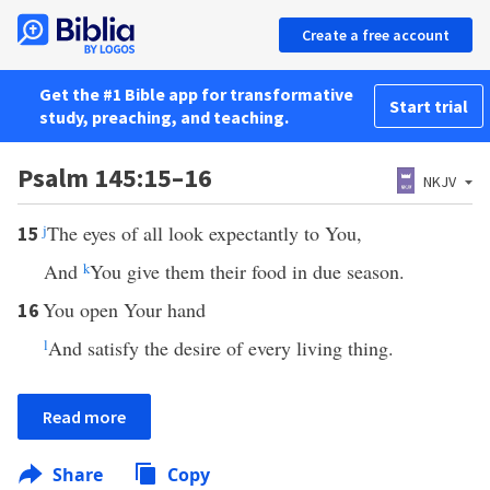
Create a free account
Get the #1 Bible app for transformative
Start trial
study, preaching, and teaching.
Psalm 145:15–16
NKJV
j
The eyes of all look expectantly to You,
15
And
k
You give them their food in due season.
You open Your hand
16
l
And satisfy the desire of every living thing.
Read more
Share
Copy