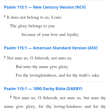
Psalm 115:1 — New Century Version (NCV)
1
It does not belong to us,
Lord
.
The glory belongs to you
because of your love and loyalty.
Psalm 115:1 — American Standard Version (ASV)
1
Not unto us, O Jehovah, not unto us,
But unto thy name give glory,
For thy lovingkindness, and for thy truth’s sake.
Psalm 115:1 — 1890 Darby Bible (DARBY)
1
Not unto us, O Jehovah, not unto us, but unto thy
name give glory, for thy loving-kindness and for thy