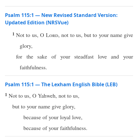
Psalm 115:1 — New Revised Standard Version:
Updated Edition (NRSVue)
1
Not to us, O
Lord
, not to us, but to your name give
glory,
for the sake of your steadfast love and your
faithfulness.
Psalm 115:1 — The Lexham English Bible (LEB)
1
Not to us, O Yahweh, not to us,
but to your name give glory,
because of your loyal love,
because of your faithfulness.