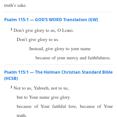
truth’s sake.
Psalm 115:1 — GOD’S WORD Translation (GW)
1
Don’t give glory to us, O
Lord
.
Don’t give glory to us.
Instead, give glory to your name
because of your mercy and faithfulness.
Psalm 115:1 — The Holman Christian Standard Bible
(HCSB)
1
Not to us, Yahweh, not to us,
but to Your name give glory
because of Your faithful love, because of Your
truth.