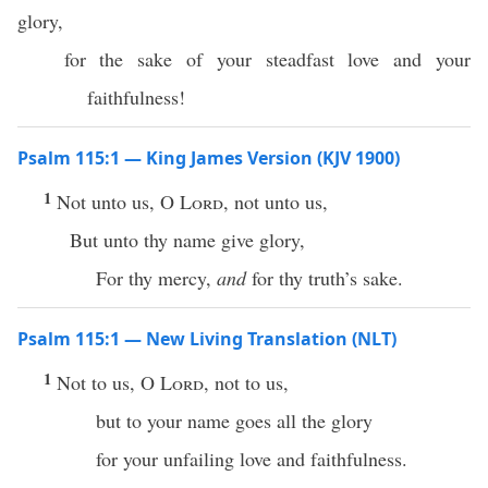
glory,
for the sake of your steadfast love and your
faithfulness!
Psalm 115:1 — King James Version (KJV 1900)
1
Not unto us, O
Lord
, not unto us,
But unto thy name give glory,
For thy mercy,
and
for thy truth’s sake.
Psalm 115:1 — New Living Translation (NLT)
1
Not to us, O
Lord
, not to us,
but to your name goes all the glory
for your unfailing love and faithfulness.