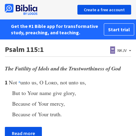
Create a free account
Get the #1 Bible app for transformative
Start trial
study, preaching, and teaching.
Psalm 115:1
NKJV
The Futility of Idols and the Trustworthiness of God
Not
a
unto us, O
Lord
, not unto us,
1
But to Your name give glory,
Because of Your mercy,
Because of Your truth.
Read more