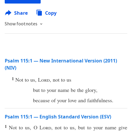
Share
Copy
Show footnotes
Psalm 115:1 — New International Version (2011)
(NIV)
1
Not to us,
Lord
, not to us
but to your name be the glory,
because of your love and faithfulness.
Psalm 115:1 — English Standard Version (ESV)
1
Not to us, O
Lord
, not to us, but to your name give