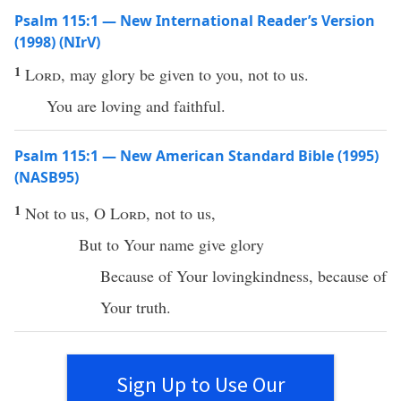
Psalm 115:1 — New International Reader’s Version
(1998) (NIrV)
1
Lord
, may glory be given to you, not to us.
You are loving and faithful.
Psalm 115:1 — New American Standard Bible (1995)
(NASB95)
1
Not to us, O
Lord
, not to us,
But to Your
name
give
glory
Because
of Your
lovingkindness
,
because
of
Your
truth
.
Sign Up to Use Our