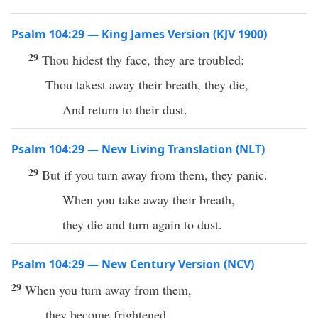
Psalm 104:29 — King James Version (KJV 1900)
29
Thou hidest thy face, they are troubled:
Thou takest away their breath, they die,
And return to their dust.
Psalm 104:29 — New Living Translation (NLT)
29
But if you turn away from them, they panic.
When you take away their breath,
they die and turn again to dust.
Psalm 104:29 — New Century Version (NCV)
29
When you turn away from them,
they become frightened.