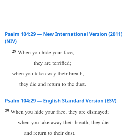
Psalm 104:29 — New International Version (2011)
(NIV)
29
When you hide your face,
they are terrified;
when you take away their breath,
they die and return to the dust.
Psalm 104:29 — English Standard Version (ESV)
29
When you hide your face, they are dismayed;
when you take away their breath, they die
and return to their dust.