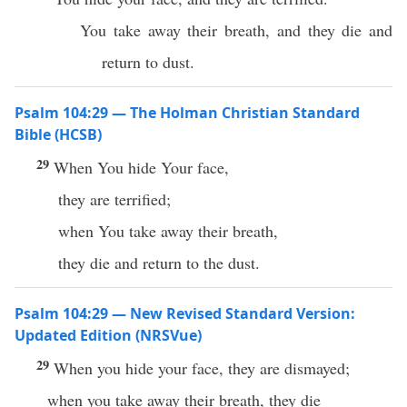
You take away their breath, and they die and
return to dust.
Psalm 104:29 — The Holman Christian Standard
Bible (HCSB)
29
When You hide Your face,
they are terrified;
when You take away their breath,
they die and return to the dust.
Psalm 104:29 — New Revised Standard Version:
Updated Edition (NRSVue)
29
When you hide your face, they are dismayed;
when you take away their breath, they die