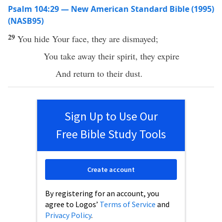
Psalm 104:29 — New American Standard Bible (1995)
(NASB95)
29
You
hide
Your
face
, they are
dismayed
;
You
take
away
their
spirit
, they
expire
And
return
to their
dust
.
Sign Up to Use Our
Free Bible Study Tools
Create account
By registering for an account, you
agree to Logos’
Terms of Service
and
Privacy Policy
.