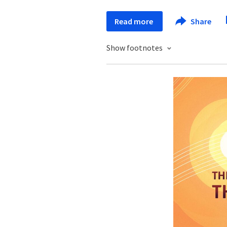
Read more
Share
Show footnotes