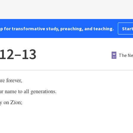
pp for transformative study, preaching, and teaching.
Start
:12–13
The Ne
re forever,
 name to all generations.
y on Zion;