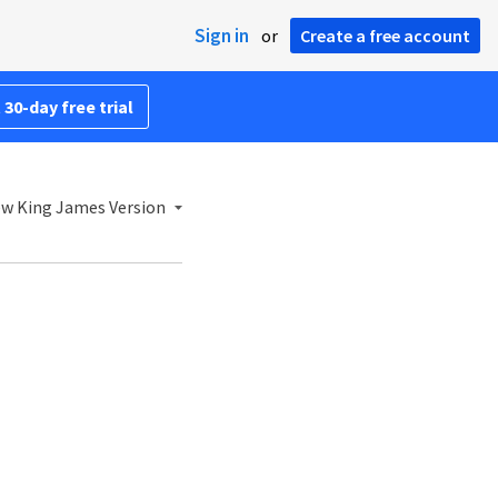
Sign in
or
Create a free account
 30-day free trial
w King James Version