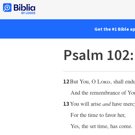
Get the #1 Bible a
Psalm 102
But You, O
Lord
, shall endu
12
And the remembrance of Your
You will arise
and
have merc
13
For the time to favor her,
Yes, the set time, has come.