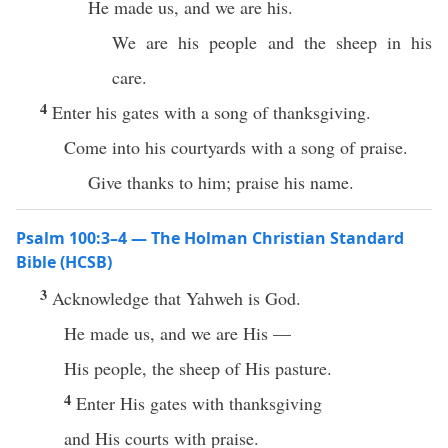
He made us, and we are his.
We are his people and the sheep in his
care.
4
Enter his gates with a song of thanksgiving.
Come into his courtyards with a song of praise.
Give thanks to him; praise his name.
Psalm 100:3–4 — The Holman Christian Standard
Bible (HCSB)
3
Acknowledge that Yahweh is God.
He made us, and we are His —
His people, the sheep of His pasture.
4
Enter His gates with thanksgiving
and His courts with praise.