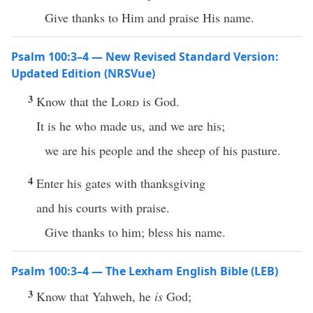
Give thanks to Him and praise His name.
Psalm 100:3–4 — New Revised Standard Version:
Updated Edition (NRSVue)
3
Know that the
Lord
is God.
It is he who made us, and we are his;
we are his people and the sheep of his pasture.
4
Enter his gates with thanksgiving
and his courts with praise.
Give thanks to him; bless his name.
Psalm 100:3–4 — The Lexham English Bible (LEB)
3
Know that Yahweh, he
is
God;