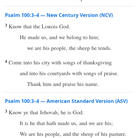
Psalm 100:3–4 — New Century Version (NCV)
3
Know that the
Lord
is God.
He made us, and we belong to him;
we are his people, the sheep he tends.
4
Come into his city with songs of thanksgiving
and into his courtyards with songs of praise.
Thank him and praise his name.
Psalm 100:3–4 — American Standard Version (ASV)
3
Know ye that Jehovah, he is God:
It is he that hath made us, and we are his;
We are his people, and the sheep of his pasture.