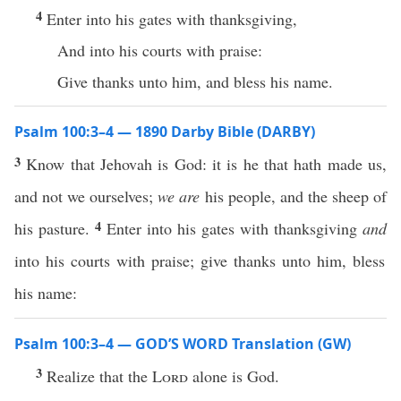
4
Enter into his gates with thanksgiving,
And into his courts with praise:
Give thanks unto him, and bless his name.
Psalm 100:3–4 — 1890 Darby Bible (DARBY)
3
Know that Jehovah is God: it is he that hath made us,
and not we ourselves;
we are
his people, and the sheep of
4
his pasture.
Enter into his gates with thanksgiving
and
into his courts with praise; give thanks unto him, bless
his name:
Psalm 100:3–4 — GOD’S WORD Translation (GW)
3
Realize that the
Lord
alone is God.