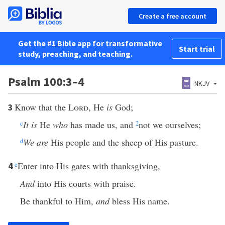
Create a free account
Get the #1 Bible app for transformative
Start trial
study, preaching, and teaching.
Psalm 100:3–4
NKJV
Know that the
Lord
, He
is
God;
3
c
It is
He
who
has made us, and
2
not we ourselves;
d
We are
His people and the sheep of His pasture.
e
Enter into His gates with thanksgiving,
4
And
into His courts with praise.
Be thankful to Him,
and
bless His name.