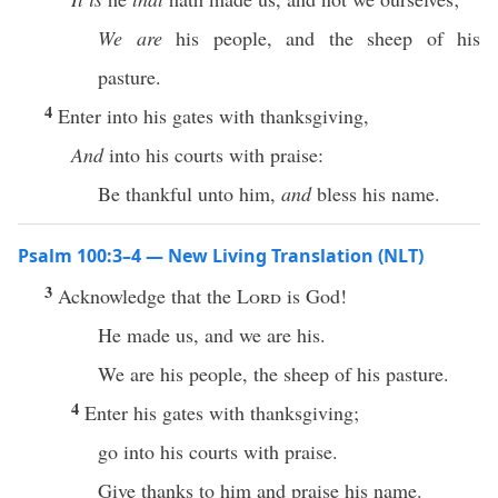
We are
his people, and the sheep of his
pasture.
4
Enter into his gates with thanksgiving,
And
into his courts with praise:
Be thankful unto him,
and
bless his name.
Psalm 100:3–4 — New Living Translation (NLT)
3
Acknowledge that the
Lord
is God!
He made us, and we are his.
We are his people, the sheep of his pasture.
4
Enter his gates with thanksgiving;
go into his courts with praise.
Give thanks to him and praise his name.