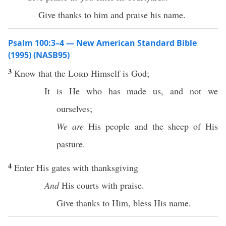
Give thanks to him and praise his name.
Psalm 100:3–4 — New American Standard Bible
(1995) (NASB95)
3
Know
that the
Lord
Himself
is
God
;
It is He who has
made
us, and not we
ourselves
;
We are
His
people
and the
sheep
of His
pasture
.
4
Enter
His
gates
with
thanksgiving
And
His
courts
with
praise
.
Give
thanks
to Him,
bless
His
name
.