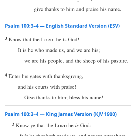
give thanks to him and praise his name.
Psalm 100:3–4 — English Standard Version (ESV)
3
Know that the
Lord
, he is God!
It is he who made us, and we are his;
we are his people, and the sheep of his pasture.
4
Enter his gates with thanksgiving,
and his courts with praise!
Give thanks to him; bless his name!
Psalm 100:3–4 — King James Version (KJV 1900)
3
Know ye that the
Lord
he
is
God:
It is
he
that
hath made us, and not we ourselves;