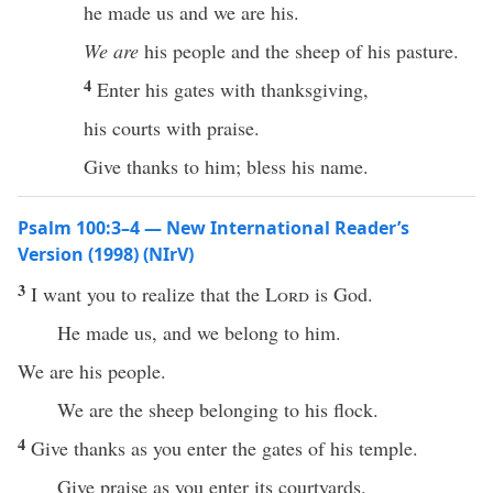
he made us and we are his.
We are
his people and the sheep of his pasture.
4
Enter his gates with thanksgiving,
his courts with praise.
Give thanks to him; bless his name.
Psalm 100:3–4 — New International Reader’s
Version (1998) (NIrV)
3
I want you to realize that the
Lord
is God.
He made us, and we belong to him.
We are his people.
We are the sheep belonging to his flock.
4
Give thanks as you enter the gates of his temple.
Give praise as you enter its courtyards.