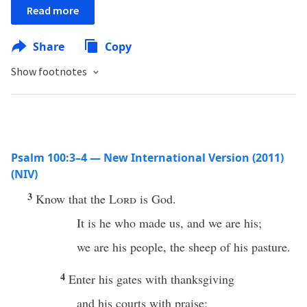
Read more
Share
Copy
Show footnotes
Psalm 100:3–4 — New International Version (2011)
(NIV)
3
Know that the
Lord
is God.
It is he who made us, and we are his;
we are his people, the sheep of his pasture.
4
Enter his gates with thanksgiving
and his courts with praise;