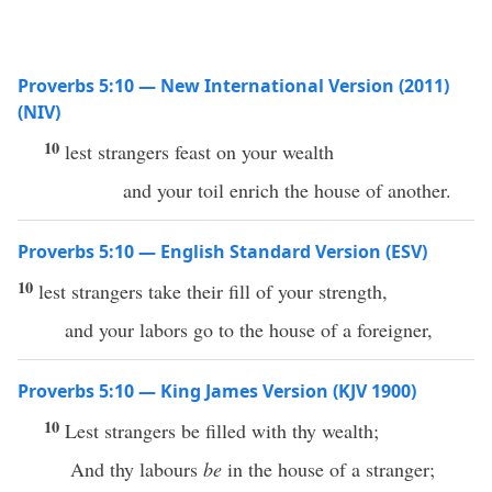
Proverbs 5:10 — New International Version (2011)
(NIV)
10
lest strangers feast on your wealth
and your toil enrich the house of another.
Proverbs 5:10 — English Standard Version (ESV)
10
lest strangers take their fill of your strength,
and your labors go to the house of a foreigner,
Proverbs 5:10 — King James Version (KJV 1900)
10
Lest strangers be filled with thy wealth;
And thy labours
be
in the house of a stranger;