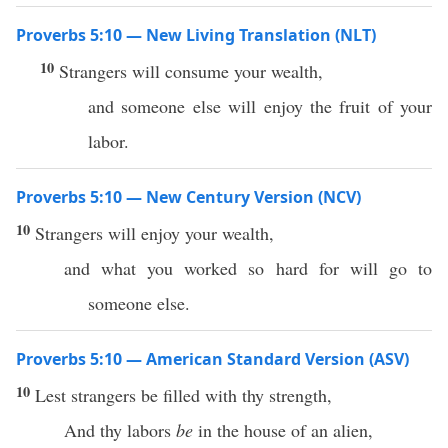
Proverbs 5:10 — New Living Translation (NLT)
10
Strangers will consume your wealth,
and someone else will enjoy the fruit of your
labor.
Proverbs 5:10 — New Century Version (NCV)
10
Strangers will enjoy your wealth,
and what you worked so hard for will go to
someone else.
Proverbs 5:10 — American Standard Version (ASV)
10
Lest strangers be filled with thy strength,
And thy labors
be
in the house of an alien,