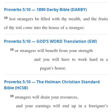
Proverbs 5:10 — 1890 Darby Bible (DARBY)
10
lest strangers be filled with thy wealth, and the fruits
of thy toil
come
into the house of a stranger;
Proverbs 5:10 — GOD’S WORD Translation (GW)
10
or strangers will benefit from your strength
and you will have to work hard in a
pagan’s house.
Proverbs 5:10 — The Holman Christian Standard
Bible (HCSB)
10
strangers will drain your resources,
and your earnings will end up in a foreigner’s