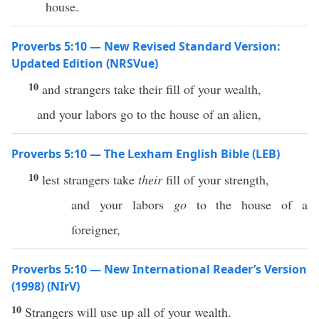
house.
Proverbs 5:10 — New Revised Standard Version:
Updated Edition (NRSVue)
10
and strangers take their fill of your wealth,
and your labors go to the house of an alien,
Proverbs 5:10 — The Lexham English Bible (LEB)
10
lest strangers take
their
fill of your strength,
and your labors
go
to the house of a
foreigner,
Proverbs 5:10 — New International Reader’s Version
(1998) (NIrV)
10
Strangers will use up all of your wealth.