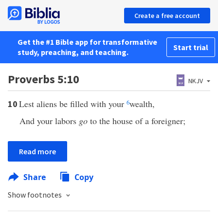
Create a free account
Get the #1 Bible app for transformative
Start trial
study, preaching, and teaching.
Proverbs 5:10
NKJV
Lest aliens be filled with your
6
wealth,
10
And your labors
go
to the house of a foreigner;
Read more
Share
Copy
Show footnotes