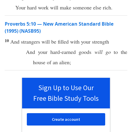
Your hard work will make someone else rich.
Proverbs 5:10 — New American Standard Bible
(1995) (NASB95)
10
And
strangers
will be
filled
with your
strength
And your
hard-earned
goods
will go
to the
house
of an
alien
;
Sign Up to Use Our
Free Bible Study Tools
Create account