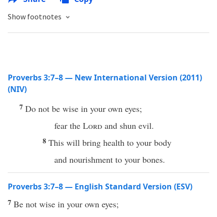
Show footnotes
Proverbs 3:7–8 — New International Version (2011)
(NIV)
7
Do not be wise in your own eyes;
fear the
Lord
and shun evil.
8
This will bring health to your body
and nourishment to your bones.
Proverbs 3:7–8 — English Standard Version (ESV)
7
Be not wise in your own eyes;