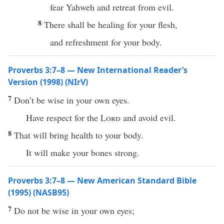
fear Yahweh and retreat from evil.
8
There shall be healing for your flesh,
and refreshment for your body.
Proverbs 3:7–8 — New International Reader’s
Version (1998) (NIrV)
7
Don’t be wise in your own eyes.
Have respect for the
Lord
and avoid evil.
8
That will bring health to your body.
It will make your bones strong.
Proverbs 3:7–8 — New American Standard Bible
(1995) (NASB95)
7
Do not be
wise
in your own
eyes
;