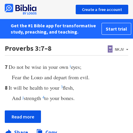
Create a free account
Get the #1 Bible app for transformative
Start trial
study, preaching, and teaching.
Proverbs 3:7–8
NKJV
Do not be wise in your own
i
eyes;
7
Fear the
Lord
and depart from evil.
It will be health to your
3
flesh,
8
And
j
strength
4
to your bones.
Read more
Share
Copy