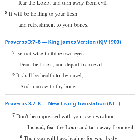
fear the
Lord
, and turn away from evil.
8
It will be healing to your flesh
and refreshment to your bones.
Proverbs 3:7–8 — King James Version (KJV 1900)
7
Be not wise in thine own eyes:
Fear the
Lord
, and depart from evil.
8
It shall be health to thy navel,
And marrow to thy bones.
Proverbs 3:7–8 — New Living Translation (NLT)
7
Don’t be impressed with your own wisdom.
Instead, fear the
Lord
and turn away from evil.
8
Then you will have healing for your body