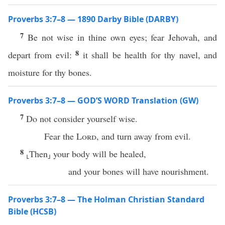
Proverbs 3:7–8 — 1890 Darby Bible (DARBY)
7
Be not wise in thine own eyes; fear Jehovah, and
8
depart from evil:
it shall be health for thy navel, and
moisture for thy bones.
Proverbs 3:7–8 — GOD’S WORD Translation (GW)
7
Do not consider yourself wise.
Fear the
Lord
, and turn away from evil.
8
⸤Then⸥ your body will be healed,
and your bones will have nourishment.
Proverbs 3:7–8 — The Holman Christian Standard
Bible (HCSB)