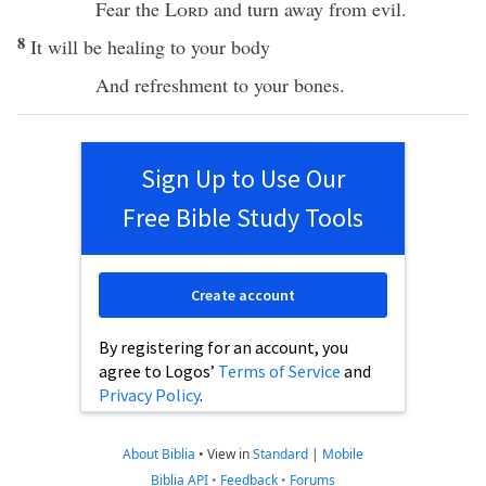
Fear
the
Lord
and
turn
away
from
evil
.
8
It will be
healing
to your
body
And
refreshment
to your
bones
.
Sign Up to Use Our
Free Bible Study Tools
Create account
By registering for an account, you
agree to Logos’
Terms of Service
and
Privacy Policy
.
About Biblia
•
View in
Standard
|
Mobile
Biblia API
•
Feedback
•
Forums