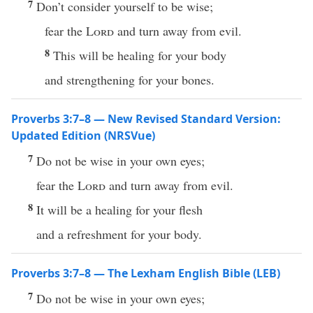
7
Don’t consider yourself to be wise;
fear the
Lord
and turn away from evil.
8
This will be healing for your body
and strengthening for your bones.
Proverbs 3:7–8 — New Revised Standard Version:
Updated Edition (NRSVue)
7
Do not be wise in your own eyes;
fear the
Lord
and turn away from evil.
8
It will be a healing for your flesh
and a refreshment for your body.
Proverbs 3:7–8 — The Lexham English Bible (LEB)
7
Do not be wise in your own eyes;