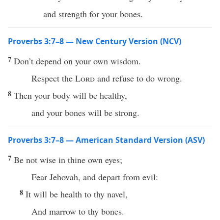
and strength for your bones.
Proverbs 3:7–8 — New Century Version (NCV)
7
Don’t depend on your own wisdom.
Respect the
Lord
and refuse to do wrong.
8
Then your body will be healthy,
and your bones will be strong.
Proverbs 3:7–8 — American Standard Version (ASV)
7
Be not wise in thine own eyes;
Fear Jehovah, and depart from evil:
8
It will be health to thy navel,
And marrow to thy bones.