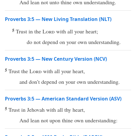
And lean not unto thine own understanding.
Proverbs 3:5 — New Living Translation (NLT)
5
Trust in the
Lord
with all your heart;
do not depend on your own understanding.
Proverbs 3:5 — New Century Version (NCV)
5
Trust the
Lord
with all your heart,
and don’t depend on your own understanding.
Proverbs 3:5 — American Standard Version (ASV)
5
Trust in Jehovah with all thy heart,
And lean not upon thine own understanding: