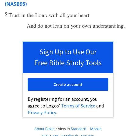
(NASB95)
5
Trust
in the
Lord
with
all
your
heart
And do not
lean
on your own
understanding
.
Sign Up to Use Our
Free Bible Study Tools
Create account
By registering for an account, you
agree to Logos’
Terms of Service
and
Privacy Policy
.
About Biblia
•
View in
Standard
|
Mobile