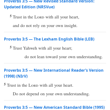
Proverbs 3:5 — New Revised Standard Version:
Updated Edition (NRSVue)
5
Trust in the
Lord
with all your heart,
and do not rely on your own insight.
Proverbs 3:5 — The Lexham English Bible (LEB)
5
Trust Yahweh with all your heart;
do not lean toward your own understanding.
Proverbs 3:5 — New International Reader’s Version
(1998) (NIrV)
5
Trust in the
Lord
with all your heart.
Do not depend on your own understanding.
Proverbs 3:5 — New American Standard Bible (1995)