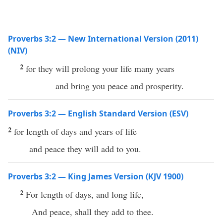
Proverbs 3:2 — New International Version (2011)
(NIV)
2
for they will prolong your life many years
and bring you peace and prosperity.
Proverbs 3:2 — English Standard Version (ESV)
2
for length of days and years of life
and peace they will add to you.
Proverbs 3:2 — King James Version (KJV 1900)
2
For length of days, and long life,
And peace, shall they add to thee.