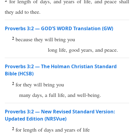
2
for length of days, and years of life, and peace shall
they add to thee.
Proverbs 3:2 — GOD’S WORD Translation (GW)
2
because they will bring you
long life, good years, and peace.
Proverbs 3:2 — The Holman Christian Standard
Bible (HCSB)
2
for they will bring you
many days, a full life, and well-being.
Proverbs 3:2 — New Revised Standard Version:
Updated Edition (NRSVue)
2
for length of days and years of life