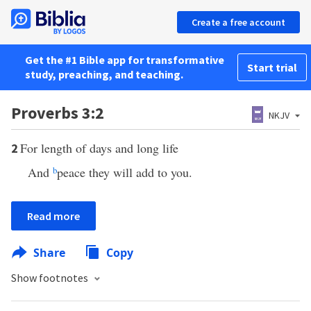
Create a free account
Get the #1 Bible app for transformative
Start trial
study, preaching, and teaching.
Proverbs 3:2
NKJV
For length of days and long life
2
And
b
peace they will add to you.
Read more
Share
Copy
Show footnotes