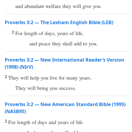
and abundant welfare they will give you.
Proverbs 3:2 — The Lexham English Bible (LEB)
2
For length of days, years of life,
and peace they shall add to you.
Proverbs 3:2 — New International Reader’s Version
(1998) (NIrV)
2
They will help you live for many years.
They will bring you success.
Proverbs 3:2 — New American Standard Bible (1995)
(NASB95)
2
For
length
of
days
and
years
of
life