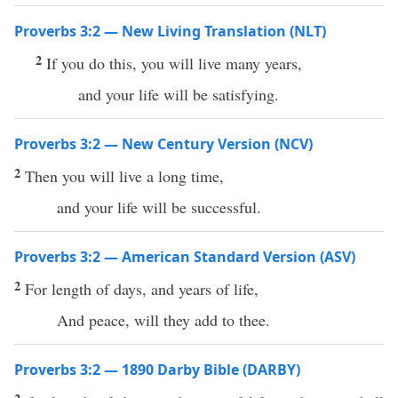
Proverbs 3:2 — New Living Translation (NLT)
2
If you do this, you will live many years,
and your life will be satisfying.
Proverbs 3:2 — New Century Version (NCV)
2
Then you will live a long time,
and your life will be successful.
Proverbs 3:2 — American Standard Version (ASV)
2
For length of days, and years of life,
And peace, will they add to thee.
Proverbs 3:2 — 1890 Darby Bible (DARBY)