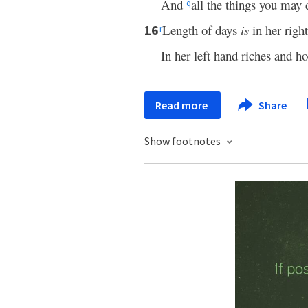
And
all the things you may
q
Length of days
is
in her righ
16
r
In her left hand riches and ho
Read more
Share
Show footnotes