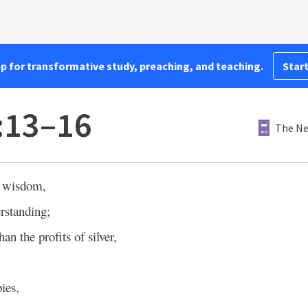
pp for transformative study, preaching, and teaching.
Start
:13–16
The Ne
 wisdom,
rstanding;
han the profits of silver,
ies,