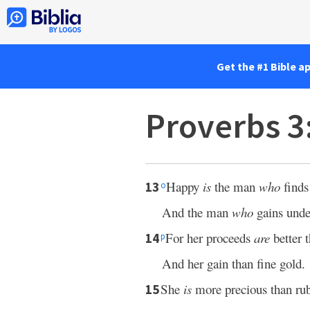
Get the #1 Bible a
Proverbs 3
Happy
is
the man
who
finds
13
o
And the man
who
gains unde
For her proceeds
are
better t
14
p
And her gain than fine gold.
She
is
more precious than rub
15