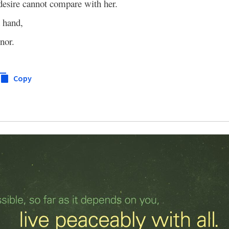
 desire cannot compare with her.
t hand,
nor.
Copy