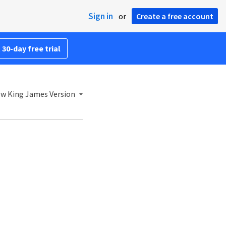
Sign in
or
Create a free account
 30-day free trial
w King James Version