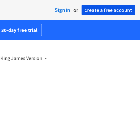
Sign in
or
Create a free account
 30-day free trial
King James Version