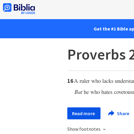
Get the #1 Bible a
Proverbs 
A ruler who lacks underst
16
But
he who hates covetousn
Read more
Share
Show footnotes