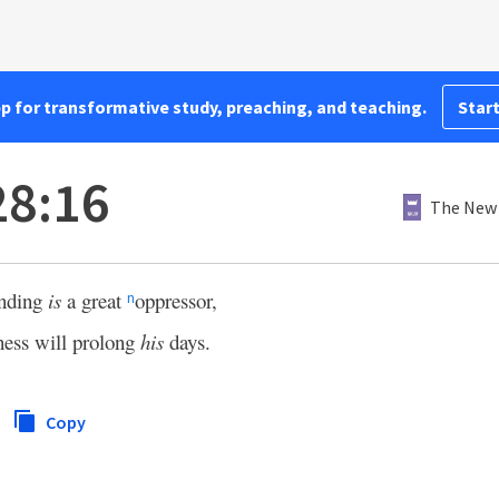
pp for transformative study, preaching, and teaching.
Start
28:16
The New 
anding
is
a great
oppressor,
n
ess will prolong
his
days.
Copy