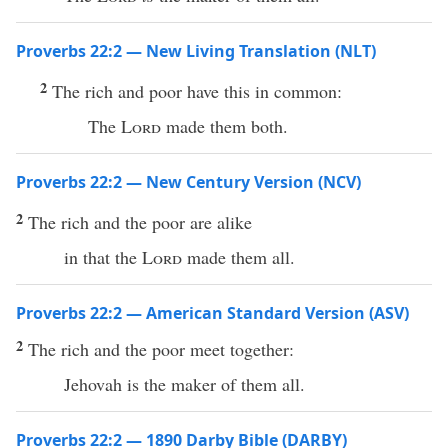
Proverbs 22:2 — New Living Translation (NLT)
2
The rich and poor have this in common:
The
Lord
made them both.
Proverbs 22:2 — New Century Version (NCV)
2
The rich and the poor are alike
in that the
Lord
made them all.
Proverbs 22:2 — American Standard Version (ASV)
2
The rich and the poor meet together:
Jehovah is the maker of them all.
Proverbs 22:2 — 1890 Darby Bible (DARBY)