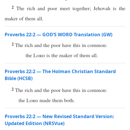
2
The rich and poor meet together; Jehovah is the
maker of them all.
Proverbs 22:2 — GOD’S WORD Translation (GW)
2
The rich and the poor have this in common:
the
Lord
is the maker of them all.
Proverbs 22:2 — The Holman Christian Standard
Bible (HCSB)
2
The rich and the poor have this in common:
the
Lord
made them both.
Proverbs 22:2 — New Revised Standard Version:
Updated Edition (NRSVue)