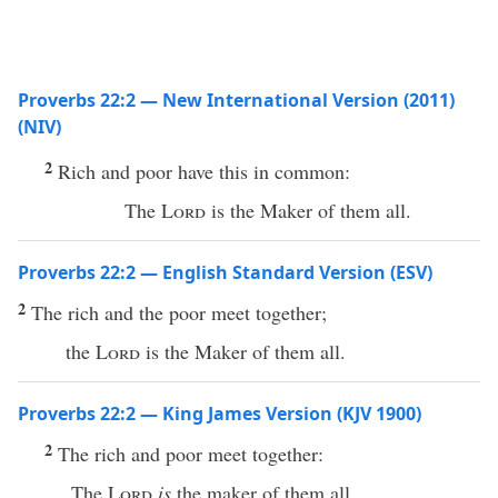
Proverbs 22:2 — New International Version (2011)
(NIV)
2
Rich and poor have this in common:
The
Lord
is the Maker of them all.
Proverbs 22:2 — English Standard Version (ESV)
2
The rich and the poor meet together;
the
Lord
is the Maker of them all.
Proverbs 22:2 — King James Version (KJV 1900)
2
The rich and poor meet together:
The
Lord
is
the maker of them all.