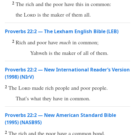
2
The rich and the poor have this in common:
the
Lord
is the maker of them all.
Proverbs 22:2 — The Lexham English Bible (LEB)
2
Rich and poor have
much
in common;
Yahweh is the maker of all of them.
Proverbs 22:2 — New International Reader’s Version
(1998) (NIrV)
2
The
Lord
made rich people and poor people.
That’s what they have in common.
Proverbs 22:2 — New American Standard Bible
(1995) (NASB95)
2
The
rich
and the
poor
have
a
common
bond
,