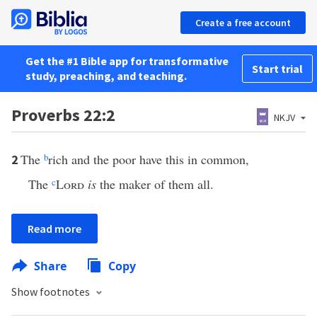
Create a free account
Get the #1 Bible app for transformative
Start trial
study, preaching, and teaching.
Proverbs 22:2
NKJV
The
b
rich and the poor have this in common,
2
The
c
Lord
is
the maker of them all.
Read more
Share
Copy
Show footnotes