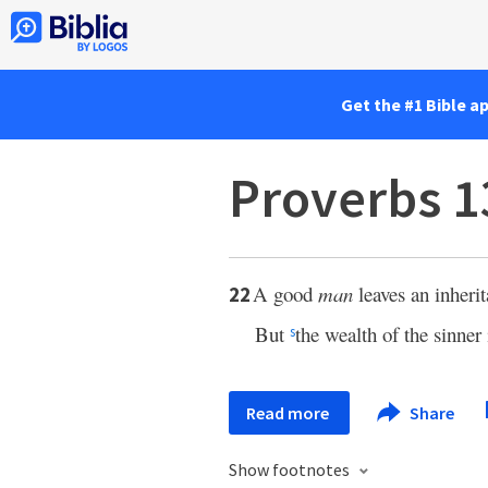
Get the #1 Bible a
Proverbs 1
A good
man
leaves an inherit
22
But
the wealth of the sinner 
s
Read more
Share
Show footnotes