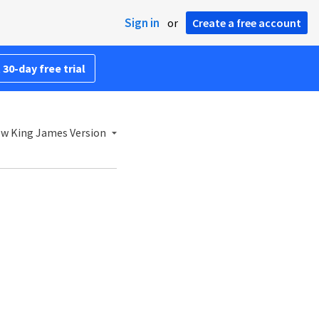
Sign in
or
Create a free account
 30-day free trial
w King James Version