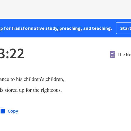
pp for transformative study, preaching, and teaching.
Start
3:22
The Ne
ance to his children’s children,
is stored up for the righteous.
Copy