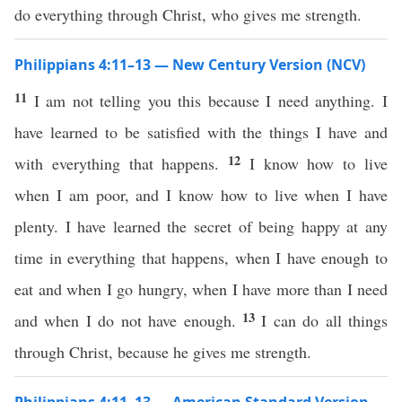
do everything through Christ, who gives me strength.
Philippians 4:11–13 — New Century Version (NCV)
11
I am not telling you this because I need anything. I
have learned to be satisfied with the things I have and
12
with everything that happens.
I know how to live
when I am poor, and I know how to live when I have
plenty. I have learned the secret of being happy at any
time in everything that happens, when I have enough to
eat and when I go hungry, when I have more than I need
13
and when I do not have enough.
I can do all things
through Christ, because he gives me strength.