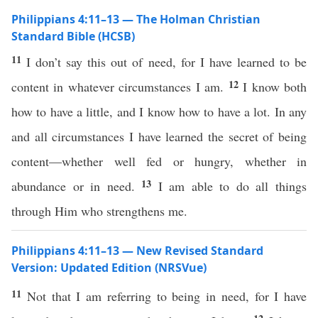
Philippians 4:11–13 — The Holman Christian
Standard Bible (HCSB)
11
I don’t say this out of need, for I have learned to be
12
content in whatever circumstances I am.
I know both
how to have a little, and I know how to have a lot. In any
and all circumstances I have learned the secret of being
content—whether well fed or hungry, whether in
13
abundance or in need.
I am able to do all things
through Him who strengthens me.
Philippians 4:11–13 — New Revised Standard
Version: Updated Edition (NRSVue)
11
Not that I am referring to being in need, for I have