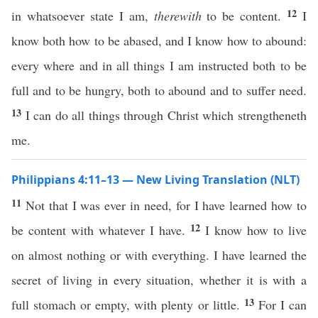
12
in whatsoever state I am,
therewith
to be content.
I
know both how to be abased, and I know how to abound:
every where and in all things I am instructed both to be
full and to be hungry, both to abound and to suffer need.
13
I can do all things through Christ which strengtheneth
me.
Philippians 4:11–13 — New Living Translation (NLT)
11
Not that I was ever in need, for I have learned how to
12
be content with whatever I have.
I know how to live
on almost nothing or with everything. I have learned the
secret of living in every situation, whether it is with a
13
full stomach or empty, with plenty or little.
For I can