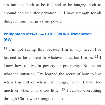
am initiated both to be full and to be hungry, both to
13
abound and to suffer privation.
I have strength for all
things in him that gives me power.
Philippians 4:11–13 — GOD’S WORD Translation
(GW)
11
I’m not saying this because I’m in any need. I’ve
12
learned to be content in whatever situation I’m in.
I
know how to live in poverty or prosperity. No matter
what the situation, I’ve learned the secret of how to live
when I’m full or when I’m hungry, when I have too
13
much or when I have too little.
I can do everything
through Christ who strengthens me.