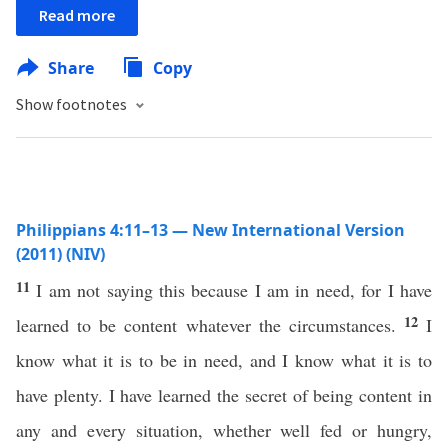
Read more
Share
Copy
Show footnotes
Philippians 4:11–13 — New International Version
(2011) (NIV)
11
I am not saying this because I am in need, for I have
12
learned to be content whatever the circumstances.
I
know what it is to be in need, and I know what it is to
have plenty. I have learned the secret of being content in
any and every situation, whether well fed or hungry,