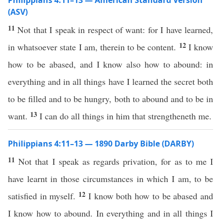
Philippians 4:11–13 — American Standard Version
(ASV)
11
Not that I speak in respect of want: for I have learned,
12
in whatsoever state I am, therein to be content.
I know
how to be abased, and I know also how to abound: in
everything and in all things have I learned the secret both
to be filled and to be hungry, both to abound and to be in
13
want.
I can do all things in him that strengtheneth me.
Philippians 4:11–13 — 1890 Darby Bible (DARBY)
11
Not that I speak as regards privation, for as to me I
have learnt in those circumstances in which I am, to be
12
satisfied in myself.
I know both how to be abased and
I know how to abound. In everything and in all things I