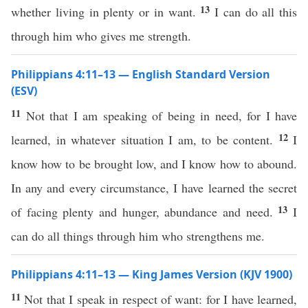
13
whether living in plenty or in want.
I can do all this
through him who gives me strength.
Philippians 4:11–13 — English Standard Version
(ESV)
11
Not that I am speaking of being in need, for I have
12
learned, in whatever situation I am, to be content.
I
know how to be brought low, and I know how to abound.
In any and every circumstance, I have learned the secret
13
of facing plenty and hunger, abundance and need.
I
can do all things through him who strengthens me.
Philippians 4:11–13 — King James Version (KJV 1900)
11
Not that I speak in respect of want: for I have learned,