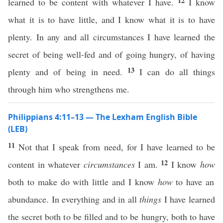
12
learned to be content with whatever I have.
I know
what it is to have little, and I know what it is to have
plenty. In any and all circumstances I have learned the
secret of being well-fed and of going hungry, of having
13
plenty and of being in need.
I can do all things
through him who strengthens me.
Philippians 4:11–13 — The Lexham English Bible
(LEB)
11
Not that I speak from need, for I have learned to be
12
content in whatever
circumstances
I am.
I know
how
both to make do with little and I know
how
to have an
abundance. In everything and in all
things
I have learned
the secret both to be filled and to be hungry, both to have