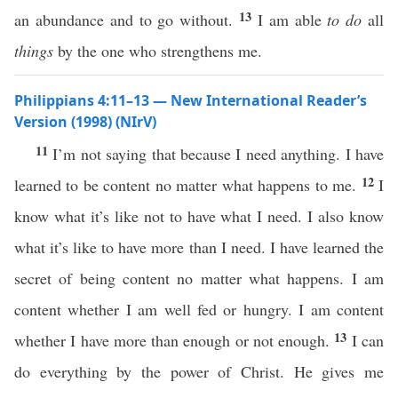
13
an abundance and to go without.
I am able
to do
all
things
by the one who strengthens me.
Philippians 4:11–13 — New International Reader’s
Version (1998) (NIrV)
11
I’m not saying that because I need anything. I have
12
learned to be content no matter what happens to me.
I
know what it’s like not to have what I need. I also know
what it’s like to have more than I need. I have learned the
secret of being content no matter what happens. I am
content whether I am well fed or hungry. I am content
13
whether I have more than enough or not enough.
I can
do everything by the power of Christ. He gives me