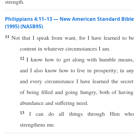
strength.
Philippians 4:11–13 — New American Standard Bible
(1995) (NASB95)
11
Not that I
speak
from
want
, for I have
learned
to be
content
in
whatever
circumstances
I
am
.
12
I
know
how
to
get
along
with
humble
means
,
and I
also
know
how
to
live
in
prosperity
; in
any
and
every
circumstance
I have
learned
the
secret
of being
filled
and
going
hungry
,
both
of
having
abundance
and
suffering
need
.
13
I
can
do
all
things
through
Him who
strengthens
me.