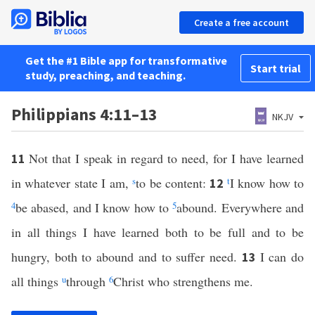
Create a free account
Get the #1 Bible app for transformative
Start trial
study, preaching, and teaching.
Philippians 4:11–13
NKJV
Not that I speak in regard to need, for I have learned
11
in whatever state I am,
s
to be content:
t
I know how to
12
4
be abased, and I know how to
5
abound. Everywhere and
in all things I have learned both to be full and to be
hungry, both to abound and to suffer need.
I can do
13
all things
u
through
6
Christ who strengthens me.