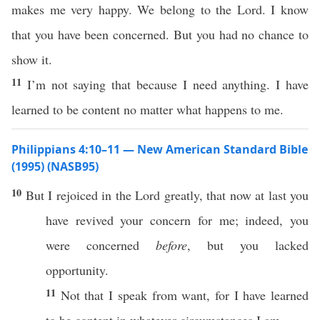
makes me very happy. We belong to the Lord. I know
that you have been concerned. But you had no chance to
show it.
11
I’m not saying that because I need anything. I have
learned to be content no matter what happens to me.
Philippians 4:10–11 — New American Standard Bible
(1995) (NASB95)
10
But I
rejoiced
in the
Lord
greatly
, that
now
at
last
you
have
revived
your
concern
for me;
indeed
, you
were
concerned
before
, but you
lacked
opportunity
.
11
Not that I
speak
from
want
, for I have
learned