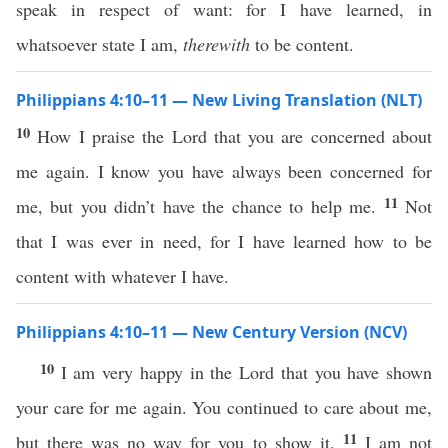
speak in respect of want: for I have learned, in
whatsoever state I am,
therewith
to be content.
Philippians 4:10–11 — New Living Translation (NLT)
10
How I praise the Lord that you are concerned about
me again. I know you have always been concerned for
11
me, but you didn’t have the chance to help me.
Not
that I was ever in need, for I have learned how to be
content with whatever I have.
Philippians 4:10–11 — New Century Version (NCV)
10
I am very happy in the Lord that you have shown
your care for me again. You continued to care about me,
11
but there was no way for you to show it.
I am not