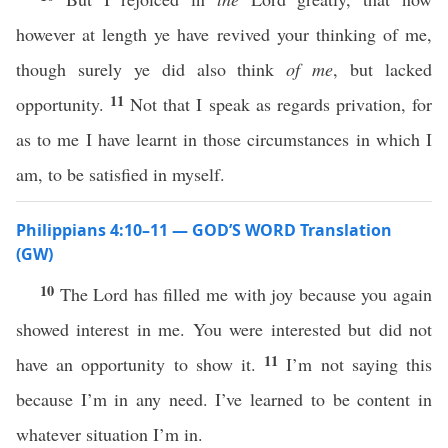
however at length ye have revived your thinking of me,
though surely ye did also think
of me
, but lacked
11
opportunity.
Not that I speak as regards privation, for
as to me I have learnt in those circumstances in which I
am, to be satisfied in myself.
Philippians 4:10–11 — GOD’S WORD Translation
(GW)
10
The Lord has filled me with joy because you again
showed interest in me. You were interested but did not
11
have an opportunity to show it.
I’m not saying this
because I’m in any need. I’ve learned to be content in
whatever situation I’m in.