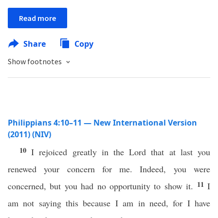
Read more
Share
Copy
Show footnotes
Philippians 4:10–11 — New International Version
(2011) (NIV)
10
I rejoiced greatly in the Lord that at last you
renewed your concern for me. Indeed, you were
11
concerned, but you had no opportunity to show it.
I
am not saying this because I am in need, for I have