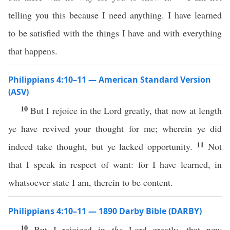
telling you this because I need anything. I have learned
to be satisfied with the things I have and with everything
that happens.
Philippians 4:10–11 — American Standard Version
(ASV)
10
But I rejoice in the Lord greatly, that now at length
ye have revived your thought for me; wherein ye did
11
indeed take thought, but ye lacked opportunity.
Not
that I speak in respect of want: for I have learned, in
whatsoever state I am, therein to be content.
Philippians 4:10–11 — 1890 Darby Bible (DARBY)
10
But I rejoiced in
the
Lord greatly, that now