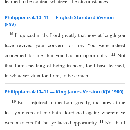
learned to be content whatever the circumstances.
Philippians 4:10–11 — English Standard Version
(ESV)
10
I rejoiced in the Lord greatly that now at length you
have revived your concern for me. You were indeed
11
concerned for me, but you had no opportunity.
Not
that I am speaking of being in need, for I have learned,
in whatever situation I am, to be content.
Philippians 4:10–11 — King James Version (KJV 1900)
10
But I rejoiced in the Lord greatly, that now at the
last your care of me hath flourished again; wherein ye
11
were also careful, but ye lacked opportunity.
Not that I