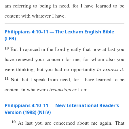
am referring to being in need, for I have learned to be
content with whatever I have.
Philippians 4:10–11 — The Lexham English Bible
(LEB)
10
But I rejoiced in the Lord greatly that now at last you
have renewed your concern for me, for whom also you
were thinking, but you had no opportunity
to express it
.
11
Not that I speak from need, for I have learned to be
content in whatever
circumstances
I am.
Philippians 4:10–11 — New International Reader’s
Version (1998) (NIrV)
10
At last you are concerned about me again. That