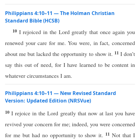
Philippians 4:10–11 — The Holman Christian
Standard Bible (HCSB)
10
I rejoiced in the Lord greatly that once again you
renewed your care for me. You were, in fact, concerned
11
about me but lacked the opportunity to show it.
I don’t
say this out of need, for I have learned to be content in
whatever circumstances I am.
Philippians 4:10–11 — New Revised Standard
Version: Updated Edition (NRSVue)
10
I rejoice in the Lord greatly that now at last you have
revived your concern for me; indeed, you were concerned
11
for me but had no opportunity to show it.
Not that I