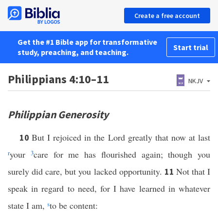
Create a free account
Get the #1 Bible app for transformative
Start trial
study, preaching, and teaching.
Philippians 4:10–11
NKJV
Philippian Generosity
But I rejoiced in the Lord greatly that now at last
10
r
your
3
care for me has flourished again; though you
surely did care, but you lacked opportunity.
Not that I
11
speak in regard to need, for I have learned in whatever
state I am,
s
to be content: