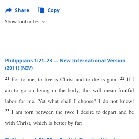
Share
Copy
Show footnotes
Philippians 1:21–23 — New International Version
(2011) (NIV)
21
22
For to me, to live is Christ and to die is gain.
If I
am to go on living in the body, this will mean fruitful
labor for me. Yet what shall I choose? I do not know!
23
I am torn between the two: I desire to depart and be
with Christ, which is better by far;