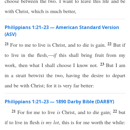
choose between the two. I want to leave this life and be
with Christ, which is much better,
Philippians 1:21–23 — American Standard Version
(ASV)
21
22
For to me to live is Christ, and to die is gain.
But if
to live in the flesh,—
if
this shall bring fruit from my
23
work, then what I shall choose I know not.
But I am
in a strait betwixt the two, having the desire to depart
and be with Christ; for it is very far better:
Philippians 1:21–23 — 1890 Darby Bible (DARBY)
21
22
For for me to live
is
Christ, and to die gain;
but
if to live in flesh
is my lot
, this is for me worth the while: