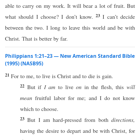
able to carry on my work. It will bear a lot of fruit. But
23
what should I choose? I don’t know.
I can’t decide
between the two. I long to leave this world and be with
Christ. That is better by far.
Philippians 1:21–23 — New American Standard Bible
(1995) (NASB95)
21
For to me, to
live
is
Christ
and to
die
is
gain
.
22
But
if
I am
to
live
on
in the
flesh
,
this
will
mean
fruitful
labor
for me; and I do not
know
which
to
choose
.
23
But I am
hard-pressed
from
both
directions,
having
the
desire
to
depart
and be with
Christ
, for