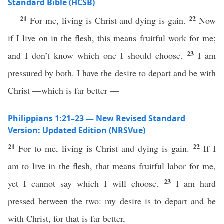
Standard Bible (HCSB)
21
22
For me, living is Christ and dying is gain.
Now
if I live on in the flesh, this means fruitful work for me;
23
and I don’t know which one I should choose.
I am
pressured by both. I have the desire to depart and be with
Christ —which is far better —
Philippians 1:21–23 — New Revised Standard
Version: Updated Edition (NRSVue)
21
22
For to me, living is Christ and dying is gain.
If I
am to live in the flesh, that means fruitful labor for me,
23
yet I cannot say which I will choose.
I am hard
pressed between the two: my desire is to depart and be
with Christ, for that is far better,