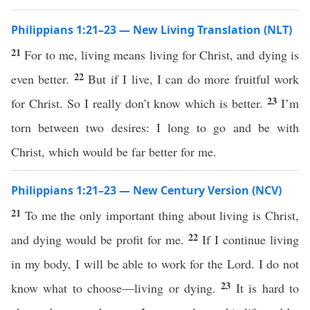
Philippians 1:21–23 — New Living Translation (NLT)
21
For to me, living means living for Christ, and dying is
22
even better.
But if I live, I can do more fruitful work
23
for Christ. So I really don’t know which is better.
I’m
torn between two desires: I long to go and be with
Christ, which would be far better for me.
Philippians 1:21–23 — New Century Version (NCV)
21
To me the only important thing about living is Christ,
22
and dying would be profit for me.
If I continue living
in my body, I will be able to work for the Lord. I do not
23
know what to choose—living or dying.
It is hard to