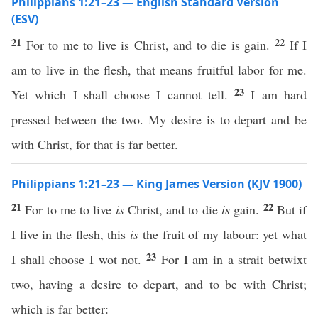
Philippians 1:21–23 — English Standard Version
(ESV)
21
22
For to me to live is Christ, and to die is gain.
If I
am to live in the flesh, that means fruitful labor for me.
23
Yet which I shall choose I cannot tell.
I am hard
pressed between the two. My desire is to depart and be
with Christ, for that is far better.
Philippians 1:21–23 — King James Version (KJV 1900)
21
22
For to me to live
is
Christ, and to die
is
gain.
But if
I live in the flesh, this
is
the fruit of my labour: yet what
23
I shall choose I wot not.
For I am in a strait betwixt
two, having a desire to depart, and to be with Christ;
which is far better: