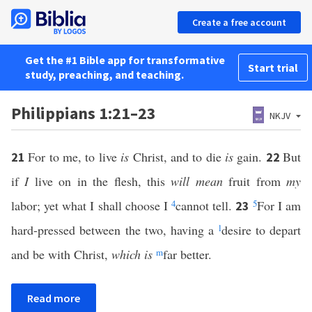
Create a free account
Get the #1 Bible app for transformative
Start trial
study, preaching, and teaching.
Philippians 1:21–23
NKJV
For to me, to live
is
Christ, and to die
is
gain.
But
21
22
if
I
live on in the flesh, this
will mean
fruit from
my
labor; yet what I shall choose I
4
cannot tell.
5
For I am
23
hard-pressed between the two, having a
l
desire to depart
and be with Christ,
which is
m
far better.
Read more