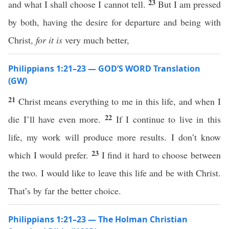
23
and what I shall choose I cannot tell.
But I am pressed
by both, having the desire for departure and being with
Christ,
for
it is
very much better,
Philippians 1:21–23 — GOD’S WORD Translation
(GW)
21
Christ means everything to me in this life, and when I
22
die I’ll have even more.
If I continue to live in this
life, my work will produce more results. I don’t know
23
which I would prefer.
I find it hard to choose between
the two. I would like to leave this life and be with Christ.
That’s by far the better choice.
Philippians 1:21–23 — The Holman Christian