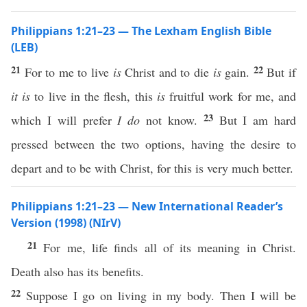
Philippians 1:21–23 — The Lexham English Bible
(LEB)
21
22
For to me to live
is
Christ and to die
is
gain.
But if
it is
to live in the flesh, this
is
fruitful work for me, and
23
which I will prefer
I do
not know.
But I am hard
pressed between the two options, having the desire to
depart and to be with Christ, for this is very much better.
Philippians 1:21–23 — New International Reader’s
Version (1998) (NIrV)
21
For me, life finds all of its meaning in Christ.
Death also has its benefits.
22
Suppose I go on living in my body. Then I will be