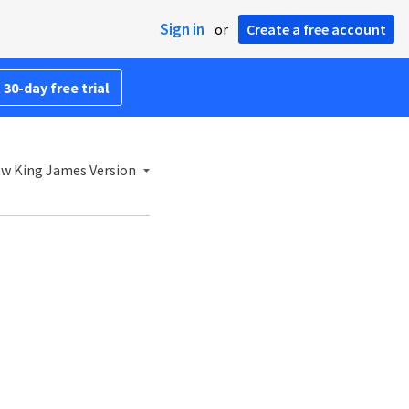
Sign in
or
Create a free account
 30-day free trial
w King James Version