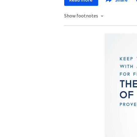
Show footnotes