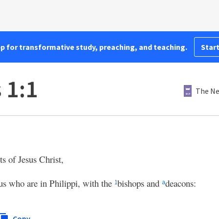
pp for transformative study, preaching, and teaching.
Start
 1:1
The Ne
s of Jesus Christ,
sus who are in Philippi, with the
bishops and
deacons:
1
a
Copy