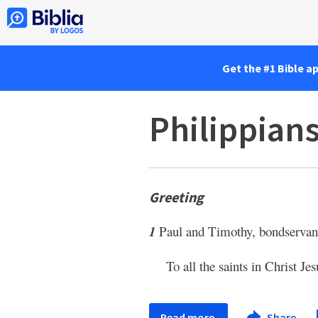
Get the #1 Bible a
Philippians
Greeting
1
Paul and Timothy, bondservant
To all the saints in Christ Je
Read more
Share