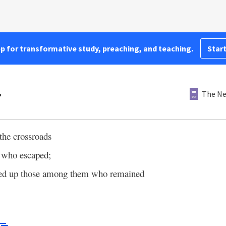
pp for transformative study, preaching, and teaching.
Start
4
The Ne
the crossroads
 who escaped;
red up those among them who remained