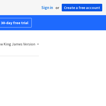
Sign in
or
Create a free account
 30-day free trial
w King James Version