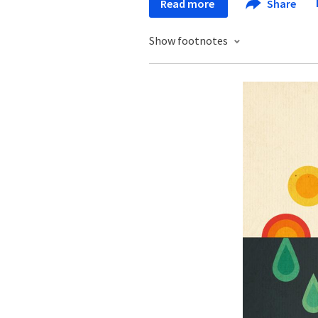
Read more
Share
Show footnotes