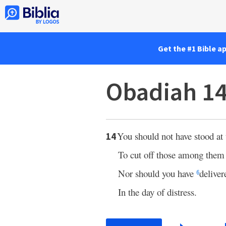
Get the #1 Bible a
Obadiah 1
You should not have stood at 
14
To cut off those among them
Nor should you have
delive
6
In the day of distress.