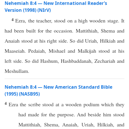
Nehemiah 8:4 — New International Reader’s
Version (1998) (NIrV)
4
Ezra, the teacher, stood on a high wooden stage. It
had been built for the occasion. Mattithiah, Shema and
Anaiah stood at his right side. So did Uriah, Hilkiah and
Maaseiah. Pedaiah, Mishael and Malkijah stood at his
left side. So did Hashum, Hashbaddanah, Zechariah and
Meshullam.
Nehemiah 8:4 — New American Standard Bible
(1995) (NASB95)
4
Ezra
the
scribe
stood
at a
wooden
podium
which
they
had
made
for the
purpose
. And
beside
him
stood
Mattithiah
,
Shema
,
Anaiah
,
Uriah
,
Hilkiah
, and