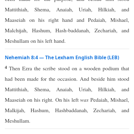
Mattithiah, Shema, Anaiah, Uriah, Hilkiah, and
Maaseiah on his right hand and Pedaiah, Mishael,
Malchijah, Hashum, Hash-baddanah, Zechariah, and
Meshullam on his left hand.
Nehemiah 8:4 — The Lexham English Bible (LEB)
4
Then Ezra the scribe stood on a wooden podium that
had been made for the occasion. And beside him stood
Mattithiah, Shema, Anaiah, Uriah, Hilkiah, and
Maaseiah on his right. On his left
was
Pedaiah, Mishael,
Malkijah, Hashum, Hashbaddanah, Zechariah, and
Meshullam.