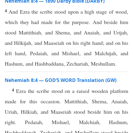
Nehemiah 8:4 — 1890 Darby Bible (DARBY)
4
And Ezra the scribe stood upon a high stage of wood,
which they had made for the purpose. And beside him
stood Mattithiah, and Shema, and Anaiah, and Urijah,
and Hilkijah, and Maaseiah on his right hand; and on his
left hand, Pedaiah, and Mishael, and Malchijah, and
Hashum, and Hashbaddana, Zechariah, Meshullam.
Nehemiah 8:4 — GOD’S WORD Translation (GW)
4
Ezra the scribe stood on a raised wooden platform
made for this occasion. Mattithiah, Shema, Anaiah,
Uriah, Hilkiah, and Maaseiah stood beside him on his
right. Pedaiah, Mishael, Malchiah, Hashum,
Hashbaddanah, Zechariah, and Meshullam stood beside