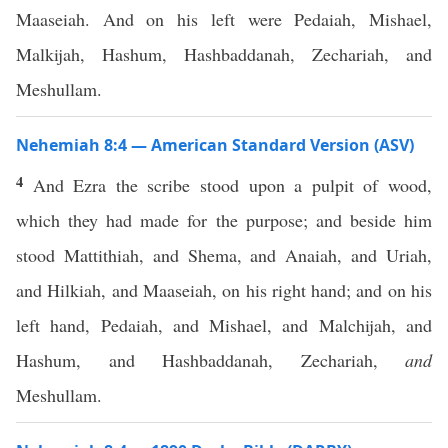
Maaseiah. And on his left were Pedaiah, Mishael,
Malkijah, Hashum, Hashbaddanah, Zechariah, and
Meshullam.
Nehemiah 8:4 — American Standard Version (ASV)
4
And Ezra the scribe stood upon a pulpit of wood,
which they had made for the purpose; and beside him
stood Mattithiah, and Shema, and Anaiah, and Uriah,
and Hilkiah, and Maaseiah, on his right hand; and on his
left hand, Pedaiah, and Mishael, and Malchijah, and
Hashum, and Hashbaddanah, Zechariah,
and
Meshullam.