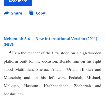
Read more
Share
Copy
Nehemiah 8:4 — New International Version (2011)
(NIV)
4
Ezra the teacher of the Law stood on a high wooden
platform built for the occasion. Beside him on his right
stood Mattithiah, Shema, Anaiah, Uriah, Hilkiah and
Maaseiah; and on his left were Pedaiah, Mishael,
Malkijah, Hashum, Hashbaddanah, Zechariah and
Meshullam.