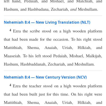
left hand, Pedaiah, and Mishael, and Malchiah, and
Hashum, and Hashbadana, Zechariah,
and
Meshullam.
Nehemiah 8:4 — New Living Translation (NLT)
4
Ezra the scribe stood on a high wooden platform
that had been made for the occasion. To his right stood
Mattithiah, Shema, Anaiah, Uriah, Hilkiah, and
Maaseiah. To his left stood Pedaiah, Mishael, Malkijah,
Hashum, Hashbaddanah, Zechariah, and Meshullam.
Nehemiah 8:4 — New Century Version (NCV)
4
Ezra the teacher stood on a high wooden platform
that had been built just for this time. On his right were
Mattithiah, Shema, Anaiah, Uriah, Hilkiah, and