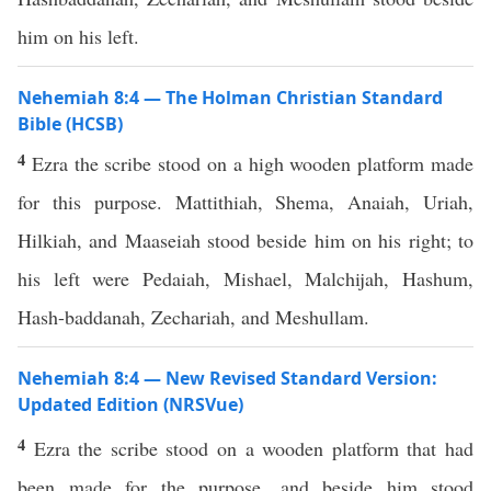
him on his left.
Nehemiah 8:4 — The Holman Christian Standard
Bible (HCSB)
4
Ezra the scribe stood on a high wooden platform made
for this purpose. Mattithiah, Shema, Anaiah, Uriah,
Hilkiah, and Maaseiah stood beside him on his right; to
his left were Pedaiah, Mishael, Malchijah, Hashum,
Hash-baddanah, Zechariah, and Meshullam.
Nehemiah 8:4 — New Revised Standard Version:
Updated Edition (NRSVue)
4
Ezra the scribe stood on a wooden platform that had
been made for the purpose, and beside him stood