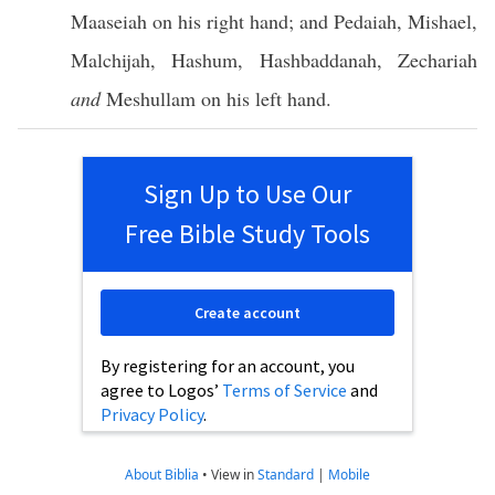
Maaseiah
on his
right
hand
; and
Pedaiah
,
Mishael
,
Malchijah
,
Hashum
,
Hashbaddanah
,
Zechariah
and
Meshullam
on his
left
hand
.
Sign Up to Use Our
Free Bible Study Tools
Create account
By registering for an account, you
agree to Logos’
Terms of Service
and
Privacy Policy
.
About Biblia
•
View in
Standard
|
Mobile