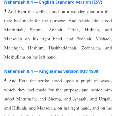
Nehemiah 8:4 — English Standard Version (ESV)
4
And Ezra the scribe stood on a wooden platform that
they had made for the purpose. And beside him stood
Mattithiah, Shema, Anaiah, Uriah, Hilkiah, and
Maaseiah on his right hand, and Pedaiah, Mishael,
Malchijah, Hashum, Hashbaddanah, Zechariah, and
Meshullam on his left hand.
Nehemiah 8:4 — King James Version (KJV 1900)
4
And Ezra the scribe stood upon a pulpit of wood,
which they had made for the purpose; and beside him
stood Mattithiah, and Shema, and Anaiah, and Urijah,
and Hilkiah, and Maaseiah, on his right hand; and on his