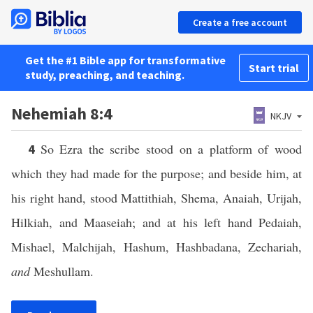
Create a free account
Get the #1 Bible app for transformative
Start trial
study, preaching, and teaching.
Nehemiah 8:4
NKJV
So Ezra the scribe stood on a platform of wood
4
which they had made for the purpose; and beside him, at
his right hand, stood Mattithiah, Shema, Anaiah, Urijah,
Hilkiah, and Maaseiah; and at his left hand Pedaiah,
Mishael, Malchijah, Hashum, Hashbadana, Zechariah,
and
Meshullam.