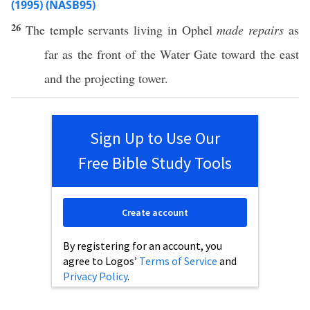
(1995) (NASB95)
26
The
temple
servants
living
in
Ophel
made repairs
as
far
as the
front
of the
Water
Gate
toward the
east
and the
projecting
tower
.
Sign Up to Use Our
Free Bible Study Tools
Create account
By registering for an account, you
agree to Logos’
Terms of Service
and
Privacy Policy
.