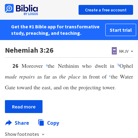
Create a free account
Get the #1 Bible app for transformative
Start trial
study, preaching, and teaching.
Nehemiah 3:26
NKJV
Moreover
a
the Nethinim who dwelt in
b
Ophel
26
made repairs
as far as
the place
in front of
c
the Water
Gate toward the east, and on the projecting tower.
Read more
Share
Copy
Show footnotes