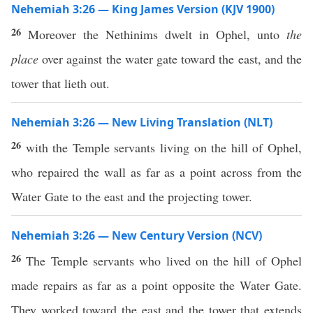
Nehemiah 3:26 — King James Version (KJV 1900)
26
Moreover the Nethinims dwelt in Ophel, unto
the
place
over against the water gate toward the east, and the
tower that lieth out.
Nehemiah 3:26 — New Living Translation (NLT)
26
with the Temple servants living on the hill of Ophel,
who repaired the wall as far as a point across from the
Water Gate to the east and the projecting tower.
Nehemiah 3:26 — New Century Version (NCV)
26
The Temple servants who lived on the hill of Ophel
made repairs as far as a point opposite the Water Gate.
They worked toward the east and the tower that extends