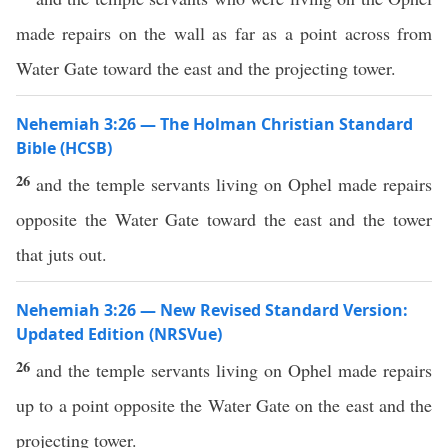
made repairs on the wall as far as a point across from
Water Gate toward the east and the projecting tower.
Nehemiah 3:26 — The Holman Christian Standard
Bible (HCSB)
26
and the temple servants living on Ophel made repairs
opposite the Water Gate toward the east and the tower
that juts out.
Nehemiah 3:26 — New Revised Standard Version:
Updated Edition (NRSVue)
26
and the temple servants living on Ophel made repairs
up to a point opposite the Water Gate on the east and the
projecting tower.