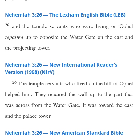
Nehemiah 3:26 — The Lexham English Bible (LEB)
26
and the temple servants who were living on Ophel
repaired
up to opposite the Water Gate on the east and
the projecting tower.
Nehemiah 3:26 — New International Reader’s
Version (1998) (NIrV)
26
The temple servants who lived on the hill of Ophel
helped him. They repaired the wall up to the part that
was across from the Water Gate. It was toward the east
and the palace tower.
Nehemiah 3:26 — New American Standard Bible