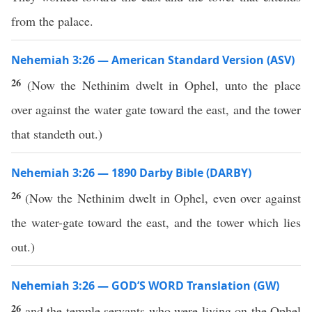
from the palace.
Nehemiah 3:26 — American Standard Version (ASV)
26
(Now the Nethinim dwelt in Ophel, unto the place
over against the water gate toward the east, and the tower
that standeth out.)
Nehemiah 3:26 — 1890 Darby Bible (DARBY)
26
(Now the Nethinim dwelt in Ophel, even over against
the water-gate toward the east, and the tower which lies
out.)
Nehemiah 3:26 — GOD’S WORD Translation (GW)
26
and the temple servants who were living on the Ophel