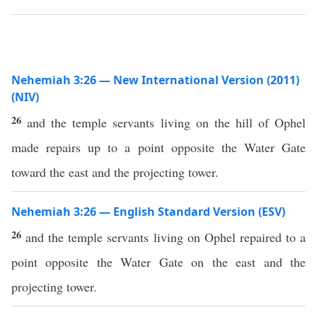
Nehemiah 3:26 — New International Version (2011)
(NIV)
26
and the temple servants living on the hill of Ophel
made repairs up to a point opposite the Water Gate
toward the east and the projecting tower.
Nehemiah 3:26 — English Standard Version (ESV)
26
and the temple servants living on Ophel repaired to a
point opposite the Water Gate on the east and the
projecting tower.