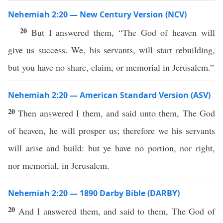
Nehemiah 2:20 — New Century Version (NCV)
20
But I answered them, “The God of heaven will
give us success. We, his servants, will start rebuilding,
but you have no share, claim, or memorial in Jerusalem.”
Nehemiah 2:20 — American Standard Version (ASV)
20
Then answered I them, and said unto them, The God
of heaven, he will prosper us; therefore we his servants
will arise and build: but ye have no portion, nor right,
nor memorial, in Jerusalem.
Nehemiah 2:20 — 1890 Darby Bible (DARBY)
20
And I answered them, and said to them, The God of