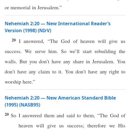
or memorial in Jerusalem.”
Nehemiah 2:20 — New International Reader’s
Version (1998) (NIrV)
20
I answered, “The God of heaven will give us
success. We serve him. So we’ll start rebuilding the
walls. But you don’t have any share in Jerusalem. You
don’t have any claim to it. You don’t have any right to
worship here.”
Nehemiah 2:20 — New American Standard Bible
(1995) (NASB95)
20
So I
answered
them and
said
to them, “The
God
of
heaven
will
give
us
success
; therefore we His