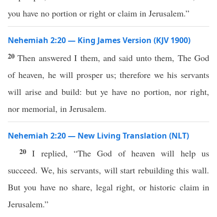
you have no portion or right or claim in Jerusalem.”
Nehemiah 2:20 — King James Version (KJV 1900)
20
Then answered I them, and said unto them, The God
of heaven, he will prosper us; therefore we his servants
will arise and build: but ye have no portion, nor right,
nor memorial, in Jerusalem.
Nehemiah 2:20 — New Living Translation (NLT)
20
I replied, “The God of heaven will help us
succeed. We, his servants, will start rebuilding this wall.
But you have no share, legal right, or historic claim in
Jerusalem.”