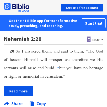
Create a free account
Get the #1 Bible app for transformative
Start trial
study, preaching, and teaching.
Nehemiah 2:20
NKJV
So I answered them, and said to them, “The God
20
of heaven Himself will prosper us; therefore we His
servants will arise and build,
w
but you have no heritage
or right or memorial in Jerusalem.”
Read more
Share
Copy