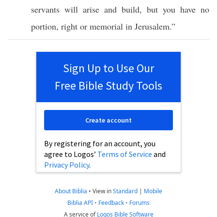
servants
will
arise
and
build
, but you
have
no
portion
,
right
or
memorial
in
Jerusalem
.”
Sign Up to Use Our
Free Bible Study Tools
Create account
By registering for an account, you
agree to Logos’
Terms of Service
and
Privacy Policy
.
About Biblia
•
View in
Standard
|
Mobile
Biblia API
•
Feedback
•
Forums
A service of
Logos Bible Software