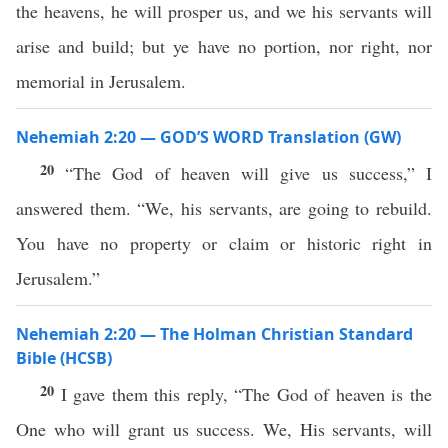
the heavens, he will prosper us, and we his servants will
arise and build; but ye have no portion, nor right, nor
memorial in Jerusalem.
Nehemiah 2:20 — GOD’S WORD Translation (GW)
20
“The God of heaven will give us success,” I
answered them. “We, his servants, are going to rebuild.
You have no property or claim or historic right in
Jerusalem.”
Nehemiah 2:20 — The Holman Christian Standard
Bible (HCSB)
20
I gave them this reply, “The God of heaven is the
One who will grant us success. We, His servants, will