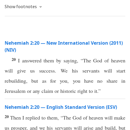
Show footnotes
Nehemiah 2:20 — New International Version (2011)
(NIV)
20
I answered them by saying, “The God of heaven
will give us success. We his servants will start
rebuilding, but as for you, you have no share in
Jerusalem or any claim or historic right to it.”
Nehemiah 2:20 — English Standard Version (ESV)
20
Then I replied to them, “The God of heaven will make
us prosper, and we his servants will arise and build, but