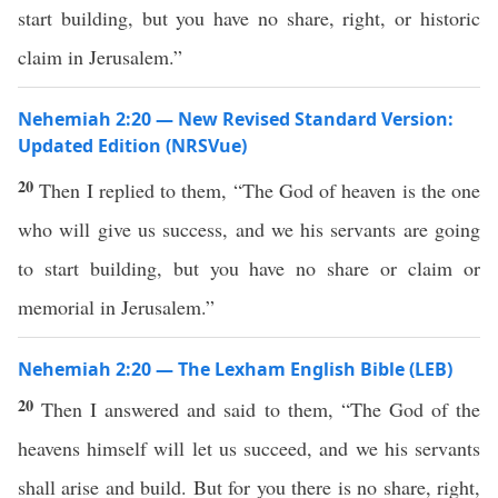
start building, but you have no share, right, or historic
claim in Jerusalem.”
Nehemiah 2:20 — New Revised Standard Version:
Updated Edition (NRSVue)
20
Then I replied to them, “The God of heaven is the one
who will give us success, and we his servants are going
to start building, but you have no share or claim or
memorial in Jerusalem.”
Nehemiah 2:20 — The Lexham English Bible (LEB)
20
Then I answered and said to them, “The God of the
heavens himself will let us succeed, and we his servants
shall arise and build. But for you there is no share, right,