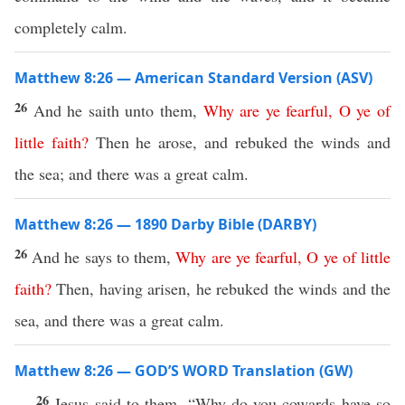
completely calm.
Matthew 8:26 — American Standard Version (ASV)
26
And he saith unto them,
Why
are
ye
fearful
,
O
ye
of
little
faith
?
Then he arose, and rebuked the winds and
the sea; and there was a great calm.
Matthew 8:26 — 1890 Darby Bible (DARBY)
26
And he says to them,
Why
are
ye
fearful
,
O
ye
of
little
faith
?
Then, having arisen, he rebuked the winds and the
sea, and there was a great calm.
Matthew 8:26 — GOD’S WORD Translation (GW)
26
Jesus said to them, “Why do you cowards have so