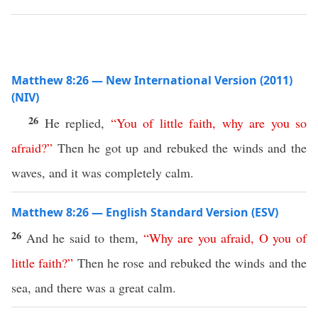
Matthew 8:26 — New International Version (2011)
(NIV)
26
He replied,
“
You
of
little
faith
,
why
are
you
so
afraid
?”
Then he got up and rebuked the winds and the
waves, and it was completely calm.
Matthew 8:26 — English Standard Version (ESV)
26
And he said to them,
“
Why
are
you
afraid
,
O
you
of
little
faith
?”
Then he rose and rebuked the winds and the
sea, and there was a great calm.