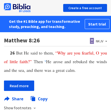
Create a free account
Get the #1 Bible app for transformative
Start trial
study, preaching, and teaching.
Matthew 8:26
NKJV
But He said to them,
“
Why
are
you
fearful
,
O
you
26
of
little
faith
?”
Then
v
He arose and rebuked the winds
and the sea, and there was a great calm.
Read more
Share
Copy
Show footnotes