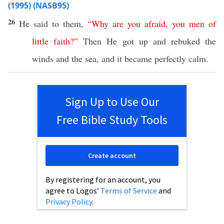
(1995) (NASB95)
26
He
said
to them,
“
Why
are
you
afraid
,
you
men
of
little
faith
?”
Then
He
got
up and
rebuked
the
winds
and the
sea
, and it
became
perfectly
calm
.
Sign Up to Use Our
Free Bible Study Tools
Create account
By registering for an account, you
agree to Logos’
Terms of Service
and
Privacy Policy
.