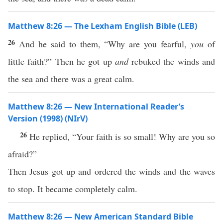
Matthew 8:26 — The Lexham English Bible (LEB)
26
And he said to them, “Why are you fearful,
you
of
little faith?” Then he got up
and
rebuked the winds and
the sea and there was a great calm.
Matthew 8:26 — New International Reader’s
Version (1998) (NIrV)
26
He replied, “Your faith is so small! Why are you so
afraid?”
Then Jesus got up and ordered the winds and the waves
to stop. It became completely calm.
Matthew 8:26 — New American Standard Bible