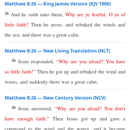
Matthew 8:26 — King James Version (KJV 1900)
26
And he saith unto them,
Why
are
ye
fearful
,
O
ye
of
little
faith
?
Then he arose, and rebuked the winds and
the sea; and there was a great calm.
Matthew 8:26 — New Living Translation (NLT)
26
Jesus responded,
“
Why
are
you
afraid
?
You
have
so
little
faith
!”
Then he got up and rebuked the wind and
waves, and suddenly there was a great calm.
Matthew 8:26 — New Century Version (NCV)
26
Jesus answered,
“
Why
are
you
afraid
?
You
don’t
have
enough
faith
.”
Then Jesus got up and gave a
command to the wind and the waves, and it became