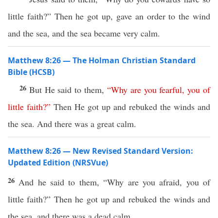
little faith?” Then he got up, gave an order to the wind
and the sea, and the sea became very calm.
Matthew 8:26 — The Holman Christian Standard
Bible (HCSB)
26
But He said to them,
“
Why
are
you
fearful
,
you
of
little
faith
?”
Then He got up and rebuked the winds and
the sea. And there was a great calm.
Matthew 8:26 — New Revised Standard Version:
Updated Edition (NRSVue)
26
And he said to them, “Why are you afraid, you of
little faith?” Then he got up and rebuked the winds and
the sea, and there was a dead calm.