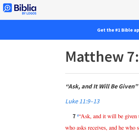
Get the #1 Bible a
Matthew 7
“Ask, and It Will Be Given”
Luke 11:9–13
“
Ask
,
and
it
will
be
given
7
e
who
asks
receives
,
and
he
who