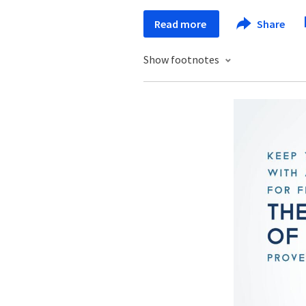
Read more
Share
Show footnotes