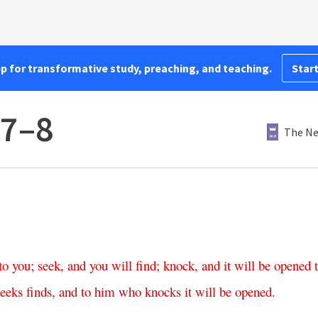
pp for transformative study, preaching, and teaching.
Start
:7–8
The Ne
to
you
;
seek
,
and
you
will
find
;
knock
,
and
it
will
be
opened
seeks
finds
,
and
to
him
who
knocks
it
will
be
opened
.