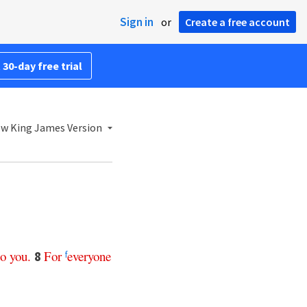
Sign in
or
Create a free account
 30-day free trial
w King James Version
to
you
.
For
everyone
8
f