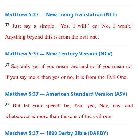
Matthew 5:37 — New Living Translation (NLT)
37
Just
say
a
simple
,
‘
Yes
,
I
will
,’
or
‘
No
,
I
won’t
.’
Anything
beyond
this
is
from
the
evil
one
.
Matthew 5:37 — New Century Version (NCV)
37
Say
only
yes
if
you
mean
yes
,
and
no
if
you
mean
no
.
If
you
say
more
than
yes
or
no
,
it
is
from
the
Evil
One
.
Matthew 5:37 — American Standard Version (ASV)
37
But
let
your
speech
be
,
Yea
,
yea
;
Nay
,
nay
:
and
whatsoever
is
more
than
these
is
of
the
evil
one
.
Matthew 5:37 — 1890 Darby Bible (DARBY)