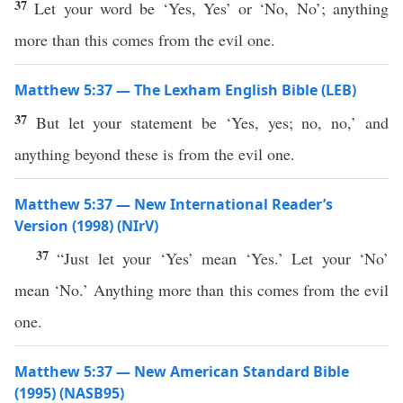
37
Let your word be ‘Yes, Yes’ or ‘No, No’; anything
more than this comes from the evil one.
Matthew 5:37 — The Lexham English Bible (LEB)
37
But let your statement be ‘Yes, yes; no, no,’ and
anything beyond these is from the evil one.
Matthew 5:37 — New International Reader’s
Version (1998) (NIrV)
37
“Just let your ‘Yes’ mean ‘Yes.’ Let your ‘No’
mean ‘No.’ Anything more than this comes from the evil
one.
Matthew 5:37 — New American Standard Bible
(1995) (NASB95)