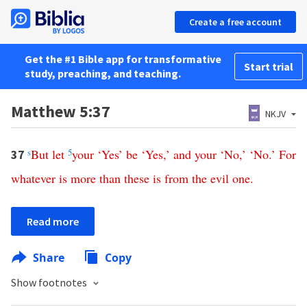
Create a free account
Get the #1 Bible app for transformative
Start trial
study, preaching, and teaching.
Matthew 5:37
NKJV
s
But
let
5
your
‘
Yes
’
be
‘
Yes
,’
and
your
‘
No
,’ ‘
No
.’
For
37
whatever
is
more
than
these
is
from
the
evil
one
.
Read more
Share
Copy
Show footnotes