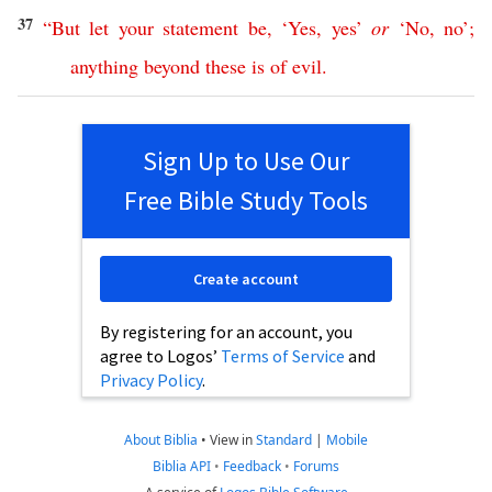
37
“
But
let
your
statement
be
, ‘
Yes
,
yes
’
or
‘
No
,
no
’;
anything
beyond
these
is
of
evil
.
Sign Up to Use Our
Free Bible Study Tools
Create account
By registering for an account, you
agree to Logos’
Terms of Service
and
Privacy Policy
.
About Biblia
•
View in
Standard
|
Mobile
Biblia API
•
Feedback
•
Forums