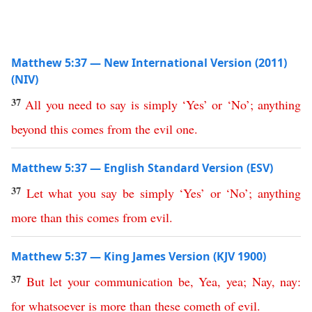
Matthew 5:37 — New International Version (2011)
(NIV)
37
All you need to say is simply
‘
Yes
’
or
‘
No
’;
anything
beyond
this
comes
from
the
evil
one
.
Matthew 5:37 — English Standard Version (ESV)
37
Let
what
you
say
be
simply
‘
Yes
’
or
‘
No
’;
anything
more
than
this
comes
from
evil
.
Matthew 5:37 — King James Version (KJV 1900)
37
But
let
your
communication
be
,
Yea
,
yea
;
Nay
,
nay
:
for
whatsoever
is
more
than
these
cometh
of
evil
.