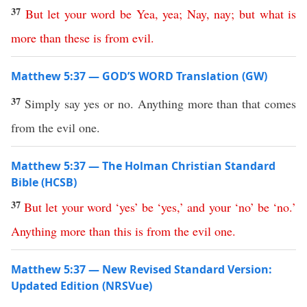
37
But
let
your
word
be
Yea
,
yea
;
Nay
,
nay
;
but
what
is
more
than
these
is
from
evil
.
Matthew 5:37 — GOD’S WORD Translation (GW)
37
Simply say yes or no. Anything more than that comes
from the evil one.
Matthew 5:37 — The Holman Christian Standard
Bible (HCSB)
37
But
let
your
word
‘
yes
’
be
‘
yes
,’
and
your
‘
no
’
be
‘
no
.’
Anything
more
than
this
is
from
the
evil
one
.
Matthew 5:37 — New Revised Standard Version:
Updated Edition (NRSVue)