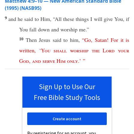
Matthew 4:9–10 — New American Standard Bible
(1995) (NASB95)
9
and he
said
to Him, “
All
these
things
I will
give
You,
if
You
fall
down
and
worship
me.”
10
Then
Jesus
said
to him,
“
Go
,
Satan
!
For
it
is
written
, ‘
You
shall
worship
the
Lord
your
God
,
and
serve
Him
only
.’ ”
Sign Up to Use Our
Free Bible Study Tools
Create account
By registering for an account, you