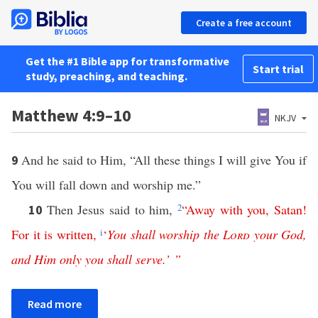
Create a free account
Get the #1 Bible app for transformative
Start trial
study, preaching, and teaching.
Matthew 4:9–10
NKJV
And he said to Him, “All these things I will give You if
9
You will fall down and worship me.”
Then Jesus said to him,
2
“
Away
with
you
,
Satan
!
10
For
it
is
written
,
i
‘
You
shall
worship
the
Lord
your
God
,
and
Him
only
you
shall
serve
.’ ”
Read more