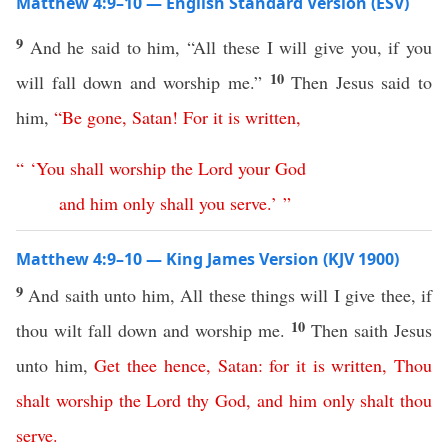
Matthew 4:9–10 — English Standard Version (ESV)
9
And he said to him, “All these I will give you, if you
10
will fall down and worship me.”
Then Jesus said to
him,
“
Be
gone
,
Satan
!
For
it
is
written
,
“ ‘
You
shall
worship
the
Lord
your
God
and
him
only
shall
you
serve
.’ ”
Matthew 4:9–10 — King James Version (KJV 1900)
9
And saith unto him, All these things will I give thee, if
10
thou wilt fall down and worship me.
Then saith Jesus
unto him,
Get
thee
hence
,
Satan
:
for
it
is
written
,
Thou
shalt
worship
the
Lord
thy
God
,
and
him
only
shalt
thou
serve
.