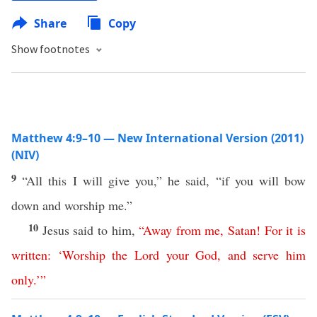
Share
Copy
Show footnotes
Matthew 4:9–10 — New International Version (2011)
(NIV)
9
“All this I will give you,” he said, “if you will bow
down and worship me.”
10
Jesus said to him,
“
Away
from
me
,
Satan
!
For
it
is
written
: ‘
Worship
the
Lord
your
God
,
and
serve
him
only
.’
”