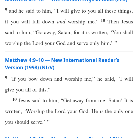
9
and he said to him, “I will give to you all these things,
10
if you will fall down
and
worship me.”
Then Jesus
said to him, “Go away, Satan, for it is written, ‘You shall
worship the Lord your God and serve only him.’ ”
Matthew 4:9–10 — New International Reader’s
Version (1998) (NIrV)
9
“If you bow down and worship me,” he said, “I will
give you all of this.”
10
Jesus said to him, “Get away from me, Satan! It is
written, ‘Worship the Lord your God. He is the only one
you should serve.’ ”