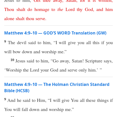
Jesus to him,
Get
thee
away
,
Satan
,
for
it
is
written
,
Thou
shalt
do
homage
to
the
Lord
thy
God
,
and
him
alone
shalt
thou
serve
.
Matthew 4:9–10 — GOD’S WORD Translation (GW)
9
The devil said to him, “I will give you all this if you
will bow down and worship me.”
10
Jesus said to him, “Go away, Satan! Scripture says,
‘Worship the Lord your God and serve only him.’ ”
Matthew 4:9–10 — The Holman Christian Standard
Bible (HCSB)
9
And he said to Him, “I will give You all these things if
You will fall down and worship me.”