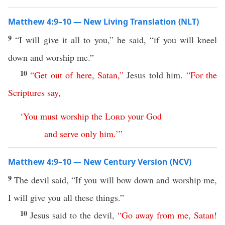
Matthew 4:9–10 — New Living Translation (NLT)
9
“I will give it all to you,” he said, “if you will kneel
down and worship me.”
10
“
Get
out
of
here
,
Satan
,”
Jesus told him.
“
For
the
Scriptures
say
,
‘
You
must
worship
the
Lord
your
God
and
serve
only
him
.’
”
Matthew 4:9–10 — New Century Version (NCV)
9
The devil said, “If you will bow down and worship me,
I will give you all these things.”
10
Jesus said to the devil,
“
Go
away
from
me
,
Satan
!