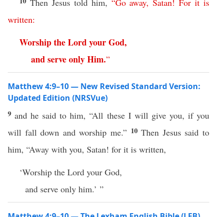
10
Then Jesus told him,
“
Go
away
,
Satan
!
For
it
is
written
:
Worship
the
Lord
your
God
,
and
serve
only
Him
.
”
Matthew 4:9–10 — New Revised Standard Version:
Updated Edition (NRSVue)
9
and he said to him, “All these I will give you, if you
10
will fall down and worship me.”
Then Jesus said to
him, “Away with you, Satan! for it is written,
‘Worship the Lord your God,
and serve only him.’ ”
Matthew 4:9–10 — The Lexham English Bible (LEB)