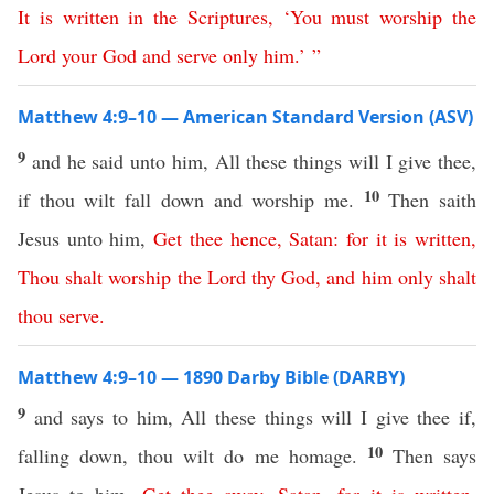
It
is
written
in
the
Scriptures
, ‘
You
must
worship
the
Lord
your
God
and
serve
only
him
.’ ”
Matthew 4:9–10 — American Standard Version (ASV)
9
and he said unto him, All these things will I give thee,
10
if thou wilt fall down and worship me.
Then saith
Jesus unto him,
Get
thee
hence
,
Satan
:
for
it
is
written
,
Thou
shalt
worship
the
Lord
thy
God
,
and
him
only
shalt
thou
serve
.
Matthew 4:9–10 — 1890 Darby Bible (DARBY)
9
and says to him, All these things will I give thee if,
10
falling down, thou wilt do me homage.
Then says