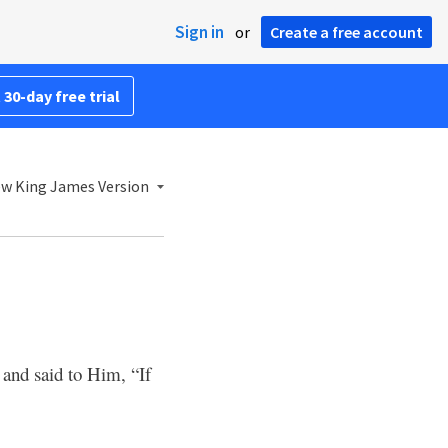
Sign in
or
Create a free account
 30-day free trial
w King James Version
and said to Him, “If
6