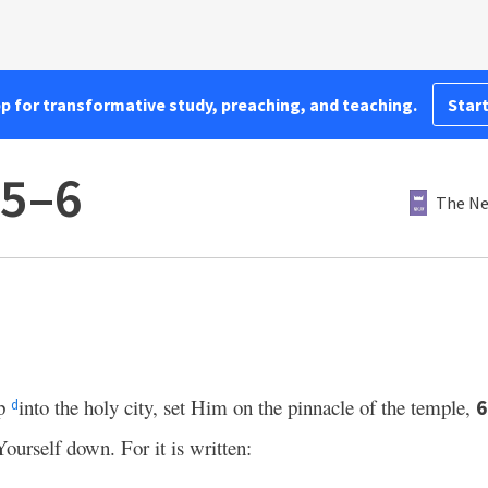
pp for transformative study, preaching, and teaching.
Start
:5–6
The Ne
up
into the holy city, set Him on the pinnacle of the temple,
d
ourself down. For it is written: