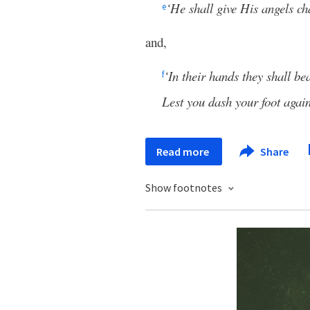
‘He shall give His angels ch
e
and,
‘In their hands they shall be
f
Lest you dash your foot again
Read more
Share
Show footnotes