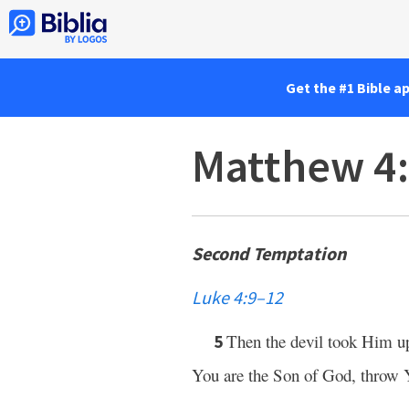
Get the #1 Bible a
Matthew 4
Second Temptation
Luke 4:9–12
Then the devil took Him 
5
You are the Son of God, throw Y