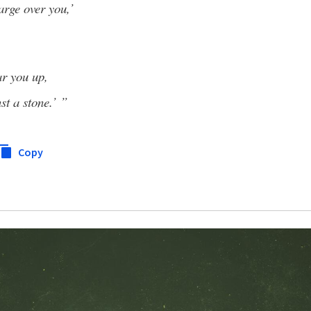
arge over you,’
ar you up,
st a stone.’ ”
Copy