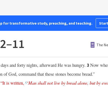
pp for transformative study, preaching, and teaching.
Start
:2–11
The Ne
days and forty nights, afterward He was hungry.
Now when
3
Son of God, command that these stones become bread.”
,
“
It
is
written
,
‘
Man
shall
not
live
by
bread
alone
,
but
by
eve
c