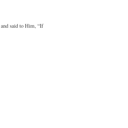
and said to Him, “If
6