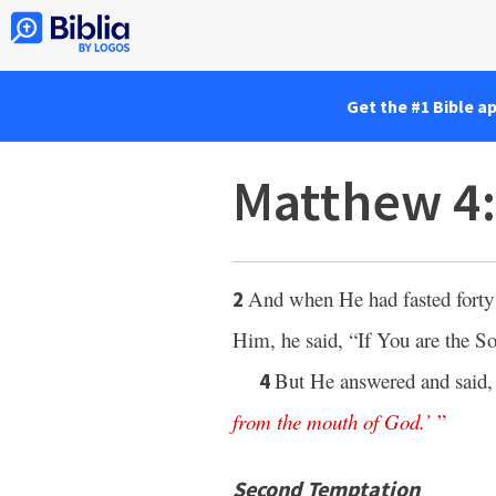
Get the #1 Bible a
Matthew 4
And when He had fasted forty 
2
Him, he said, “If You are the 
But He answered and said
4
from
the
mouth
of
God
.’
”
Second Temptation