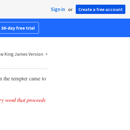
Sign in
or
Create a free account
 30-day free trial
w King James Version
 the tempter came to
ry
word
that
proceeds