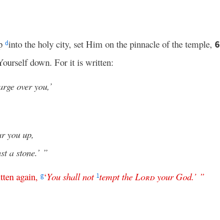
up
into the holy city, set Him on the pinnacle of the temple,
d
ourself down. For it is written:
arge over you,’
ar you up,
st a stone.’ ”
tten
again
,
‘
You
shall
not
tempt
the
Lord
your
God
.’ ”
g
1