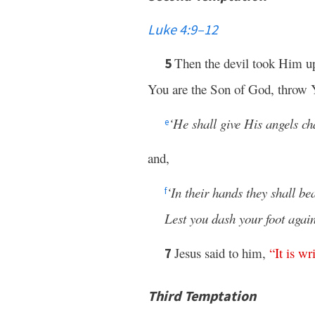
Luke 4:9–12
Then the devil took Him 
5
You are the Son of God, throw Y
‘He shall give His angels ch
e
and,
‘In their hands they shall be
f
Lest you dash your foot again
Jesus said to him,
“
It
is
wri
7
Third Temptation