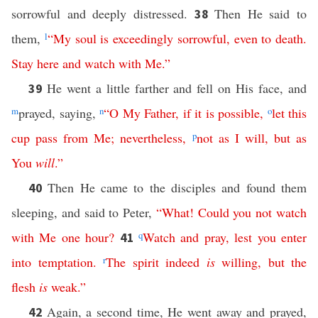
sorrowful and deeply distressed.
Then He said to
38
them,
l
“
My
soul
is
exceedingly
sorrowful
,
even
to
death
.
Stay
here
and
watch
with
Me
.”
He went a little farther and fell on His face, and
39
m
prayed, saying,
n
“
O
My
Father
,
if
it
is
possible
,
o
let
this
cup
pass
from
Me
;
nevertheless
,
p
not
as
I
will
,
but
as
You
will
.”
Then He came to the disciples and found them
40
sleeping, and said to Peter,
“
What
!
Could
you
not
watch
with
Me
one
hour
?
q
Watch
and
pray
,
lest
you
enter
41
into
temptation
.
r
The
spirit
indeed
is
willing
,
but
the
flesh
is
weak
.”
Again, a second time, He went away and prayed,
42