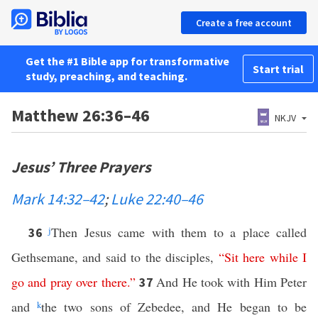
Create a free account
Get the #1 Bible app for transformative
Start trial
study, preaching, and teaching.
Matthew 26:36–46
NKJV
Jesus’ Three Prayers
Mark 14:32–42
;
Luke 22:40–46
j
Then Jesus came with them to a place called
36
Gethsemane, and said to the disciples,
“
Sit
here
while
I
go
and
pray
over
there
.”
And He took with Him Peter
37
and
k
the two sons of Zebedee, and He began to be