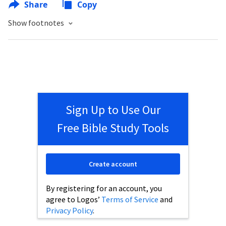
Share
Copy
Show footnotes
Sign Up to Use Our
Free Bible Study Tools
Create account
By registering for an account, you
agree to Logos’
Terms of Service
and
Privacy Policy
.