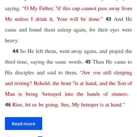
saying,
“
O
My
Father
,
8
if
this
cup
cannot
pass
away
from
Me
unless
I
drink
it
,
Your
will
be
done
.”
And He
43
came and found them asleep again, for their eyes were
heavy.
So He left them, went away again, and prayed the
44
third time, saying the same words.
Then He came to
45
His disciples and said to them,
“
Are
you
still
sleeping
and
resting
?
Behold
,
the
hour
9
is
at
hand
,
and
the
Son
of
Man
is
being
s
betrayed
into
the
hands
of
sinners
.
Rise
,
let
us
be
going
.
See
,
My
betrayer
is
at
hand
.”
46
Read more